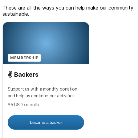
These are all the ways you can help make our community
sustainable.
MEMBERSHIP
✌️ Backers
Support us with a monthly donation
and help us continue our activities.
$5
USD
/ month
Become a backer