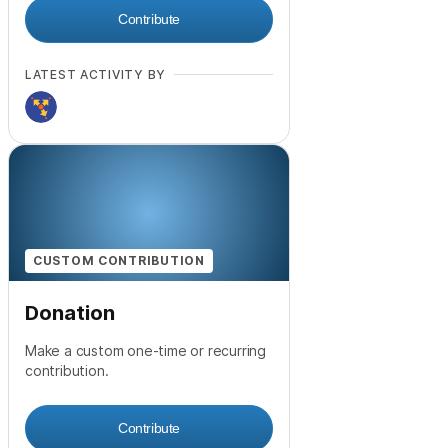
Contribute
LATEST ACTIVITY BY
CUSTOM CONTRIBUTION
Donation
Make a custom one-time or recurring
contribution.
Contribute