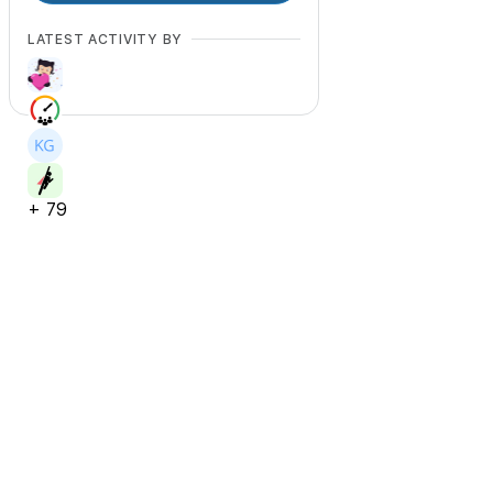
LATEST ACTIVITY BY
+
79