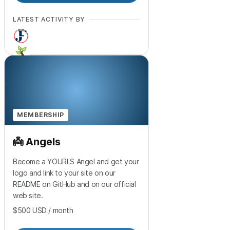
LATEST ACTIVITY BY
MEMBERSHIP
👼 Angels
Become a YOURLS Angel and get your
logo and link to your site on our
README on GitHub and on our official
web site.
$500
USD
/ month