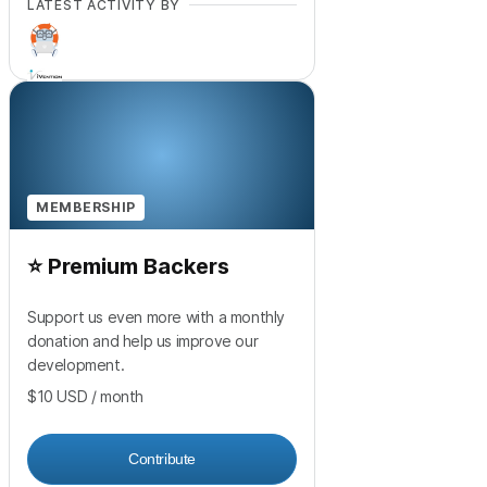
LATEST ACTIVITY BY
+
12
MEMBERSHIP
⭐ Premium Backers
Support us even more with a monthly
donation and help us improve our
development.
$10
USD
/ month
Contribute