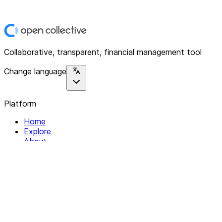
Collaborative, transparent, financial management tool
Change language
Platform
Home
Explore
About
Contact
Solutions
For Organizations
For Collectives
Resources