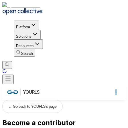
Platform
Solutions
Resources
Search
YOURLS
←
Go back to YOURLS's page
Become a contributor