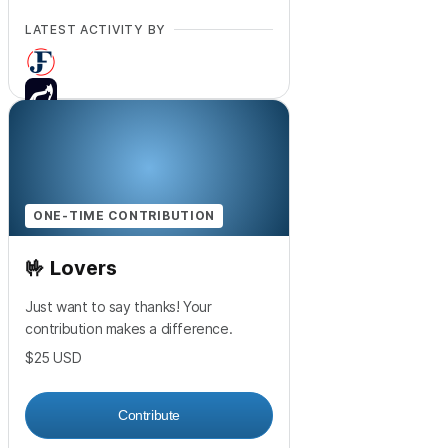
LATEST ACTIVITY BY
+
2
ONE-TIME CONTRIBUTION
🤟 Lovers
Just want to say thanks! Your
contribution makes a difference.
$25
USD
Contribute