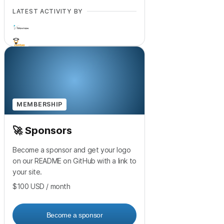
LATEST ACTIVITY BY
+
17
MEMBERSHIP
🚀 Sponsors
Become a sponsor and get your logo
on our README on GitHub with a link to
your site.
$100
USD
/ month
Become a sponsor