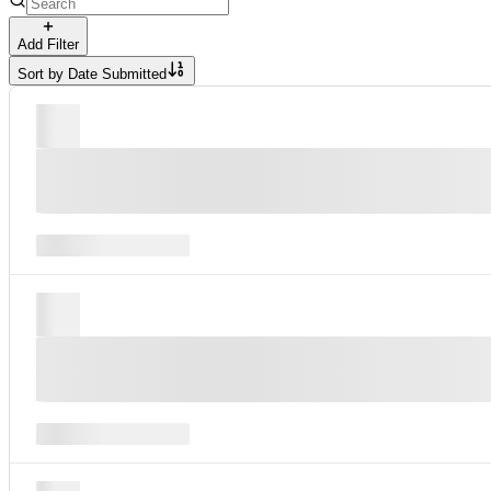
Add Filter
Sort by
Date Submitted