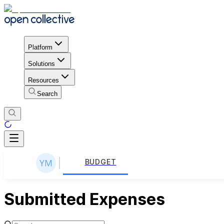
Platform
Solutions
Resources
Search
BUDGET
Submitted Expenses