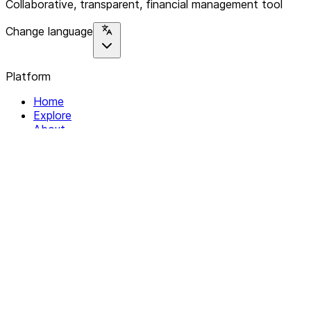
Collaborative, transparent, financial management tool
Change language
Platform
Home
Explore
About
Contact
Solutions
For Organizations
For Collectives
Resources
Help & Support
Documentation
Legal