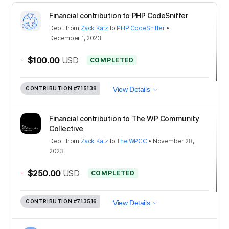
Financial contribution to PHP CodeSniffer
Debit
from
Zack Katz
to
PHP CodeSniffer
•
December 1, 2023
-
$100.00
USD
COMPLETED
CONTRIBUTION
#715138
View Details
Financial contribution to The WP Community
Collective
Debit
from
Zack Katz
to
The WPCC
•
November 28,
2023
-
$250.00
USD
COMPLETED
CONTRIBUTION
#713516
View Details