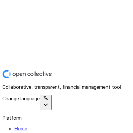
Collaborative, transparent, financial management tool
Change language
Platform
Home