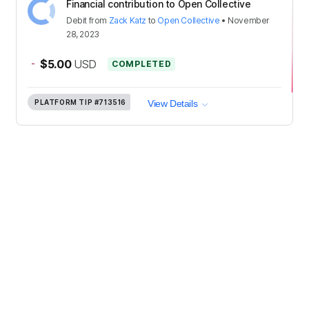
Financial contribution to Open Collective
Debit
from
Zack Katz
to
Open Collective
•
November
28, 2023
-
$5.00
USD
COMPLETED
PLATFORM TIP
#713516
View Details