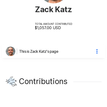
Zack Katz
TOTAL AMOUNT CONTRIBUTED
$1,057.00
USD
This is Zack Katz's page
Contributions