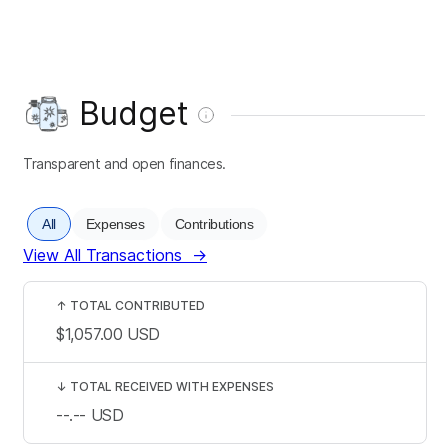
Budget
Transparent and open finances.
All
Expenses
Contributions
View All Transactions
→
↑
TOTAL CONTRIBUTED
$1,057.00
USD
↓
TOTAL RECEIVED WITH EXPENSES
--.--
USD