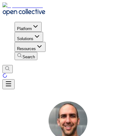
Platform
Solutions
Resources
Search