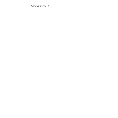
More info
→