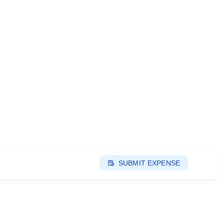
SUBMIT EXPENSE