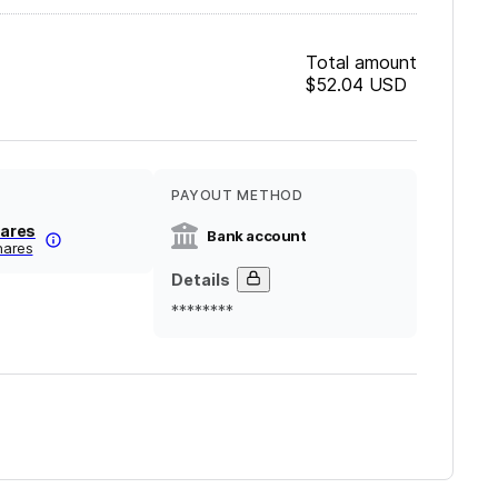
Total amount
$52.04
USD
PAYOUT METHOD
nares
Bank account
inares
Details
********