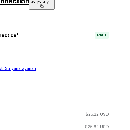
onnection
ex_pxRPy
...
ractice"
PAID
uti Suryanarayanan
$26.22
USD
$25.82
USD