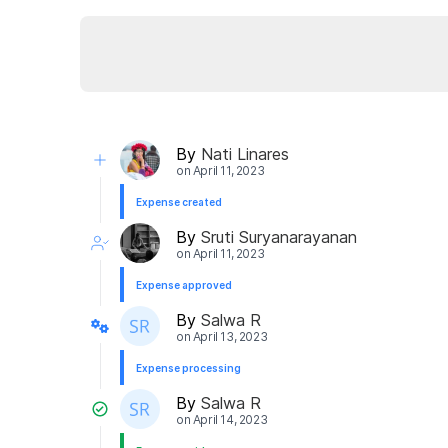
By
Nati Linares
on
April 11, 2023
Expense created
By
Sruti Suryanarayanan
on
April 11, 2023
Expense approved
By
Salwa R
on
April 13, 2023
Expense processing
By
Salwa R
on
April 14, 2023