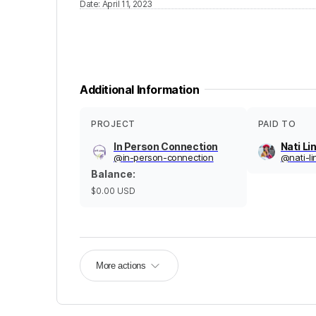
Date
:
April 11, 2023
Additional Information
PROJECT
PAID TO
In Person Connection
Nati Li
@
in-person-connection
@
nati-l
Balance
:
$0.00
USD
More actions