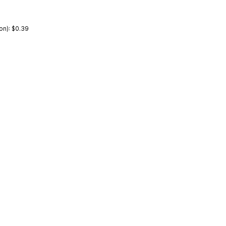
on): $0.39