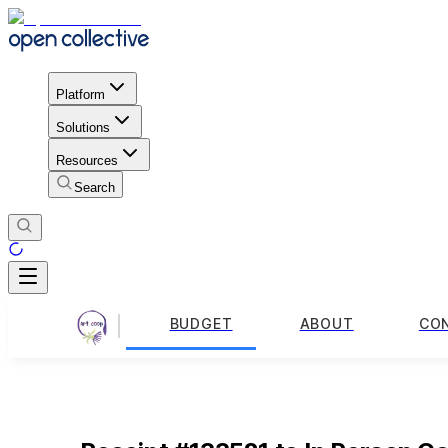
Platform
Solutions
Resources
Search
BUDGET
ABOUT
CO