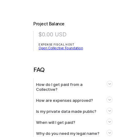
Project Balance
$0.00
USD
EXPENSE FISCAL HOST
Open Collective Foundation
FAQ
How do I get paid from a
Collective?
How are expenses approved?
Is my private data made public?
When will I get paid?
Why do you need my legal name?