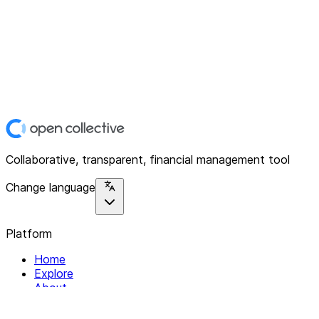
Collaborative, transparent, financial management tool
Change language
Platform
Home
Explore
About
Contact