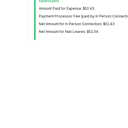
Expense paid
Amount Paid for Expense: $52.43
Payment Processor Fee (paid by In Person Connecti
Net Amount for In Person Connection: $52.43
Net Amount for Nati Linares: $52.04