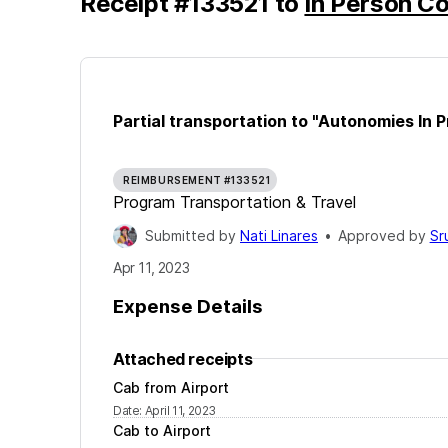
Receipt
#
133521
to
In Person C
Partial transportation to "Autonomies In P
REIMBURSEMENT #133521
Program Transportation & Travel
Submitted by
Nati Linares
•
Approved by
Sr
Apr 11, 2023
Expense Details
Attached receipts
Cab from Airport
Date
:
April 11, 2023
Cab to Airport