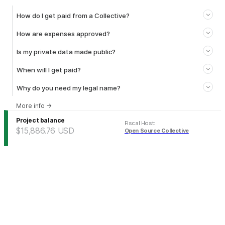
How do I get paid from a Collective?
How are expenses approved?
Is my private data made public?
When will I get paid?
Why do you need my legal name?
More info
→
Project balance
Fiscal Host
:
$15,886.76
USD
Open Source Collective