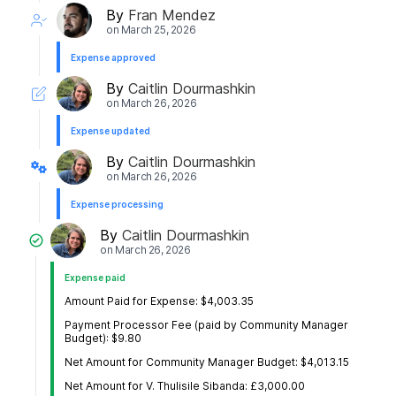
By
Fran Mendez
on
March 25, 2026
Expense approved
By
Caitlin Dourmashkin
on
March 26, 2026
Expense updated
By
Caitlin Dourmashkin
on
March 26, 2026
Expense processing
By
Caitlin Dourmashkin
on
March 26, 2026
Expense paid
Amount Paid for Expense: $4,003.35
Payment Processor Fee (paid by Community Manager
Budget): $9.80
Net Amount for Community Manager Budget: $4,013.15
Net Amount for V. Thulisile Sibanda: £3,000.00