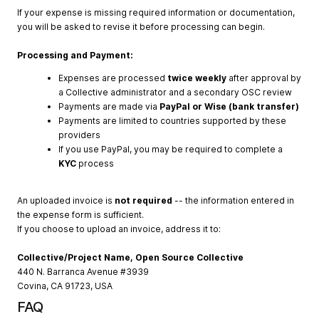
If your expense is missing required information or documentation,
you will be asked to revise it before processing can begin.
Processing and Payment:
Expenses are processed
twice weekly
after approval by
a Collective administrator and a secondary OSC review
Payments are made via
PayPal or Wise (bank transfer)
Payments are limited to countries supported by these
providers
If you use PayPal, you may be required to complete a
KYC
process
An uploaded invoice is
not required
-- the information entered in
the expense form is sufficient.
If you choose to upload an invoice, address it to:
Collective/Project Name, Open Source Collective
440 N. Barranca Avenue #3939
Covina, CA 91723, USA
FAQ