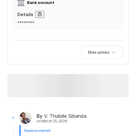
Bank account
Details
********
More actions
By
V. Thulisile Sibanda
on
March 25, 2026
Expense created