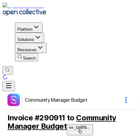
Platform
Solutions
Resources
Search
Community Manager Budget
Invoice
#
290911
to
Community
Manager Budget
ex_UpBfb
...