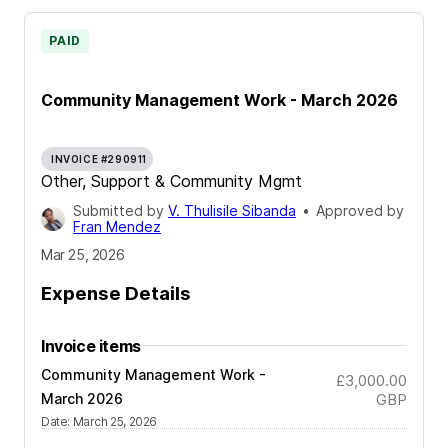
PAID
Community Management Work - March 2026
INVOICE #290911
Other, Support & Community Mgmt
Submitted by
V. Thulisile Sibanda
•
Approved by
Fran Mendez
Mar 25, 2026
Expense Details
Invoice items
Community Management Work -
£3,000.00
March 2026
GBP
Date
:
March 25, 2026