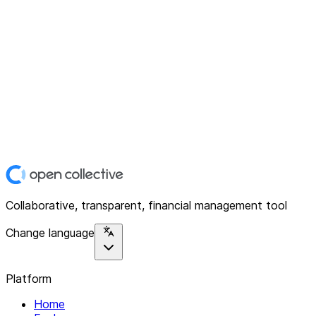
Collaborative, transparent, financial management tool
Change language
Platform
Home