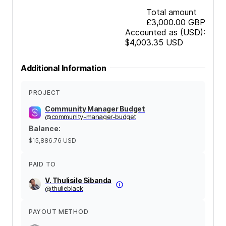
Total amount
£3,000.00
GBP
Accounted as (USD):
$4,003.35
USD
Additional Information
PROJECT
Community Manager Budget
@
community-manager-budget
Balance
:
$15,886.76
USD
PAID TO
V. Thulisile Sibanda
@
thulieblack
PAYOUT METHOD