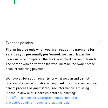
Expense policies
File an invoice only when you are requesting payment for
services you personally performed.
We can only pay the
individual who completed the work -- no third parties or friends.
The person who performed the work must be the owner of the
account receiving payment.
We have
strict requirements
for what we can and cannot
process. Certain information is
required
on all invoices, and we
cannot process payment if required information is missing.
Please review our full policies before submitting:
https://docs.oscollective.org/for-hosted-member-
projects/spending-money-and-getting-paid