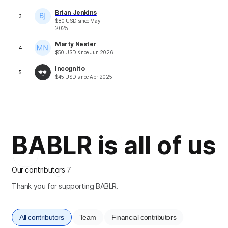
Brian Jenkins
3
$
80
USD
since
May
2025
Marty Nester
4
$
50
USD
since
Jun 2026
Incognito
5
$
45
USD
since
Apr 2025
BABLR is all of us
Our contributors
7
Thank you for supporting BABLR.
All contributors
Team
Financial contributors