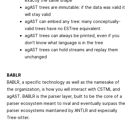
exactly the same shape
agAST trees are immutable: if the data was valid it
will stay valid
agAST can embed any tree: many conceptually-
valid trees have no ESTree equivalent
agAST trees can always be printed, even if you
don't know what language is in the tree
agAST trees can hold streams and replay them
unchanged
BABLR
BABLR, a specific technology as well as the namesake of
the organization, is how you will interact with CSTML and
agAST. BABLR is the parser layer, built to be the core of a
parser ecosystem meant to rival and eventually surpass the
parser ecosystems maintained by ANTLR and especially
Tree-sitter.