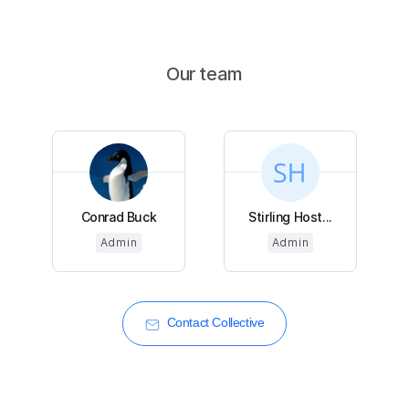
Our team
Conrad Buck
Stirling Host...
Admin
Admin
Contact Collective