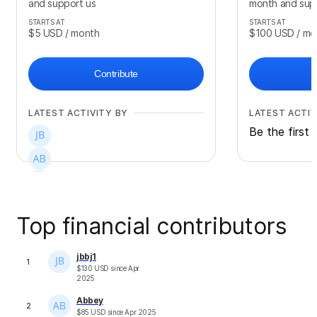
and support us
month and sup
STARTS AT
STARTS AT
$5
USD
/ month
$100
USD
/ mo
Contribute
LATEST ACTIVITY BY
LATEST ACTIV
Be the first 
Top financial contributors
jbbj1
1
$
130
USD
since
Apr
2025
Abbey
2
$
85
USD
since
Apr 2025