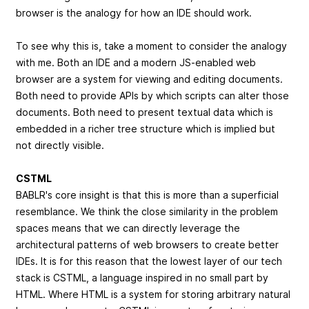
browser is the analogy for how an IDE should work.
To see why this is, take a moment to consider the analogy
with me. Both an IDE and a modern JS-enabled web
browser are a system for viewing and editing documents.
Both need to provide APIs by which scripts can alter those
documents. Both need to present textual data which is
embedded in a richer tree structure which is implied but
not directly visible.
CSTML
BABLR's core insight is that this is more than a superficial
resemblance. We think the close similarity in the problem
spaces means that we can directly leverage the
architectural patterns of web browsers to create better
IDEs. It is for this reason that the lowest layer of our tech
stack is CSTML, a language inspired in no small part by
HTML. Where HTML is a system for storing arbitrary natural