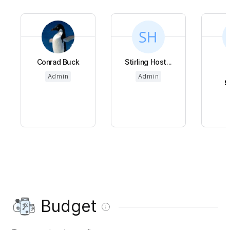
Conrad Buck
Stirling Host...
Admin
Admin
$
Budget