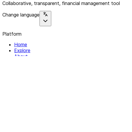
Collaborative, transparent, financial management tool
Change language
Platform
Home
Explore
About
Contact
Solutions
For Organizations
For Collectives
Resources
Help & Support
Documentation
Legal