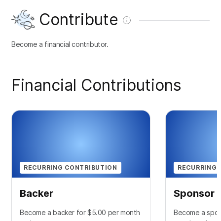
Contribute
Become a financial contributor.
Financial Contributions
RECURRING CONTRIBUTION
RECURRING 
Backer
Sponsor
Become a backer for $5.00 per month
Become a spon