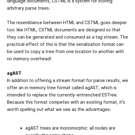
language documents, CSTML is a system for storing
arbitrary parse trees.
The resemblance between HTML and CSTML goes deeper
too: like HTML, CSTML documents are designed so that
they can be generated and consumed as a tag stream. The
practical effect of this is that the serialization format can
be used to copy a tree from one location to another with
no memory overhead!
agAST
In addition to offering a stream format for parse results, we
offer an in-memory tree format called agAST, which is
intended to replace the currently-entrenched ESTree.
Because this format competes with an existing format, it's
worth spelling out what we see as the advantages:
agAST trees are monomorphic: all nodes are