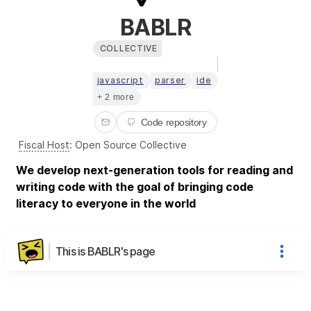
BABLR
COLLECTIVE
javascript
parser
ide
+ 2 more
Code repository
Fiscal Host
:
Open Source Collective
We develop next-generation tools for reading and
writing code with the goal of bringing code
literacy to everyone in the world
This is BABLR's page