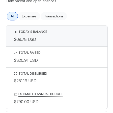
Transparent and open finances.
All
Expenses
Transactions
TODAY’S BALANCE
$
$69.78
USD
TOTAL RAISED
$320.91
USD
TOTAL DISBURSED
$251.13
USD
ESTIMATED ANNUAL BUDGET
$790.00
USD