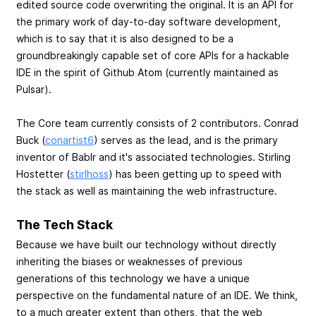
edited source code overwriting the original. It is an API for
the primary work of day-to-day software development,
which is to say that it is also designed to be a
groundbreakingly capable set of core APIs for a hackable
IDE in the spirit of Github Atom (currently maintained as
Pulsar).
The Core team currently consists of 2 contributors. Conrad
Buck (
conartist6
) serves as the lead, and is the primary
inventor of Bablr and it's associated technologies. Stirling
Hostetter (
stirlhoss
) has been getting up to speed with
the stack as well as maintaining the web infrastructure.
The Tech Stack
Because we have built our technology without directly
inheriting the biases or weaknesses of previous
generations of this technology we have a unique
perspective on the fundamental nature of an IDE. We think,
to a much greater extent than others, that the web