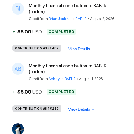
Monthly financial contribution to BABLR
(backer)
Credit
from
Brian Jenkins
to
BABLR
•
August 2, 2026
+
$5.00
USD
COMPLETED
CONTRIBUTION
#852487
View Details
Monthly financial contribution to BABLR
(backer)
Credit
from
Abbey
to
BABLR
•
August 1, 2026
+
$5.00
USD
COMPLETED
CONTRIBUTION
#845259
View Details