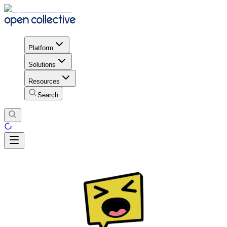
Platform
Solutions
Resources
Search