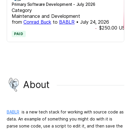
Primary Software Development - July 2026
Category
Maintenance and Development
from
Conrad Buck
to
BABLR
•
July 24, 2026
$250.00
USD
-
PAID
About
BABLR
is a new tech stack for working with source code as
data. An example of something you might do with it is
parse some code, use a script to edit it, and then save the