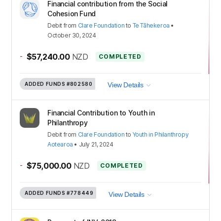
Financial contribution from the Social
Cohesion Fund
Debit
from
Clare Foundation
to
Te Tāhekeroa
•
October 30, 2024
-
$57,240.00
NZD
COMPLETED
ADDED FUNDS
#802580
View Details
Financial Contribution to Youth in
Philanthropy
Debit
from
Clare Foundation
to
Youth in Philanthropy
Aotearoa
•
July 21, 2024
-
$75,000.00
NZD
COMPLETED
ADDED FUNDS
#778449
View Details