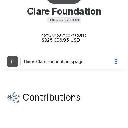
Clare Foundation
ORGANIZATION
TOTAL AMOUNT CONTRIBUTED
$325,006.95
USD
This is Clare Foundation's page
Contributions