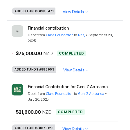
ADDED FUNDS
#903471
View Details
Financial contribution
Debit
from
Clare Foundation
to
Nas,
•
September 23,
2025
-
$75,000.00
NZD
COMPLETED
ADDED FUNDS
#885953
View Details
Financial Contribution for Gen-Z Aotearoa
Debit
from
Clare Foundation
to
Gen-Z Aotearoa
•
July 20, 2025
-
$21,600.00
NZD
COMPLETED
ADDED FUNDS
#870123
View Details