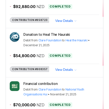
-
$92,880.00
NZD
COMPLETED
CONTRIBUTION
#958723
View Details
Donation to Heal The Hauraki
Debit
from
Clare Foundation
to
Heal the Hauraki
•
December 21, 2025
-
$54,800.00
NZD
COMPLETED
CONTRIBUTION
#908357
View Details
Financial contribution
Debit
from
Clare Foundation
to
National Youth
Organisations Hui
•
November 21, 2025
-
$70,000.00
NZD
COMPLETED