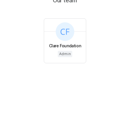
Our team
Clare Foundation
Admin