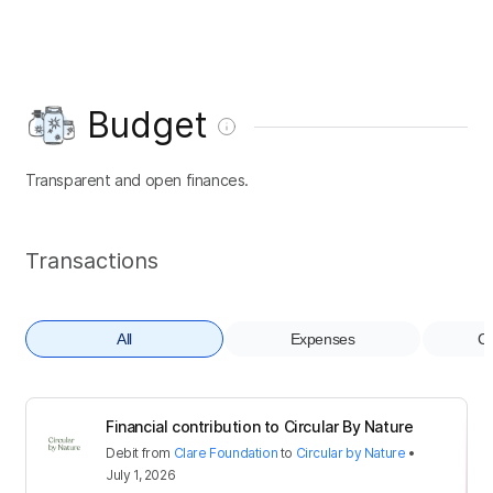
Budget
Transparent and open finances.
Transactions
All
Expenses
Co
Financial contribution to Circular By Nature
Debit
from
Clare Foundation
to
Circular by Nature
•
July 1, 2026