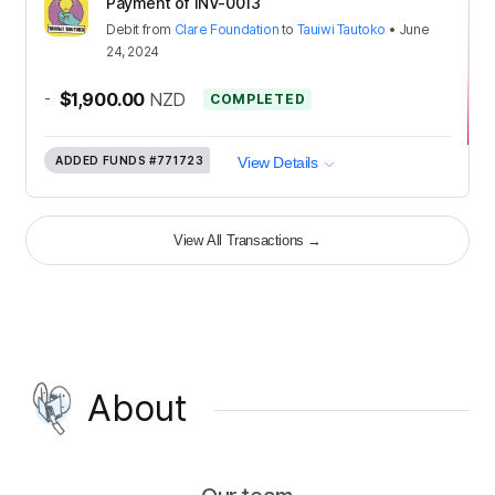
Payment of INV-0013
Debit
from
Clare Foundation
to
Tauiwi Tautoko
•
June
24, 2024
-
$1,900.00
NZD
COMPLETED
ADDED FUNDS
#771723
View Details
View All Transactions
→
About