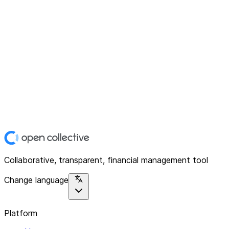
Collaborative, transparent, financial management tool
Change language
Platform