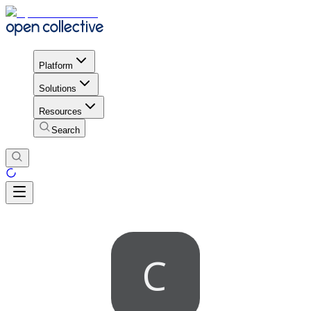
Platform
Solutions
Resources
Search