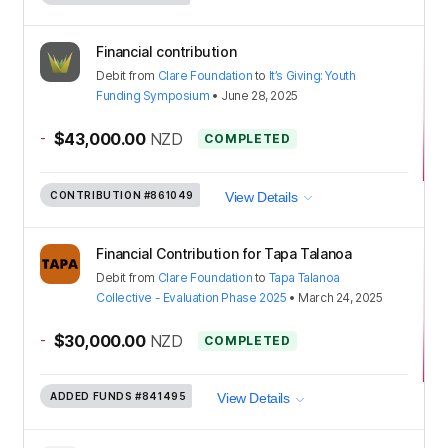
Financial contribution
Debit
from
Clare Foundation
to
It’s Giving: Youth
Funding Symposium
•
June 28, 2025
-
$43,000.00
NZD
COMPLETED
CONTRIBUTION
#861049
View Details
Financial Contribution for Tapa Talanoa
Debit
from
Clare Foundation
to
Tapa Talanoa
Collective - Evaluation Phase 2025
•
March 24, 2025
-
$30,000.00
NZD
COMPLETED
ADDED FUNDS
#841495
View Details