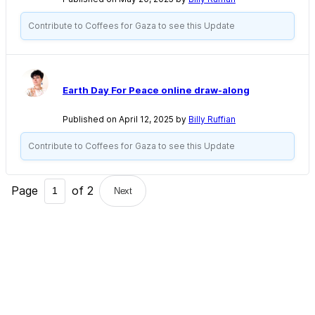
Contribute to Coffees for Gaza to see this Update
Earth Day For Peace online draw-along
Published on April 12, 2025 by
Billy Ruffian
Contribute to Coffees for Gaza to see this Update
Page
of
2
Next