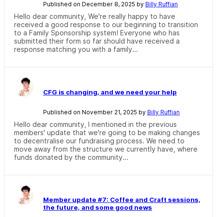
Published on December 8, 2025 by
Billy Ruffian
Hello dear community, We're really happy to have
received a good response to our beginning to transition
to a Family Sponsorship system! Everyone who has
submitted their form so far should have received a
response matching you with a family...
CFG is changing, and we need your help
Published on November 21, 2025 by
Billy Ruffian
Hello dear community, I mentioned in the previous
members' update that we're going to be making changes
to decentralise our fundraising process. We need to
move away from the structure we currently have, where
funds donated by the community...
Member update #7: Coffee and Craft sessions,
the future, and some good news