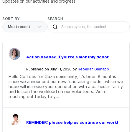
Updates on our activities and progress.
SORT BY
SEARCH
Most recent
Action needed if you're a monthly donor
Published on July 11, 2026 by
Rebekah Gienapp
Hello Coffees for Gaza community, It's been 8 months
since we announced our new fundraising model, which we
hope will increase your connection with a particular family
and lessen the workload on our volunteers. We're
reaching out today to y...
REMINDER: please help us continue our work!