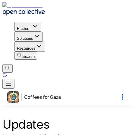
Platform
Solutions
Resources
Search
Coffees for Gaza
Updates