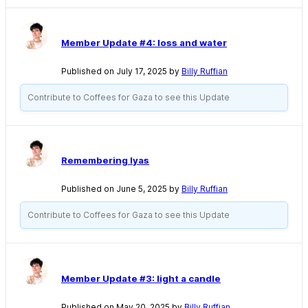
Member Update #4: loss and water
Published on July 17, 2025 by
Billy Ruffian
Contribute to Coffees for Gaza to see this Update
Remembering Iyas
Published on June 5, 2025 by
Billy Ruffian
Contribute to Coffees for Gaza to see this Update
Member Update #3: light a candle
Published on May 20, 2025 by
Billy Ruffian