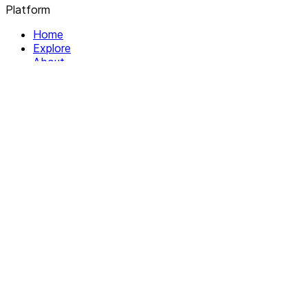
Platform
Home
Explore
About
Contact
Solutions
For Organizations
For Collectives
Resources
Help & Support
Documentation
Legal
Privacy policy
Terms of Service