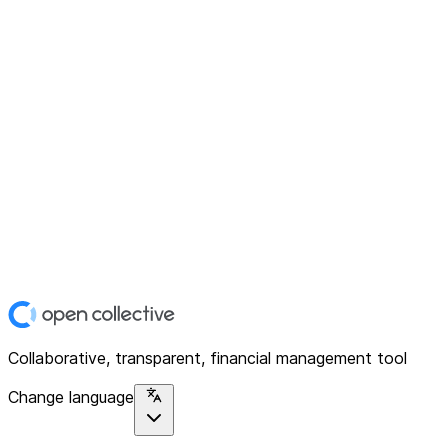
Collaborative, transparent, financial management tool
Change language