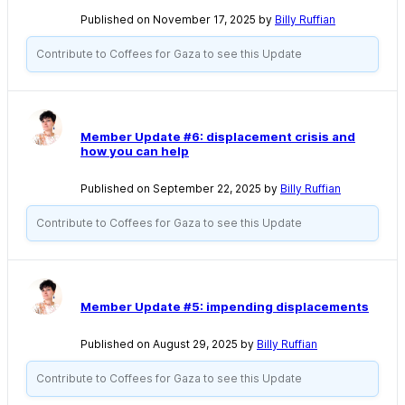
Published on November 17, 2025 by
Billy Ruffian
Contribute to Coffees for Gaza to see this Update
Member Update #6: displacement crisis and
how you can help
Published on September 22, 2025 by
Billy Ruffian
Contribute to Coffees for Gaza to see this Update
Member Update #5: impending displacements
Published on August 29, 2025 by
Billy Ruffian
Contribute to Coffees for Gaza to see this Update