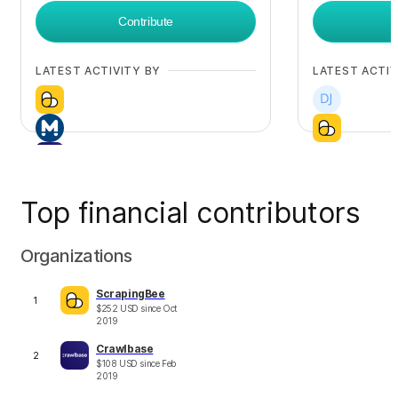
Contribute
LATEST ACTIVITY BY
LATEST ACTIV
Top financial contributors
+
8
Organizations
ScrapingBee
1
$
252
USD
since
Oct
2019
Crawlbase
2
$
108
USD
since
Feb
2019