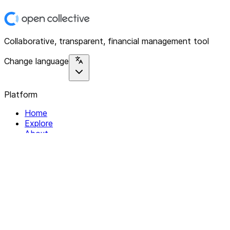
Collaborative, transparent, financial management tool
Change language
Platform
Home
Explore
About
Contact
Solutions
For Organizations
For Collectives
Resources
Help & Support