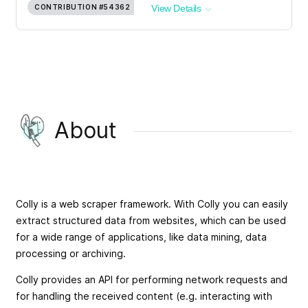
CONTRIBUTION
#54362
View Details
About
Colly is a web scraper framework. With Colly you can easily
extract structured data from websites, which can be used
for a wide range of applications, like data mining, data
processing or archiving.
Colly provides an API for performing network requests and
for handling the received content (e.g. interacting with