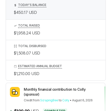
TODAY’S BALANCE
$
$450.17
USD
TOTAL RAISED
$1,958.24
USD
TOTAL DISBURSED
$1,508.07
USD
ESTIMATED ANNUAL BUDGET
$1,210.00
USD
Monthly financial contribution to Colly
(sponsor)
Credit
from
ScrapingBee
to
Colly
•
August 6, 2026
+
$100.00
USD
COMPLETED