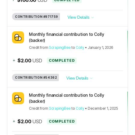
CONTRIBUTION
#971759
View Details
Monthly financial contribution to Colly
(backer)
Credit
from
ScrapingBee
to
Colly
•
January 1, 2026
+
$2.00
USD
COMPLETED
CONTRIBUTION
#54362
View Details
Monthly financial contribution to Colly
(backer)
Credit
from
ScrapingBee
to
Colly
•
December 1, 2025
+
$2.00
USD
COMPLETED