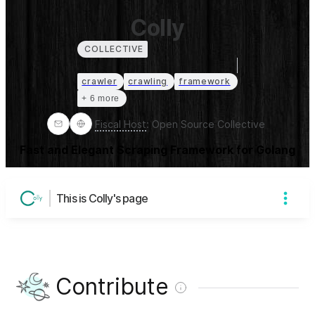
Colly
COLLECTIVE
crawler
crawling
framework
+ 6 more
Fiscal Host
:
Open Source Collective
Fast and Elegant Scraping Framework for Golang
This is Colly's page
Contribute