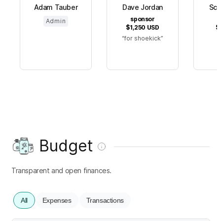
Adam Tauber
Dave Jordan
Scr
sponsor
s
Admin
$1,250
USD
$
for shoekick
Budget
Transparent and open finances.
All
Expenses
Transactions