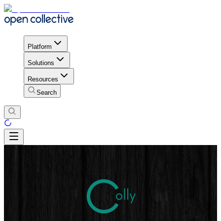
Platform
Solutions
Resources
Search