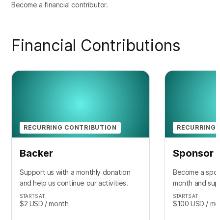
Become a financial contributor.
Financial Contributions
RECURRING CONTRIBUTION
RECURRING 
Backer
Sponsor
Support us with a monthly donation
Become a spon
and help us continue our activities.
month and sup
STARTS AT
STARTS AT
$2
USD
/ month
$100
USD
/ mo