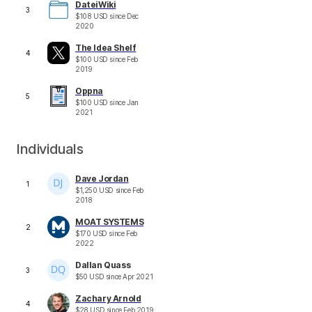
DateiWiki
3
$
108
USD
since
Dec
2020
The Idea Shelf
4
$
100
USD
since
Feb
2019
Oppna
5
$
100
USD
since
Jan
2021
Individuals
Dave Jordan
1
$
1,250
USD
since
Feb
2018
MOAT SYSTEMS
2
$
170
USD
since
Feb
2022
Dallan Quass
3
$
50
USD
since
Apr 2021
Zachary Arnold
4
$
28
USD
since
Feb 2019