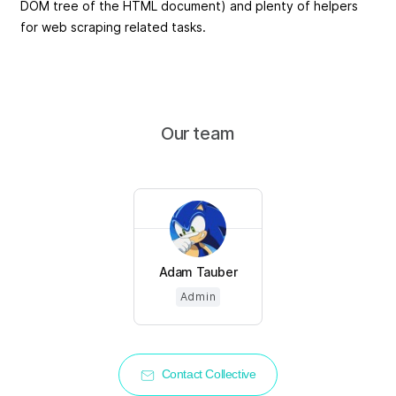
DOM tree of the HTML document) and plenty of helpers
for web scraping related tasks.
Our team
Adam Tauber
Admin
Contact Collective