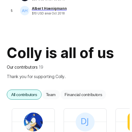
Albert Hoenigmann
5
$
10
USD
since
Oct 2018
Colly is all of us
Our contributors
19
Thank you for supporting Colly.
All contributors
Team
Financial contributors