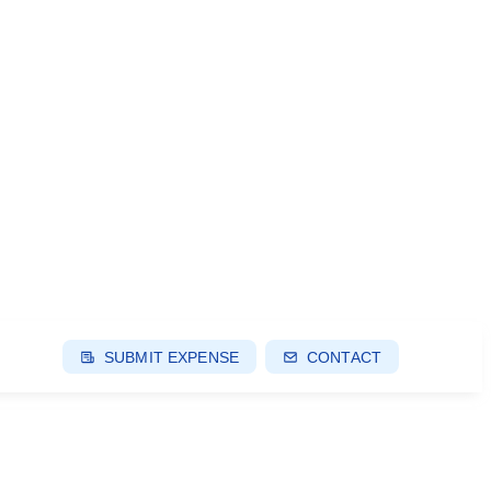
SUBMIT EXPENSE
CONTACT