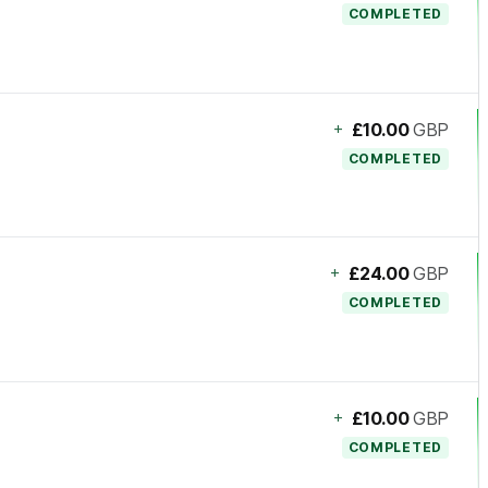
COMPLETED
+
£10.00
GBP
COMPLETED
+
£24.00
GBP
COMPLETED
+
£10.00
GBP
COMPLETED