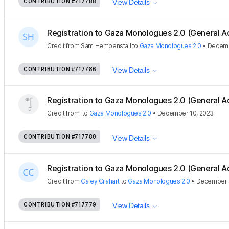
CONTRIBUTION
#717788
View Details
Registration to Gaza Monologues 2.0 (General A
Credit
from
Sam Hempenstall
to
Gaza Monologues 2.0
•
Decemb
CONTRIBUTION
#717786
View Details
Registration to Gaza Monologues 2.0 (General A
Credit
from
to
Gaza Monologues 2.0
•
December 10, 2023
CONTRIBUTION
#717780
View Details
Registration to Gaza Monologues 2.0 (General A
Credit
from
Caley Crahart
to
Gaza Monologues 2.0
•
December 
CONTRIBUTION
#717779
View Details