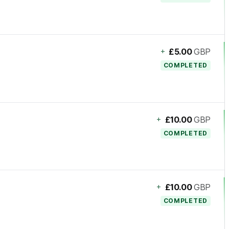
+
£5.00
GBP
COMPLETED
+
£10.00
GBP
COMPLETED
+
£10.00
GBP
COMPLETED