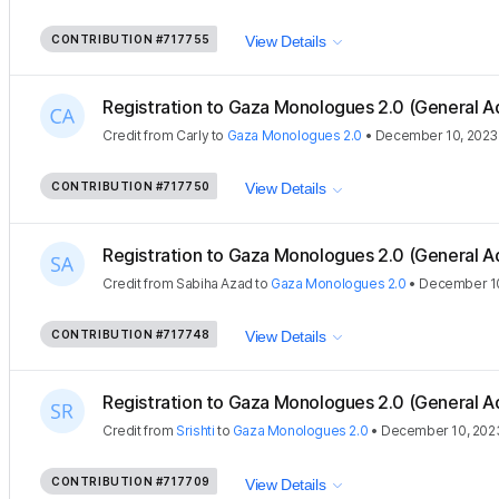
CONTRIBUTION
#717755
View Details
Registration to Gaza Monologues 2.0 (General A
Credit
from
Carly
to
Gaza Monologues 2.0
•
December 10, 2023
CONTRIBUTION
#717750
View Details
Registration to Gaza Monologues 2.0 (General A
Credit
from
Sabiha Azad
to
Gaza Monologues 2.0
•
December 10
CONTRIBUTION
#717748
View Details
Registration to Gaza Monologues 2.0 (General A
Credit
from
Srishti
to
Gaza Monologues 2.0
•
December 10, 202
CONTRIBUTION
#717709
View Details