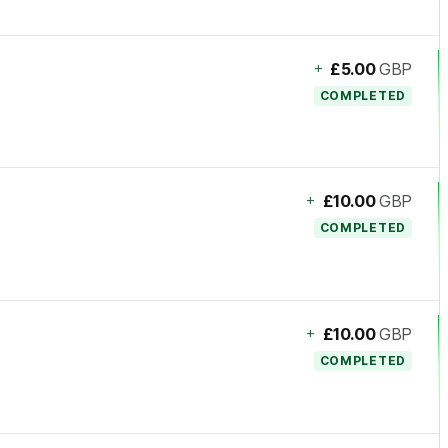
+
£5.00
GBP
COMPLETED
+
£10.00
GBP
COMPLETED
+
£10.00
GBP
COMPLETED