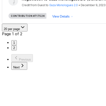
Credit
from
Guest
to
Gaza Monologues 2.0
•
December 9, 2023
CONTRIBUTION
#717524
View Details
20 per page
Page 1 of 2
1
2
Previous
Next