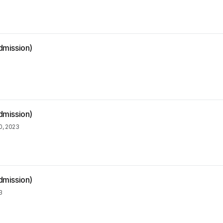
dmission)
dmission)
, 2023
dmission)
3