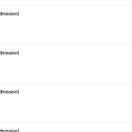
dmission)
dmission)
dmission)
dmission)