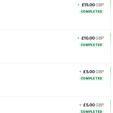
+
£15.00
GBP
COMPLETED
+
£10.00
GBP
COMPLETED
+
£5.00
GBP
COMPLETED
+
£5.00
GBP
COMPLETED