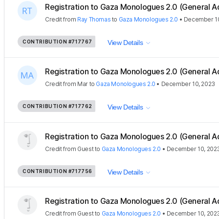
Registration to Gaza Monologues 2.0 (General A
Credit
from
Ray Thomas
to
Gaza Monologues 2.0
•
December 10
CONTRIBUTION
#717767
View Details
Registration to Gaza Monologues 2.0 (General A
Credit
from
Mar
to
Gaza Monologues 2.0
•
December 10, 2023
CONTRIBUTION
#717762
View Details
Registration to Gaza Monologues 2.0 (General A
Credit
from
Guest
to
Gaza Monologues 2.0
•
December 10, 202
CONTRIBUTION
#717756
View Details
Registration to Gaza Monologues 2.0 (General A
Credit
from
Guest
to
Gaza Monologues 2.0
•
December 10, 202