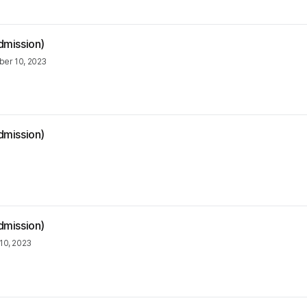
dmission)
er 10, 2023
dmission)
dmission)
10, 2023