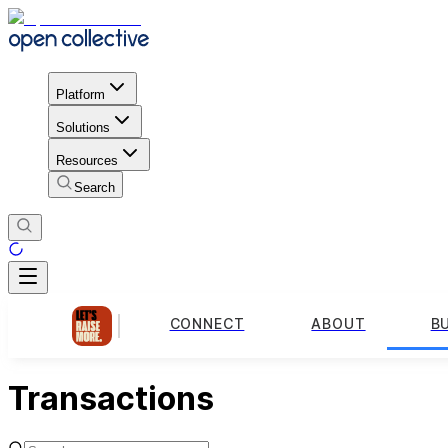
Platform
Solutions
Resources
Search
CONNECT
ABOUT
B
Transactions