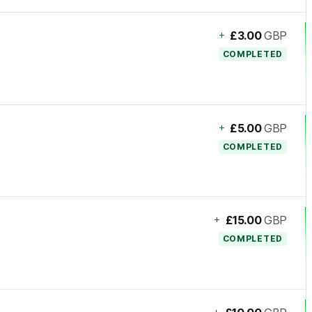
+
£3.00
GBP
COMPLETED
+
£5.00
GBP
COMPLETED
+
£15.00
GBP
COMPLETED
+