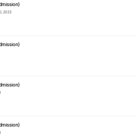
dmission)
, 2023
dmission)
dmission)
3
dmission)
3