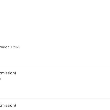
ember 11, 2023
dmission)
3
dmission)