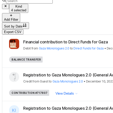
Kind
4 selected
Add Filter
Sort by
Date
Export CSV
Financial contribution to Direct Funds for Gaza
Debit
from
Gaza Monologues 2.0
to
Direct Funds for Gaza
•
Dec
BALANCE TRANSFER
Registration to Gaza Monologues 2.0 (General A
Credit
from
Guest
to
Gaza Monologues 2.0
•
December 10, 202
CONTRIBUTION
#717807
View Details
Registration to Gaza Monologues 2.0 (General A