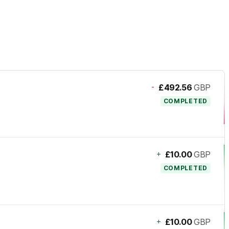
-
£492.56
GBP
COMPLETED
+
£10.00
GBP
COMPLETED
+
£10.00
GBP