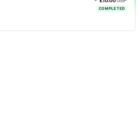
£10.00
GBP
COMPLETED