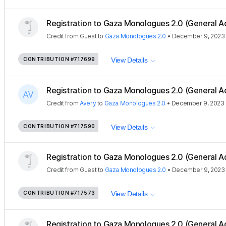
Registration to Gaza Monologues 2.0 (General A
Credit
from
Guest
to
Gaza Monologues 2.0
•
December 9, 2023
CONTRIBUTION
#717699
View Details
Registration to Gaza Monologues 2.0 (General A
Credit
from
Avery
to
Gaza Monologues 2.0
•
December 9, 2023
CONTRIBUTION
#717590
View Details
Registration to Gaza Monologues 2.0 (General A
Credit
from
Guest
to
Gaza Monologues 2.0
•
December 9, 2023
CONTRIBUTION
#717573
View Details
Registration to Gaza Monologues 2.0 (General A