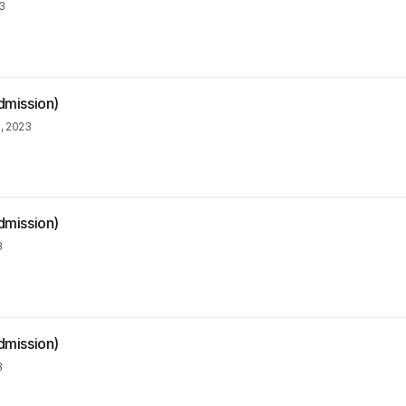
3
dmission)
, 2023
dmission)
3
dmission)
3