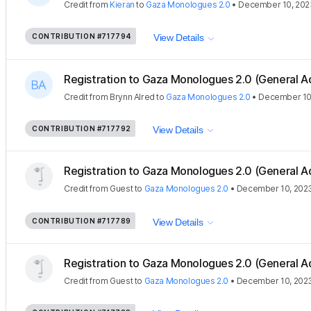
Credit
from
Kieran
to
Gaza Monologues 2.0
•
December 10, 202
CONTRIBUTION
#717794
View Details
Registration to Gaza Monologues 2.0 (General A
Credit
from
Brynn Alred
to
Gaza Monologues 2.0
•
December 10
CONTRIBUTION
#717792
View Details
Registration to Gaza Monologues 2.0 (General A
Credit
from
Guest
to
Gaza Monologues 2.0
•
December 10, 202
CONTRIBUTION
#717789
View Details
Registration to Gaza Monologues 2.0 (General A
Credit
from
Guest
to
Gaza Monologues 2.0
•
December 10, 202