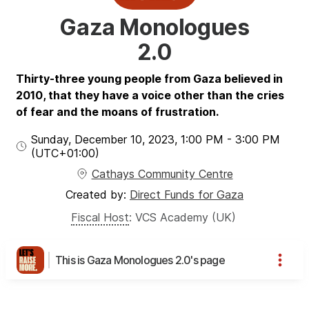
Gaza Monologues
2.0
Thirty-three young people from Gaza believed in
2010, that they have a voice other than the cries
of fear and the moans of frustration.
Sunday, December 10, 2023
,
1:00 PM
-
3:00 PM
(UTC
+01:00
)
Cathays Community Centre
Created by:
Direct Funds for Gaza
Fiscal Host
:
VCS Academy (UK)
This is Gaza Monologues 2.0's page