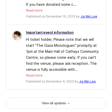
If you have donated some c...
Read more
Published on December 10, 2023 by
Jia Wei Lee
Important event information
Hi ticket holder, Please note that we will
start "The Gaza Monologues" promptly at
1pm at the Main Hall of Cathays Community
Centre, so please come early. If you can't
find the venue, please ask reception. The
venue is fully accessible with...
Read more
Published on December 9, 2023 by
Jia Wei Lee
View all updates
→