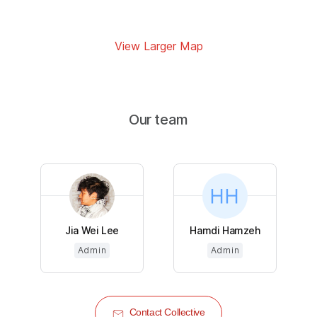
View Larger Map
Our team
Jia Wei Lee
Hamdi Hamzeh
Admin
Admin
Contact Collective