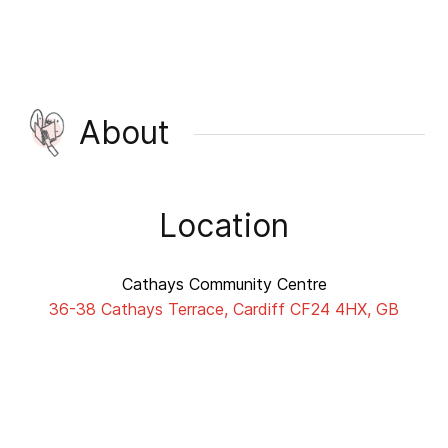
About
Location
Cathays Community Centre
36-38 Cathays Terrace, Cardiff CF24 4HX, GB