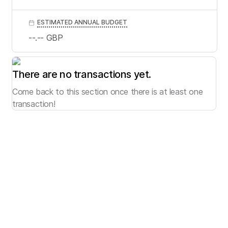
ESTIMATED ANNUAL BUDGET
--.--
GBP
There are no transactions yet.
Come back to this section once there is at least one
transaction!