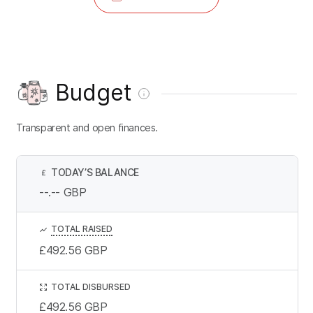
Budget
Transparent and open finances.
TODAY’S BALANCE
£
--.--
GBP
TOTAL RAISED
£492.56
GBP
TOTAL DISBURSED
£492.56
GBP