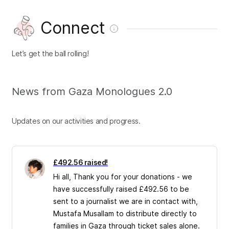
Connect
Let’s get the ball rolling!
News from Gaza Monologues 2.0
Updates on our activities and progress.
£492.56 raised!
Hi all, Thank you for your donations - we
have successfully raised £492.56 to be
sent to a journalist we are in contact with,
Mustafa Musallam to distribute directly to
families in Gaza through ticket sales alone.