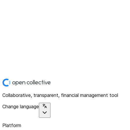
Collaborative, transparent, financial management tool
Change language
Platform