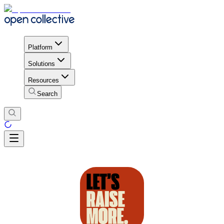
Platform
Solutions
Resources
Search