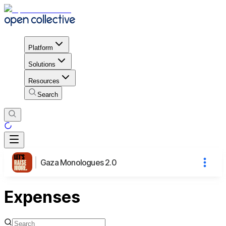
Platform
Solutions
Resources
Search
Gaza Monologues 2.0
Expenses