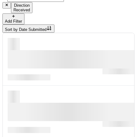
Direction
Received
Add Filter
Sort by
Date Submitted