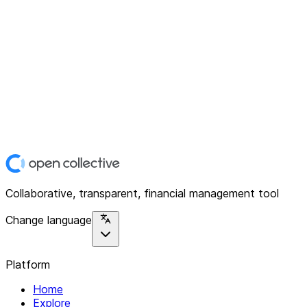
Collaborative, transparent, financial management tool
Change language
Platform
Home
Explore