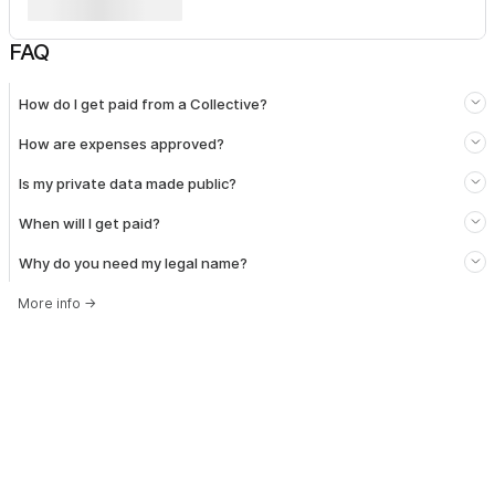
FAQ
How do I get paid from a Collective?
How are expenses approved?
Is my private data made public?
When will I get paid?
Why do you need my legal name?
More info
→