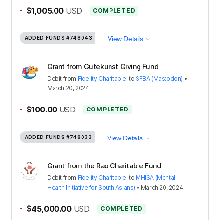
-
$1,005.00
USD
COMPLETED
ADDED FUNDS
#748043
View Details
Grant from Gutekunst Giving Fund
Debit
from
Fidelity Charitable
to
SFBA (Mastodon)
•
March 20, 2024
-
$100.00
USD
COMPLETED
ADDED FUNDS
#748033
View Details
Grant from the Rao Charitable Fund
Debit
from
Fidelity Charitable
to
MHISA (Mental
Health Initiative for South Asians)
•
March 20, 2024
-
$45,000.00
USD
COMPLETED