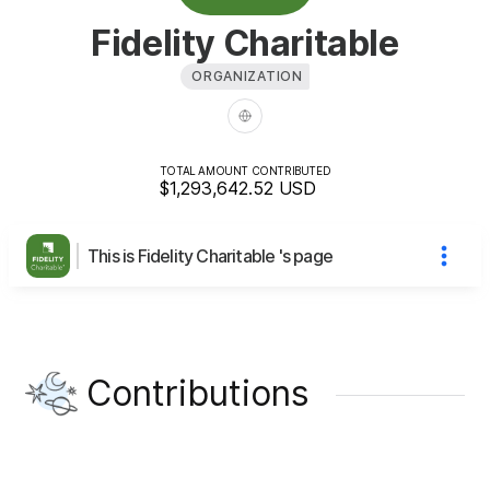
Fidelity Charitable
ORGANIZATION
TOTAL AMOUNT CONTRIBUTED
$1,293,642.52
USD
This is Fidelity Charitable 's page
Contributions