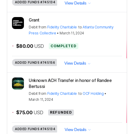
ADDED FUNDS
#745134
View Details
Grant
Debit
from
Fidelity Charitable
to
Atlanta Community
Press Collective
•
March 11, 2024
-
$80.00
USD
COMPLETED
ADDED FUNDS
#745156
View Details
Unknown ACH Transfer in honor of Randee
Bertussi
Debit
from
Fidelity Charitable
to
OCF Holding
•
March 11, 2024
-
$75.00
USD
REFUNDED
ADDED FUNDS
#745134
View Details