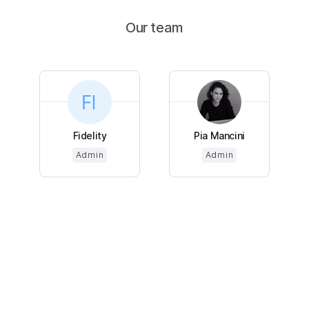
Our team
Fidelity
Pia Mancini
Admin
Admin