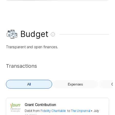
Budget
Transparent and open finances.
Transactions
All
Expenses
Co
Grant Contribution
Debit
from
Fidelity Charitable
to
The Unjournal
•
July