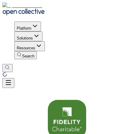
Platform
Solutions
Resources
Search