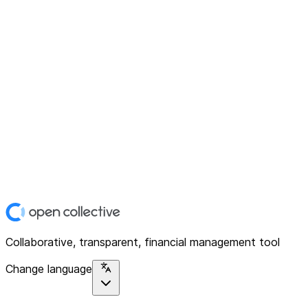
Collaborative, transparent, financial management tool
Change language