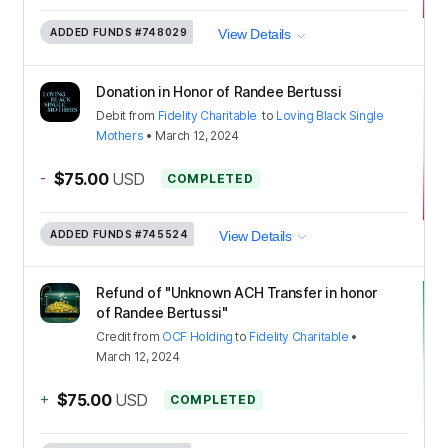
ADDED FUNDS
#748029
View Details
Donation in Honor of Randee Bertussi
Debit
from
Fidelity Charitable
to
Loving Black Single
Mothers
•
March 12, 2024
-
$75.00
USD
COMPLETED
ADDED FUNDS
#745524
View Details
Refund of "Unknown ACH Transfer in honor
of Randee Bertussi"
Credit
from
OCF Holding
to
Fidelity Charitable
•
March 12, 2024
+
$75.00
USD
COMPLETED