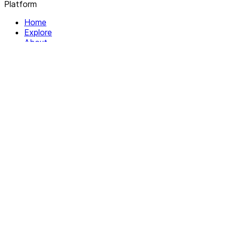
Platform
Home
Explore
About
Contact
Solutions
For Organizations
For Collectives
Resources
Help & Support
Documentation
Legal
Privacy policy
Terms of Service