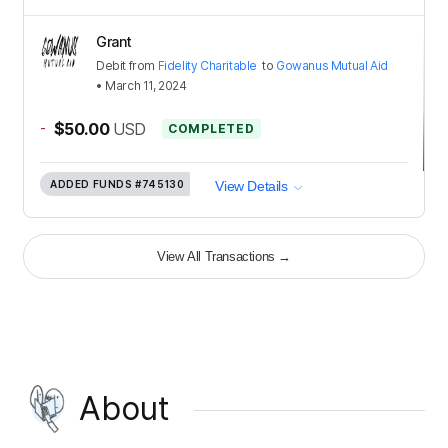
Grant
Debit
from
Fidelity Charitable
to
Gowanus Mutual Aid
•
March 11, 2024
-
$50.00
USD
COMPLETED
ADDED FUNDS
#745130
View Details
View All Transactions
→
About