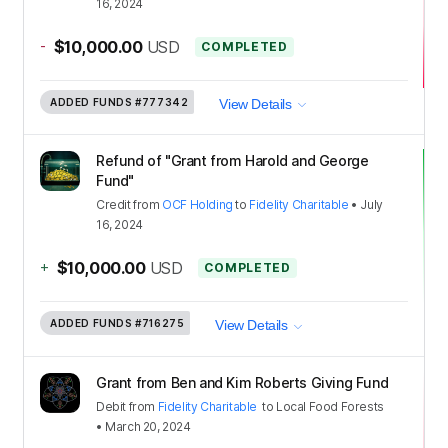
16, 2024
-
$10,000.00
USD
COMPLETED
ADDED FUNDS
#777342
View Details
Refund of "Grant from Harold and George
Fund"
Credit
from
OCF Holding
to
Fidelity Charitable
•
July
16, 2024
+
$10,000.00
USD
COMPLETED
ADDED FUNDS
#716275
View Details
Grant from Ben and Kim Roberts Giving Fund
Debit
from
Fidelity Charitable
to
Local Food Forests
•
March 20, 2024