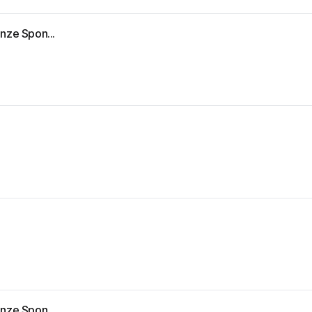
nze Spon...
nze Spon...