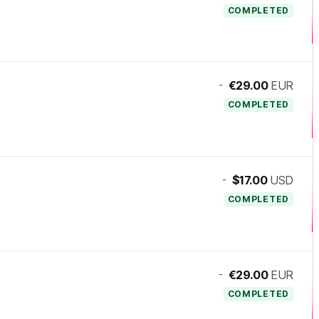
COMPLETED
-
€29.00
EUR
COMPLETED
-
$17.00
USD
COMPLETED
-
€29.00
EUR
COMPLETED