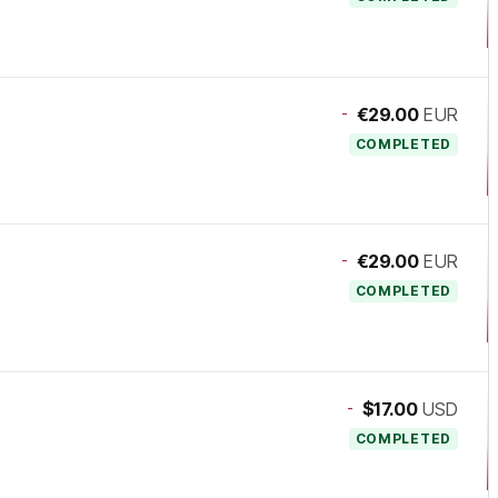
-
€29.00
EUR
COMPLETED
-
€29.00
EUR
COMPLETED
-
$17.00
USD
COMPLETED