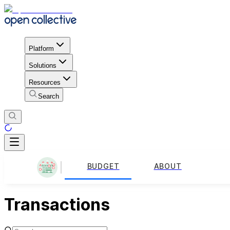
Platform
Solutions
Resources
Search
BUDGET
ABOUT
Transactions