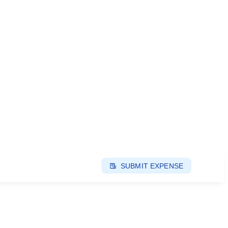
SUBMIT EXPENSE