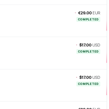
-
€29.00
EUR
COMPLETED
-
$17.00
USD
COMPLETED
-
$17.00
USD
COMPLETED