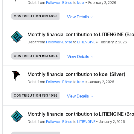
Debit
from
Follower-Börse
to
koel
•
February 2, 2026
CONTRIBUTION
#834056
View Details
Monthly financial contribution to LITIENGINE (Bro
Debit
from
Follower-Börse
to
LITIENGINE
•
February 2, 2026
CONTRIBUTION
#834054
View Details
Monthly financial contribution to koel (Silver)
Debit
from
Follower-Börse
to
koel
•
January 2, 2026
CONTRIBUTION
#834056
View Details
Monthly financial contribution to LITIENGINE (Bro
Debit
from
Follower-Börse
to
LITIENGINE
•
January 2, 2026