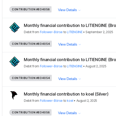
CONTRIBUTION
#834056
View Details
Monthly financial contribution to LITIENGINE (Bro
Debit
from
Follower-Börse
to
LITIENGINE
•
September 2, 2025
CONTRIBUTION
#834054
View Details
Monthly financial contribution to LITIENGINE (Bro
Debit
from
Follower-Börse
to
LITIENGINE
•
August 2, 2025
CONTRIBUTION
#834054
View Details
Monthly financial contribution to koel (Silver)
Debit
from
Follower-Börse
to
koel
•
August 2, 2025
CONTRIBUTION
#834056
View Details