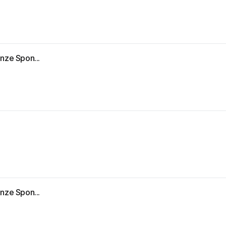
nze Spon...
nze Spon...