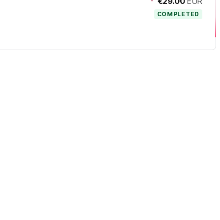
-
€29.00
EUR
COMPLETED