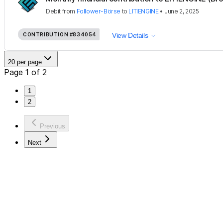
Debit
from
Follower-Börse
to
LITIENGINE
•
June 2, 2025
CONTRIBUTION
#834054
View Details
20 per page
Page 1 of 2
1
2
Previous
Next