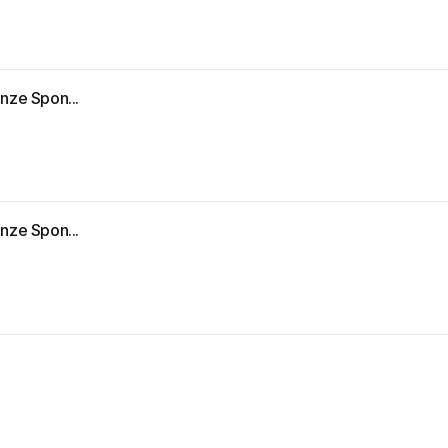
nze Spon...
nze Spon...