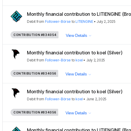
Monthly financial contribution to LITIENGINE (Bro
Debit
from
Follower-Börse
to
LITIENGINE
•
July 2, 2025
CONTRIBUTION
#834054
View Details
Monthly financial contribution to koel (Silver)
Debit
from
Follower-Börse
to
koel
•
July 2, 2025
CONTRIBUTION
#834056
View Details
Monthly financial contribution to koel (Silver)
Debit
from
Follower-Börse
to
koel
•
June 2, 2025
CONTRIBUTION
#834056
View Details
Monthly financial contribution to LITIENGINE (Bro