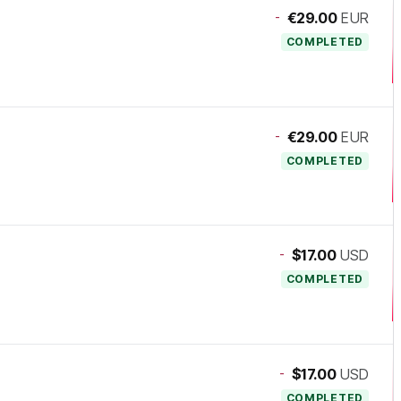
-
€29.00
EUR
COMPLETED
-
€29.00
EUR
COMPLETED
-
$17.00
USD
COMPLETED
-
$17.00
USD
COMPLETED