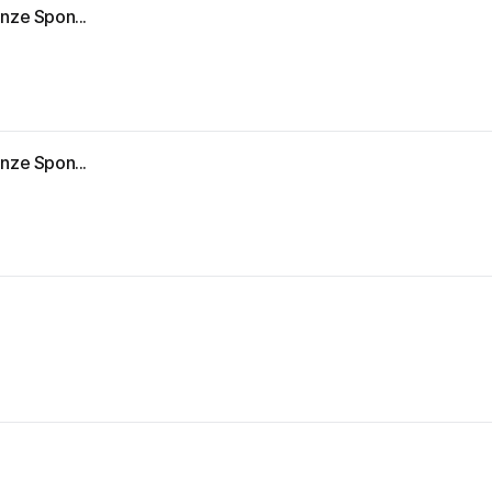
nze Spon...
nze Spon...