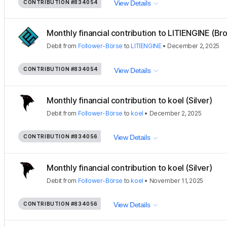
CONTRIBUTION
#834054
View Details
Monthly financial contribution to LITIENGINE (Bro
Debit
from
Follower-Börse
to
LITIENGINE
•
December 2, 2025
CONTRIBUTION
#834054
View Details
Monthly financial contribution to koel (Silver)
Debit
from
Follower-Börse
to
koel
•
December 2, 2025
CONTRIBUTION
#834056
View Details
Monthly financial contribution to koel (Silver)
Debit
from
Follower-Börse
to
koel
•
November 11, 2025
CONTRIBUTION
#834056
View Details