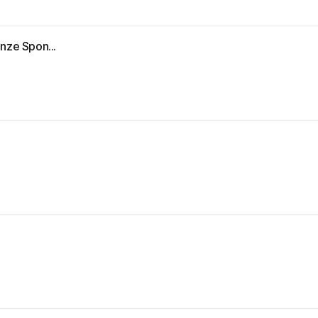
nze Spon...