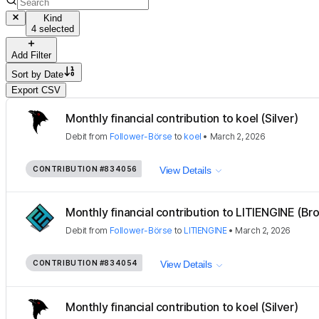
Kind
4 selected
Add Filter
Sort by
Date
Export CSV
Monthly financial contribution to koel (Silver)
Debit
from
Follower-Börse
to
koel
•
March 2, 2026
CONTRIBUTION
#834056
View Details
Monthly financial contribution to LITIENGINE (Bro
Debit
from
Follower-Börse
to
LITIENGINE
•
March 2, 2026
CONTRIBUTION
#834054
View Details
Monthly financial contribution to koel (Silver)