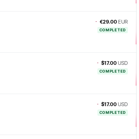
-
€29.00
EUR
COMPLETED
-
$17.00
USD
COMPLETED
-
$17.00
USD
COMPLETED