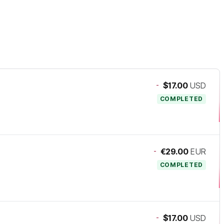
-
$17.00
USD
COMPLETED
-
€29.00
EUR
COMPLETED
-
$17.00
USD