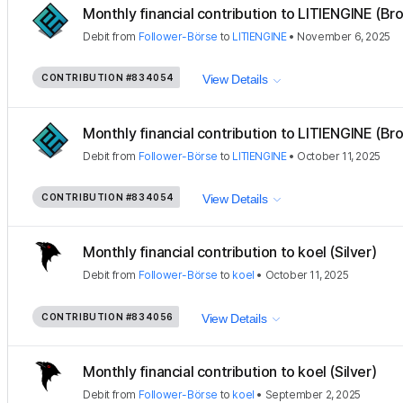
Monthly financial contribution to LITIENGINE (Bro
Debit
from
Follower-Börse
to
LITIENGINE
•
November 6, 2025
CONTRIBUTION
#834054
View Details
Monthly financial contribution to LITIENGINE (Bro
Debit
from
Follower-Börse
to
LITIENGINE
•
October 11, 2025
CONTRIBUTION
#834054
View Details
Monthly financial contribution to koel (Silver)
Debit
from
Follower-Börse
to
koel
•
October 11, 2025
CONTRIBUTION
#834056
View Details
Monthly financial contribution to koel (Silver)
Debit
from
Follower-Börse
to
koel
•
September 2, 2025