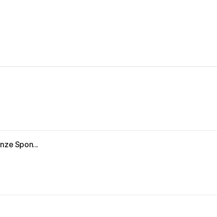
nze Spon...