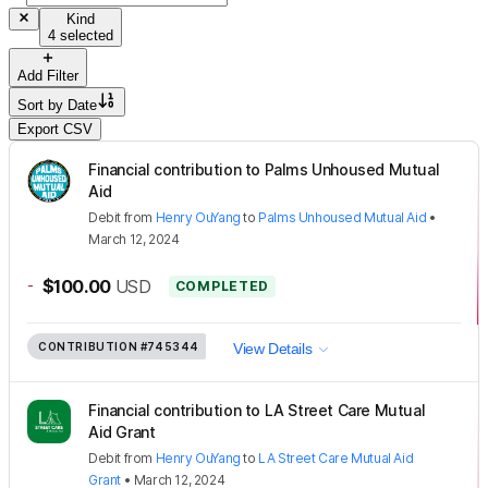
Kind
4 selected
Add Filter
Sort by
Date
Export CSV
Financial contribution to Palms Unhoused Mutual
Aid
Debit
from
Henry OuYang
to
Palms Unhoused Mutual Aid
•
March 12, 2024
-
$100.00
USD
COMPLETED
CONTRIBUTION
#745344
View Details
Financial contribution to LA Street Care Mutual
Aid Grant
Debit
from
Henry OuYang
to
LA Street Care Mutual Aid
Grant
•
March 12, 2024