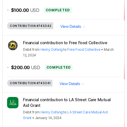
-
$100.00
USD
COMPLETED
CONTRIBUTION
#745342
View Details
Financial contribution to Free Food Collective
Debit
from
Henry OuYang
to
Free Food Collective
•
March
12, 2024
-
$200.00
USD
COMPLETED
CONTRIBUTION
#745341
View Details
Financial contribution to LA Street Care Mutual
Aid Grant
Debit
from
Henry OuYang
to
LA Street Care Mutual Aid
Grant
•
January 14, 2024