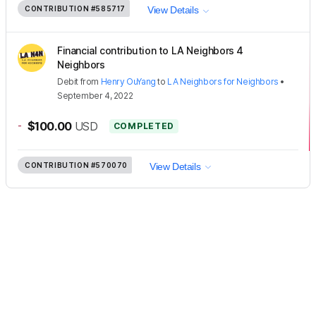
CONTRIBUTION
#585717
View Details
Financial contribution to LA Neighbors 4
Neighbors
Debit
from
Henry OuYang
to
LA Neighbors for Neighbors
•
September 4, 2022
-
$100.00
USD
COMPLETED
CONTRIBUTION
#570070
View Details