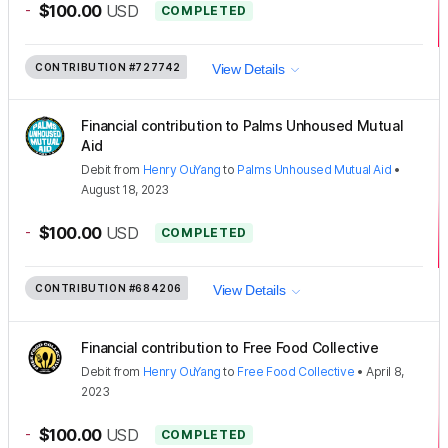
-
$100.00
USD
COMPLETED
CONTRIBUTION
#727742
View Details
Financial contribution to Palms Unhoused Mutual
Aid
Debit
from
Henry OuYang
to
Palms Unhoused Mutual Aid
•
August 18, 2023
-
$100.00
USD
COMPLETED
CONTRIBUTION
#684206
View Details
Financial contribution to Free Food Collective
Debit
from
Henry OuYang
to
Free Food Collective
•
April 8,
2023
-
$100.00
USD
COMPLETED