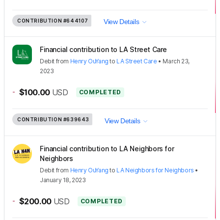
CONTRIBUTION
#644107
View Details
Financial contribution to LA Street Care
Debit
from
Henry OuYang
to
LA Street Care
•
March 23,
2023
-
$100.00
USD
COMPLETED
CONTRIBUTION
#639643
View Details
Financial contribution to LA Neighbors for
Neighbors
Debit
from
Henry OuYang
to
LA Neighbors for Neighbors
•
January 18, 2023
-
$200.00
USD
COMPLETED