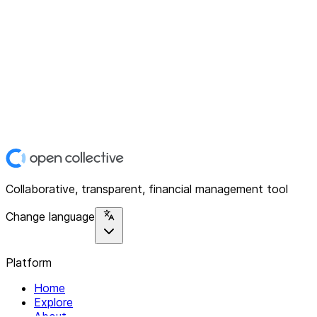
Collaborative, transparent, financial management tool
Change language
Platform
Home
Explore
About