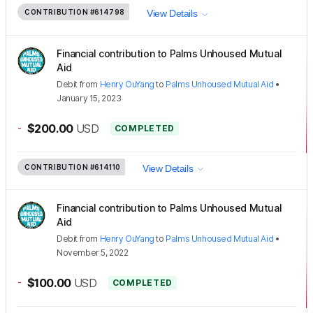
CONTRIBUTION
#614798
View Details
Financial contribution to Palms Unhoused Mutual
Aid
Debit
from
Henry OuYang
to
Palms Unhoused Mutual Aid
•
January 15, 2023
-
$200.00
USD
COMPLETED
CONTRIBUTION
#614110
View Details
Financial contribution to Palms Unhoused Mutual
Aid
Debit
from
Henry OuYang
to
Palms Unhoused Mutual Aid
•
November 5, 2022
-
$100.00
USD
COMPLETED