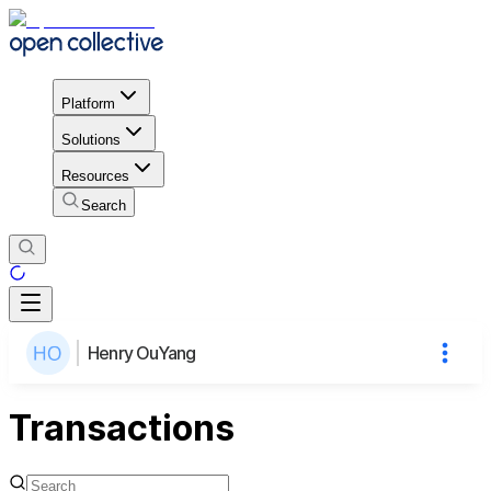
Platform
Solutions
Resources
Search
Henry OuYang
Transactions