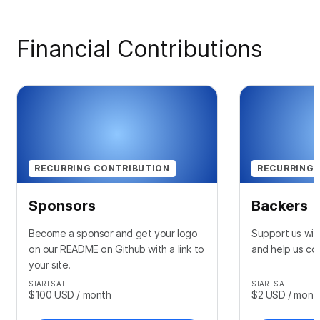
Financial Contributions
RECURRING CONTRIBUTION
RECURRING 
Sponsors
Backers
Become a sponsor and get your logo
Support us wit
on our README on Github with a link to
and help us con
your site.
STARTS AT
STARTS AT
$100
USD
/ month
$2
USD
/ mont