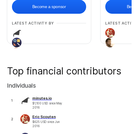
Become a sponsor
Bec
LATEST ACTIVITY BY
LATEST ACTIV
Top financial contributors
+
23
Individuals
minutes.io
1
$
1,100
USD
since
May
2016
Eric Scouten
2
$
625
USD
since
Jun
2016