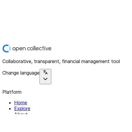
Collaborative, transparent, financial management tool
Change language
Platform
Home
Explore
About
Contact
Solutions