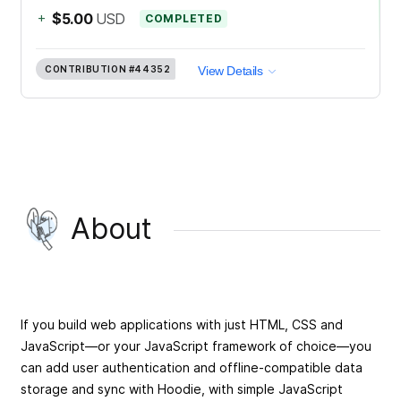
+
$5.00
USD
COMPLETED
CONTRIBUTION
#44352
View Details
About
If you build web applications with just HTML, CSS and
JavaScript—or your JavaScript framework of choice—you
can add user authentication and offline-compatible data
storage and sync with Hoodie, with simple JavaScript