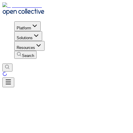
Platform
Solutions
Resources
Search