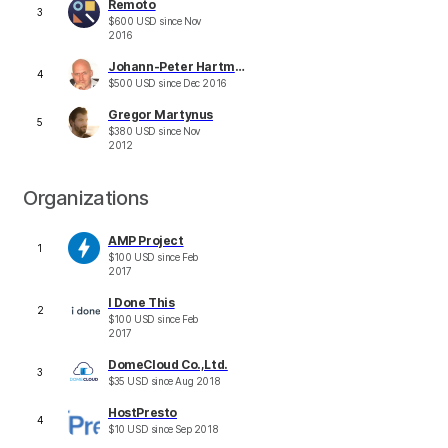
Remoto
3
$
600
USD
since
Nov
2016
Johann-Peter Hartmann
4
$
500
USD
since
Dec 2016
Gregor Martynus
5
$
380
USD
since
Nov
2012
Organizations
AMP Project
1
$
100
USD
since
Feb
2017
I Done This
2
$
100
USD
since
Feb
2017
DomeCloud Co.,Ltd.
3
$
35
USD
since
Aug 2018
HostPresto
4
$
10
USD
since
Sep 2018