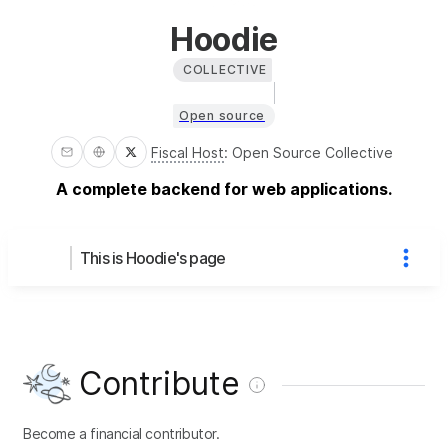
Hoodie
COLLECTIVE
Open source
Fiscal Host
:
Open Source Collective
A complete backend for web applications.
This is Hoodie's page
Contribute
Become a financial contributor.