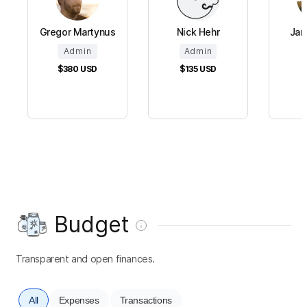
Gregor Martynus
Nick Hehr
Jan
Admin
Admin
$380
USD
$135
USD
Budget
Transparent and open finances.
All
Expenses
Transactions