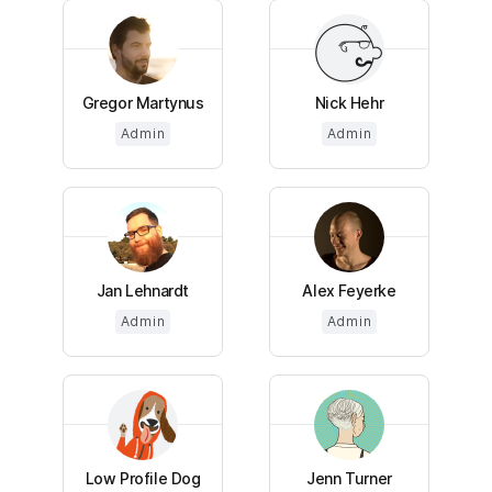
Gregor Martynus
Nick Hehr
Admin
Admin
Jan Lehnardt
Alex Feyerke
Admin
Admin
Low Profile Dog
Jenn Turner