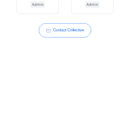
Admin
Admin
Contact Collective