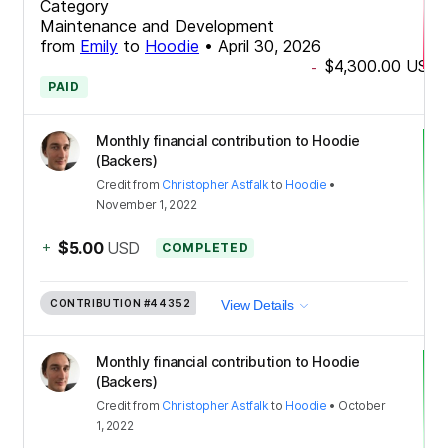
Category
Maintenance and Development
from
Emily
to
Hoodie
•
April 30, 2026
$4,300.00
USD
-
PAID
Monthly financial contribution to Hoodie
(Backers)
Credit
from
Christopher Astfalk
to
Hoodie
•
November 1, 2022
+
$5.00
USD
COMPLETED
CONTRIBUTION
#44352
View Details
Monthly financial contribution to Hoodie
(Backers)
Credit
from
Christopher Astfalk
to
Hoodie
•
October
1, 2022