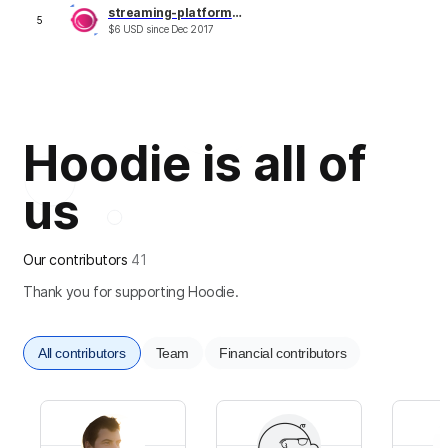
streaming-platform.com
5
$
6
USD
since
Dec 2017
Hoodie is all of
us
Our contributors
41
Thank you for supporting Hoodie.
All contributors
Team
Financial contributors