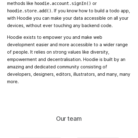
methods like
or
hoodie.account.signIn()
. If you know how to build a todo app,
hoodie.store.add()
with Hoodie you can make your data accessible on all your
devices, without ever touching any backend code.
Hoodie exists to empower you and make web
development easier and more accessible to a wider range
of people. It relies on strong values like diversity,
empowerment and decentralisation. Hoodie is built by an
amazing and dedicated community consisting of
developers, designers, editors, illustrators, and many, many
more.
Our team