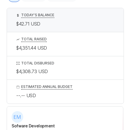
TODAY’S BALANCE
$
$42.71
USD
TOTAL RAISED
$4,351.44
USD
TOTAL DISBURSED
$4,308.73
USD
ESTIMATED ANNUAL BUDGET
--.--
USD
Sofware Development