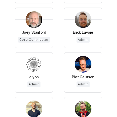
Joey Stanford
Erick Lavoie
Core Contributor
Admin
glyph
Piet Geursen
Admin
Admin