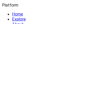
Platform
Home
Explore
About
Contact
Solutions
For Organizations
For Collectives
Resources
Help & Support
Documentation
Legal
Privacy policy
Terms of Service