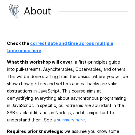
About
Check the
correct date and time across multiple
timezones here
.
What this workshop will cover:
a first-principles guide
into pull-streams, AsyncIterables, Observables, and others.
This will be done starting from the basics, where you will be
shown how getters and setters and callbacks are valid
abstractions in JavaScript. This course aims at
demystifying everything about asynchronous programming
in JavaScript. In specific, pull-streams are abundant in the
SSB stack of libraries in Node.js, and it's important to
understand them. See a
summary here
.
Required prior knowledge:
we assume you know some