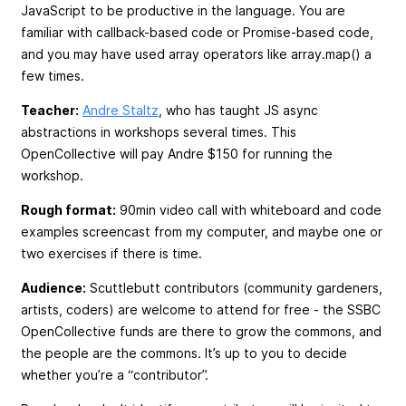
JavaScript to be productive in the language. You are
familiar with callback-based code or Promise-based code,
and you may have used array operators like array.map() a
few times.
Teacher:
Andre Staltz
, who has taught JS async
abstractions in workshops several times. This
OpenCollective will pay Andre $150 for running the
workshop.
Rough format:
90min video call with whiteboard and code
examples screencast from my computer, and maybe one or
two exercises if there is time.
Audience:
Scuttlebutt contributors (community gardeners,
artists, coders) are welcome to attend for free - the SSBC
OpenCollective funds are there to grow the commons, and
the people are the commons. It’s up to you to decide
whether you’re a “contributor”.