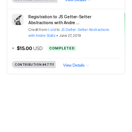
Registration to JS Getter-Setter
Abstractions with Andre ...
Credit
from
t-old
to
JS Getter-Setter Abstractions
with Andre Staltz
•
June 27, 2019
+
$15.00
USD
COMPLETED
CONTRIBUTION
#47711
View Details