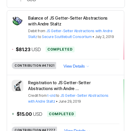
Balance of JS Getter-Setter Abstractions
with Andre Staltz
Debit
from
JS Getter-Setter Abstractions with Andre
Staltz
to
Secure Scuttlebutt Consortium
•
July 2, 2019
-
$81.23
USD
COMPLETED
CONTRIBUTION
#47921
View Details
Registration to JS Getter-Setter
Abstractions with Andre ...
Credit
from
t-old
to
JS Getter-Setter Abstractions
with Andre Staltz
•
June 29, 2019
+
$15.00
USD
COMPLETED
CONTRIBUTION
#47777
View Details