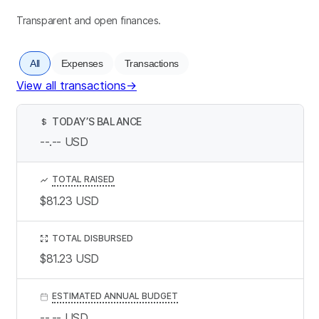
Transparent and open finances.
All
Expenses
Transactions
View all transactions
→
TODAY’S BALANCE
$
--.--
USD
TOTAL RAISED
$81.23
USD
TOTAL DISBURSED
$81.23
USD
ESTIMATED ANNUAL BUDGET
--.--
USD