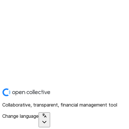
Collaborative, transparent, financial management tool
Change language