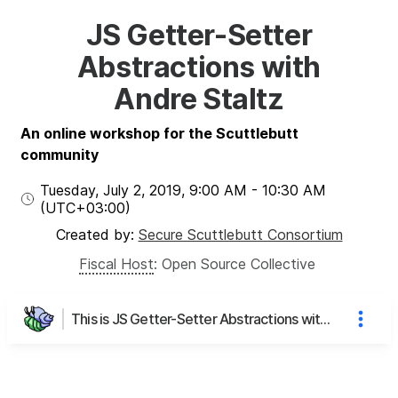
JS Getter-Setter
Abstractions with
Andre Staltz
An online workshop for the Scuttlebutt
community
Tuesday, July 2, 2019
,
9:00 AM
-
10:30 AM
(UTC
+03:00
)
Created by:
Secure Scuttlebutt Consortium
Fiscal Host
:
Open Source Collective
This is JS Getter-Setter Abstractions with Andre Staltz's page