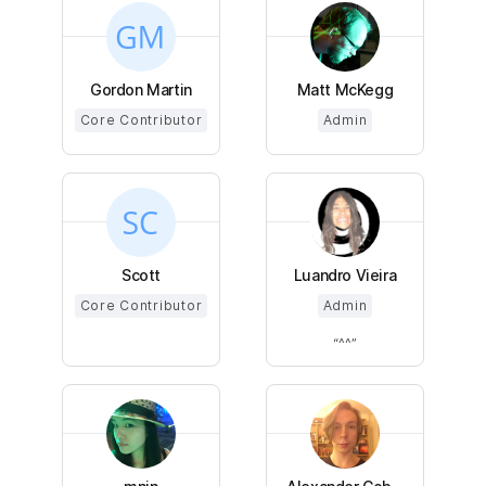
Gordon Martin
Matt McKegg
Core Contributor
Admin
Scott
Luandro Vieira
Core Contributor
Admin
^^