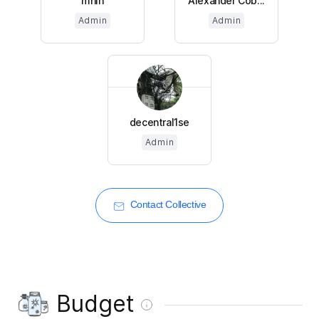
mnin
Alexander Cob...
Admin
Admin
decentral1se
Admin
Contact Collective
Budget