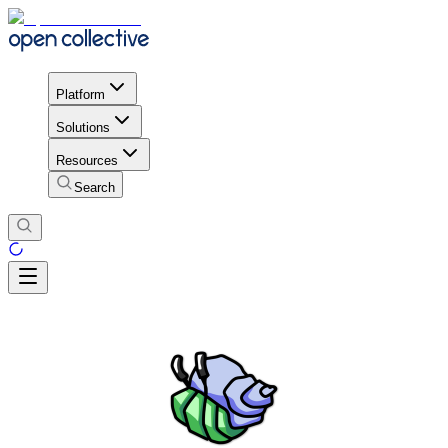
Platform
Solutions
Resources
Search