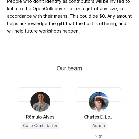
People who don’t identify as contributors will be invited to
koha to the OpenCollective - offer a gift of any size, in
accordance with their means. This could be $0. Any amount
helps acknowledge the gift that the host is offering, and
will help future workshops happen.
Our team
Rômulo Alves
Charles E. Le...
Core Contributor
Admin
<3