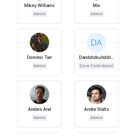
Mikey Williams
Mix
Admin
Admin
Dominic Tarr
Dandshdsuhdsh...
Admin
Core Contributor
Anders And
Andre Staltz
Admin
Admin