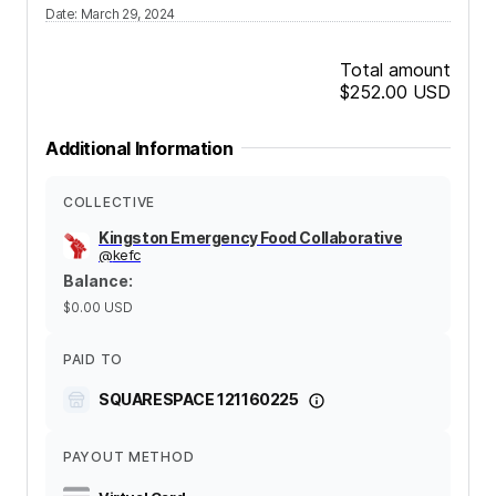
Date
:
March 29, 2024
Total amount
$252.00
USD
Additional Information
COLLECTIVE
Kingston Emergency Food Collaborative
@
kefc
Balance
:
$0.00
USD
PAID TO
SQUARESPACE 121160225
PAYOUT METHOD