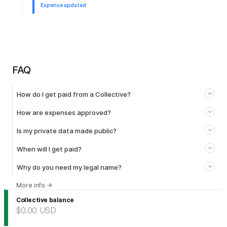
Expense updated
FAQ
How do I get paid from a Collective?
How are expenses approved?
Is my private data made public?
When will I get paid?
Why do you need my legal name?
More info
→
Collective balance
$0.00
USD