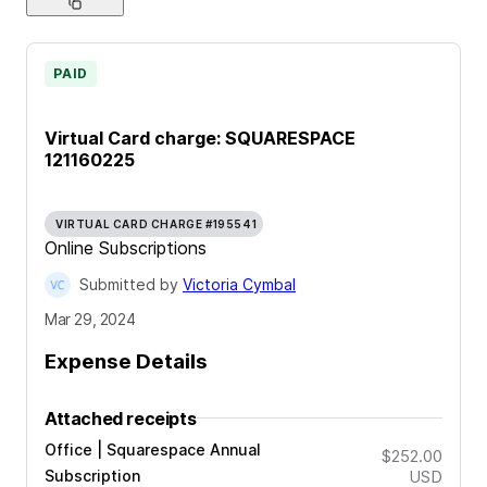
PAID
Virtual Card charge: SQUARESPACE
121160225
VIRTUAL CARD CHARGE #195541
Online Subscriptions
Submitted by
Victoria Cymbal
Mar 29, 2024
Expense Details
Attached receipts
Office | Squarespace Annual
$252.00
Subscription
USD