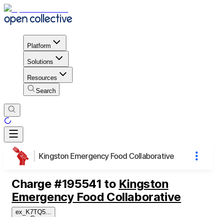
Platform
Solutions
Resources
Search
Kingston Emergency Food Collaborative
Charge
#
195541
to
Kingston
Emergency Food Collaborative
ex_K7TQ5
...