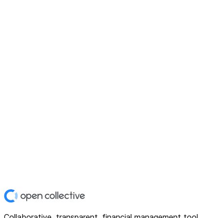
Collaborative, transparent, financial management tool