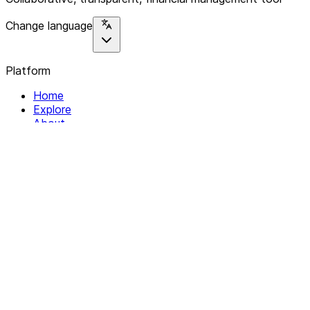
Change language
Platform
Home
Explore
About
Contact
Solutions
For Organizations
For Collectives
Resources
Help & Support
Documentation
Legal