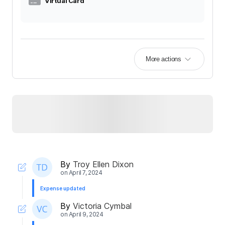
Virtual Card
More actions
By
Troy Ellen Dixon
on
April 7, 2024
Expense updated
By
Victoria Cymbal
on
April 9, 2024