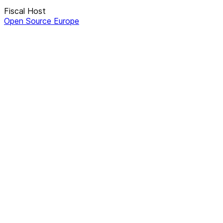
Fiscal Host
Open Source Europe