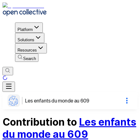
Platform
Solutions
Resources
Search
Les enfants du monde au 609
Contribution to
Les enfants
du monde au 609