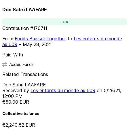
Don Sabri LAAFARE
PAID
Contribution
#
176711
From
Fonds BrusselsTogether
to
Les enfants du monde
au 609
•
May 28, 2021
Paid With
Added Funds
Related Transactions
Don Sabri LAAFARE
Received by
Les enfants du monde au 609
on
5/28/21,
12:00 PM
€50.00
EUR
Collective balance
€2,240.52
EUR