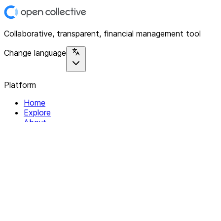
Collaborative, transparent, financial management tool
Change language
Platform
Home
Explore
About
Contact
Solutions
For Organizations
For Collectives
Resources
Help & Support