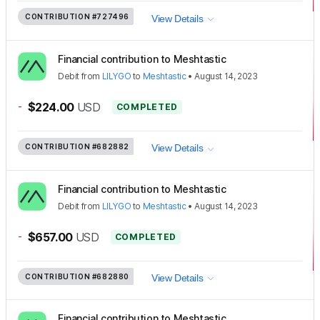
CONTRIBUTION
#727496
View Details
Financial contribution to Meshtastic
Debit
from
LILYGO
to
Meshtastic
•
August 14, 2023
-
$224.00
USD
COMPLETED
CONTRIBUTION
#682882
View Details
Financial contribution to Meshtastic
Debit
from
LILYGO
to
Meshtastic
•
August 14, 2023
-
$657.00
USD
COMPLETED
CONTRIBUTION
#682880
View Details
Financial contribution to Meshtastic