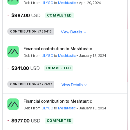
Debit
from
LILYGO
to
Meshtastic
•
April 20, 2024
-
$987.00
USD
COMPLETED
CONTRIBUTION
#755413
View Details
Financial contribution to Meshtastic
Debit
from
LILYGO
to
Meshtastic
•
January 13, 2024
-
$341.00
USD
COMPLETED
CONTRIBUTION
#727497
View Details
Financial contribution to Meshtastic
Debit
from
LILYGO
to
Meshtastic
•
January 13, 2024
-
$977.00
USD
COMPLETED