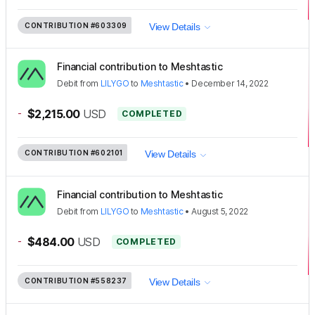
CONTRIBUTION
#603309
View Details
Financial contribution to Meshtastic
Debit
from
LILYGO
to
Meshtastic
•
December 14, 2022
-
$2,215.00
USD
COMPLETED
CONTRIBUTION
#602101
View Details
Financial contribution to Meshtastic
Debit
from
LILYGO
to
Meshtastic
•
August 5, 2022
-
$484.00
USD
COMPLETED
CONTRIBUTION
#558237
View Details