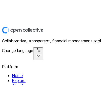
Collaborative, transparent, financial management tool
Change language
Platform
Home
Explore
About
Contact
Solutions
For Organizations