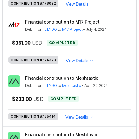
CONTRIBUTION
#778092
View Details
Financial contribution to M17 Project
Debit
from
LILYGO
to
M17 Project
•
July 4, 2024
-
$351.00
USD
COMPLETED
CONTRIBUTION
#774373
View Details
Financial contribution to Meshtastic
Debit
from
LILYGO
to
Meshtastic
•
April 20, 2024
-
$233.00
USD
COMPLETED
CONTRIBUTION
#755414
View Details
Financial contribution to Meshtastic