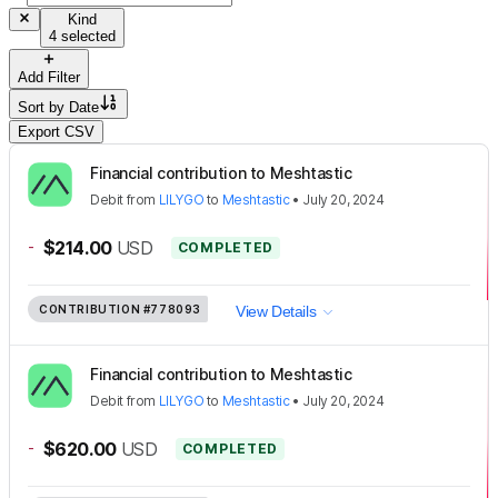
Kind
4 selected
Add Filter
Sort by
Date
Export CSV
Financial contribution to Meshtastic
Debit
from
LILYGO
to
Meshtastic
•
July 20, 2024
-
$214.00
USD
COMPLETED
CONTRIBUTION
#778093
View Details
Financial contribution to Meshtastic
Debit
from
LILYGO
to
Meshtastic
•
July 20, 2024
-
$620.00
USD
COMPLETED