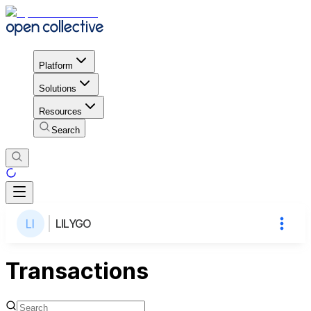
Platform
Solutions
Resources
Search
LILYGO
Transactions