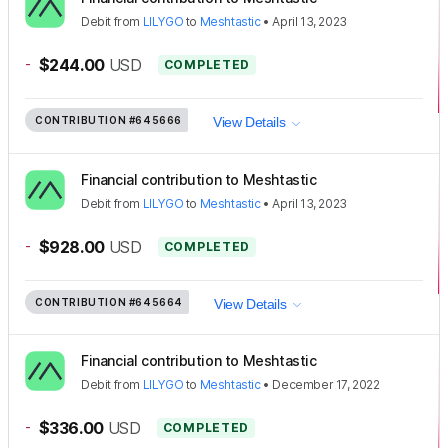
Debit
from
LILYGO
to
Meshtastic
•
April 13, 2023
-
$244.00
USD
COMPLETED
CONTRIBUTION
#645666
View Details
Financial contribution to Meshtastic
Debit
from
LILYGO
to
Meshtastic
•
April 13, 2023
-
$928.00
USD
COMPLETED
CONTRIBUTION
#645664
View Details
Financial contribution to Meshtastic
Debit
from
LILYGO
to
Meshtastic
•
December 17, 2022
-
$336.00
USD
COMPLETED