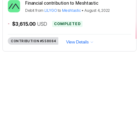
Financial contribution to Meshtastic
Debit
from
LILYGO
to
Meshtastic
•
August 4, 2022
-
$3,615.00
USD
COMPLETED
CONTRIBUTION
#558064
View Details