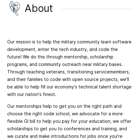
About
Our mission is to help the military community learn software
development, enter the tech industry, and code the
future! We do this through mentorship, scholarship
programs, and community outreach near military bases.
Through teaching veterans, transitioning servicemembers,
and their families to code with open source projects, we'll
be able to help fill our economy's technical talent shortage
with our nation's finest.
Our mentorships help to get you on the right path and
choose the right code school, we advocate for a more
flexible GI bill to help you pay for your education, we offer
scholarships to get you to conferences and training, and
we curate and make introductions for jobs once you're