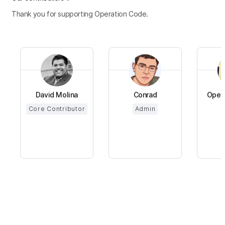
Thank you for supporting Operation Code.
David Molina
Conrad
Opera
Core Contributor
Admin