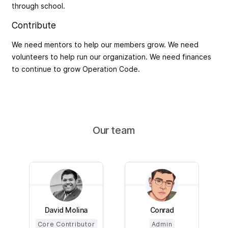
through school.
Contribute
We need mentors to help our members grow. We need
volunteers to help run our organization. We need finances
to continue to grow Operation Code.
Our team
David Molina
Conrad
Core Contributor
Admin