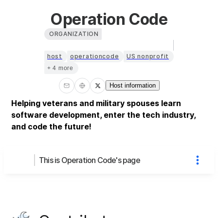
Operation Code
ORGANIZATION
host
operationcode
US nonprofit
+ 4 more
Host information
Helping veterans and military spouses learn
software development, enter the tech industry,
and code the future!
This is Operation Code's page