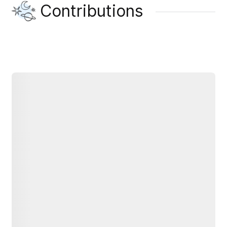
Contributions