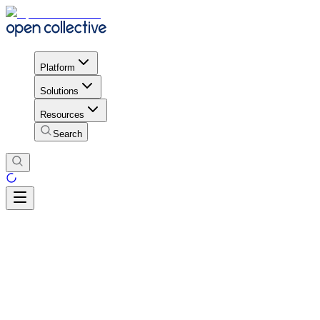
Platform
Solutions
Resources
Search