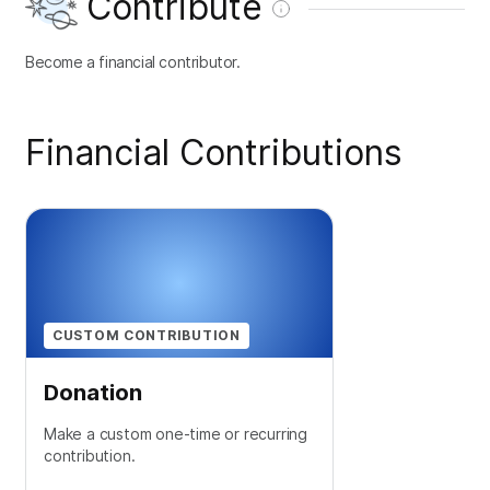
Contribute
Become a financial contributor.
Financial Contributions
CUSTOM CONTRIBUTION
Donation
Make a custom one-time or recurring
contribution.