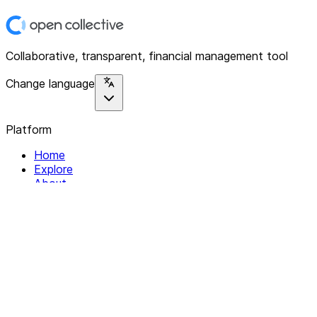
Collaborative, transparent, financial management tool
Change language
Platform
Home
Explore
About
Contact
Solutions
For Organizations
For Collectives
Resources
Help & Support