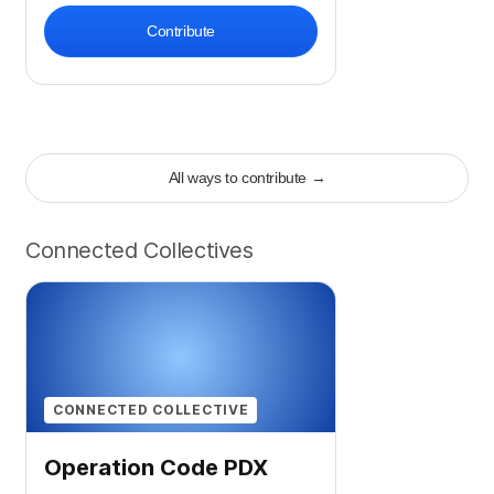
Contribute
All ways to contribute
→
Connected Collectives
CONNECTED COLLECTIVE
Operation Code PDX