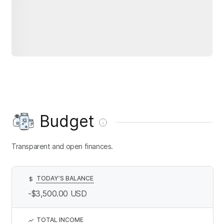
Budget
Transparent and open finances.
TODAY’S BALANCE
$
-$3,500.00
USD
TOTAL INCOME