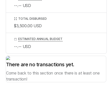
--.--
USD
TOTAL DISBURSED
$3,500.00
USD
ESTIMATED ANNUAL BUDGET
--.--
USD
There are no transactions yet.
Come back to this section once there is at least one
transaction!