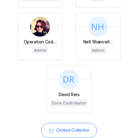
Operation Cod...
Nell Shamrell...
Admin
Admin
David Reis
Core Contributor
Contact Collective