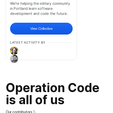
We're helping the military community
in Portland learn software
development and code the future.
View Collective
LATEST ACTIVITY BY
Operation Code
is all of us
Our contributors
5