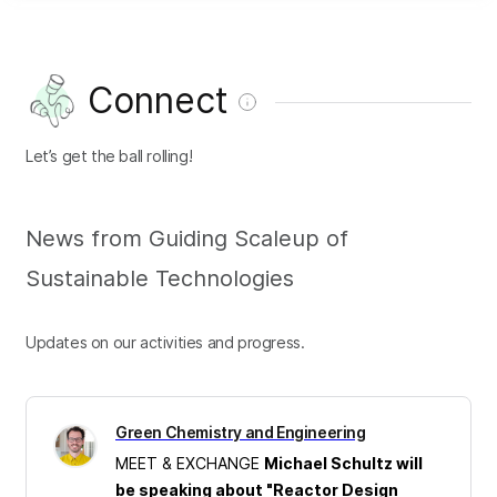
Connect
Let’s get the ball rolling!
News from Guiding Scaleup of
Sustainable Technologies
Updates on our activities and progress.
Green Chemistry and Engineering
MEET & EXCHANGE
Michael Schultz will
be speaking about "Reactor Design