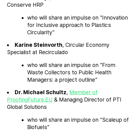
Conserve HRP
who will share an impulse on "Innovation
for Inclusive approach to Plastics
Circularity"
Karine Steinvorth
, Circular Economy
Specialist at Recirculado
who will share an impulse on "From
Waste Collectors to Public Health
Managers: a project outline"
Dr. Michael Schultz
,
Member of
ProofingFuture.EU
& Managing Director of PTI
Global Solutions
who will share an impulse on "Scaleup of
Biofuels"