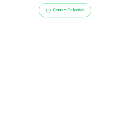
Contact Collective