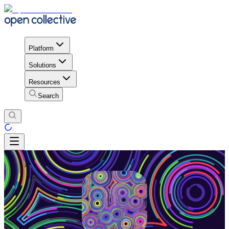
Platform
Solutions
Resources
Search