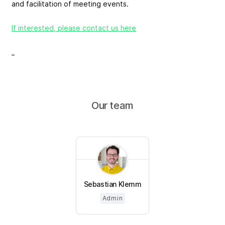
and facilitation of meeting events.
If interested, please contact us here
_
Our team
Sebastian Klemm
Admin