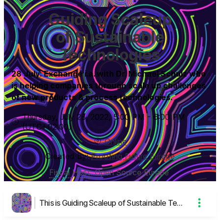
Guiding Scaleup
of Sustainable
Technologies
28 July: Exchange i.a. with Dr. Michael Schulz who
is helping companies through scale up challenges
of new products & process technologies.
Thursday, July 28, 2022
,
5:00 PM
-
6:00 PM
(UTC
+02:00
)
Online
Created by:
Proofing Future Europe
Fiscal Host
:
Open Source Europe
This is Guiding Scaleup of Sustainable Technologies's page