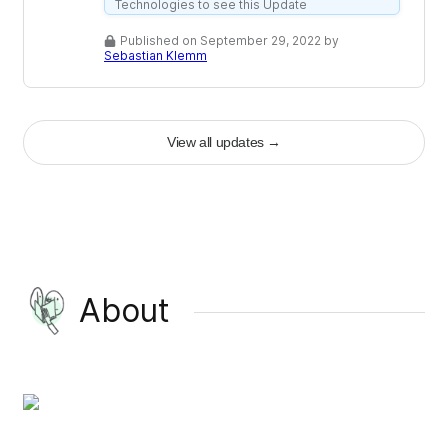
Technologies to see this Update
Published on September 29, 2022 by
Sebastian Klemm
View all updates
→
About