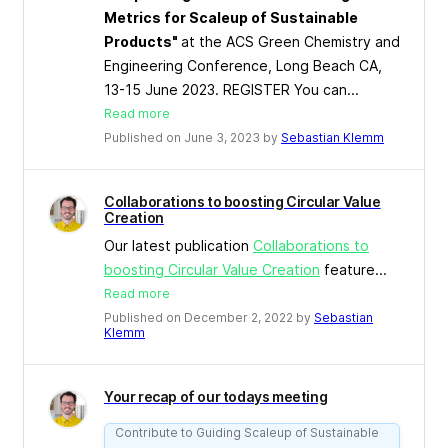
Metrics for Scaleup of Sustainable
Products"
at the ACS Green Chemistry and
Engineering Conference, Long Beach CA,
13-15 June 2023. REGISTER You can...
Read more
Published on June 3, 2023 by
Sebastian Klemm
Collaborations to boosting Circular Value
Creation
Our latest publication
Collaborations to
boosting Circular Value Creation
feature...
Read more
Published on December 2, 2022 by
Sebastian
Klemm
Your recap of our todays meeting
Contribute to Guiding Scaleup of Sustainable