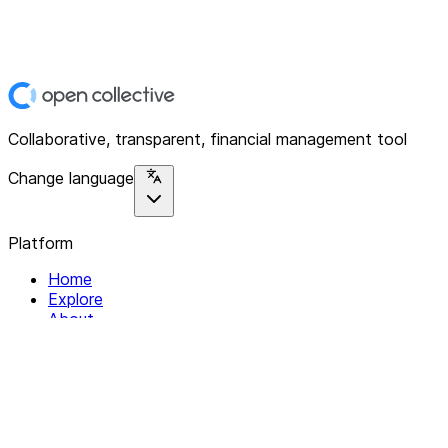
Collaborative, transparent, financial management tool
Change language
Platform
Home
Explore
About
Contact
Solutions
For Organizations
For Collectives