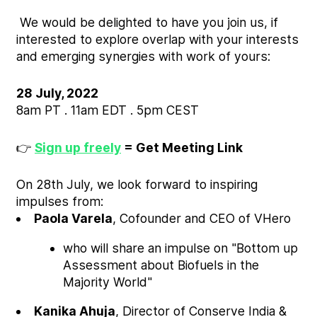
We would be delighted to have you join us, if
interested to explore overlap with your interests
and emerging synergies with work of yours:
28 July, 2022
8am PT . 11am EDT . 5pm CEST
👉
Sign up freely
= Get Meeting Link
On 28th July, we look forward to inspiring
impulses from:
Paola Varela
, Cofounder and CEO of VHero
who will share an impulse on "Bottom up
Assessment about Biofuels in the
Majority World"
Kanika Ahuja
, Director of Conserve India &