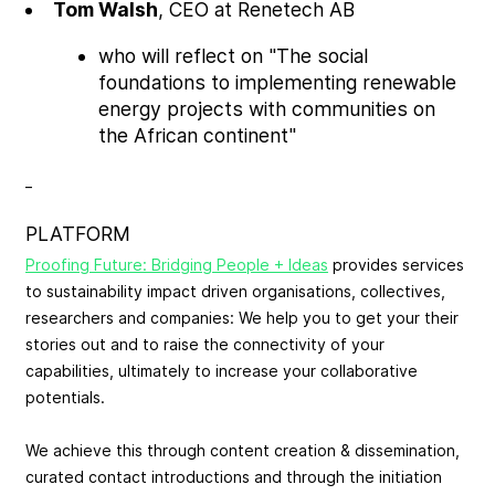
Tom Walsh
, CEO at Renetech AB
who will reflect on "The social
foundations to implementing renewable
energy projects with communities on
the African continent"
_
PLATFORM
Proofing Future: Bridging People + Ideas
provides services
to sustainability impact driven organisations, collectives,
researchers and companies: We help you to get your their
stories out and to raise the connectivity of your
capabilities, ultimately to increase your collaborative
potentials.
We achieve this through content creation & dissemination,
curated contact introductions and through the initiation