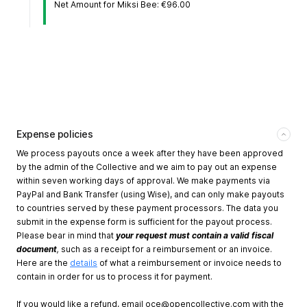
Net Amount for Miksi Bee: €96.00
Expense policies
We process payouts once a week after they have been approved
by the admin of the Collective and we aim to pay out an expense
within seven working days of approval. We make payments via
PayPal and Bank Transfer (using Wise), and can only make payouts
to countries served by these payment processors. The data you
submit in the expense form is sufficient for the payout process.
Please bear in mind that
your request must contain a valid fiscal
document
,
such as a receipt for a reimbursement or an invoice.
Here are the
details
of what a reimbursement or invoice needs to
contain in order for us to process it for payment.
If you would like a refund, email
oce@opencollective.com
with the