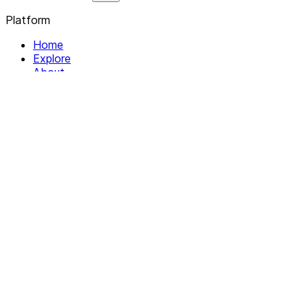
Platform
Home
Explore
About
Contact
Solutions
For Organizations
For Collectives
Resources
Help & Support
Documentation
Legal
Privacy policy
Terms of Service