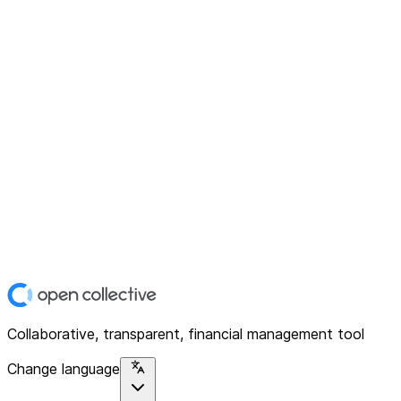
Collaborative, transparent, financial management tool
Change language