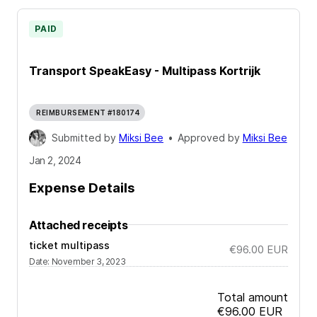
PAID
Transport SpeakEasy - Multipass Kortrijk
REIMBURSEMENT #180174
Submitted by
Miksi Bee
•
Approved by
Miksi Bee
Jan 2, 2024
Expense Details
Attached receipts
ticket multipass
€96.00
EUR
Date
:
November 3, 2023
Total amount
€96.00
EUR