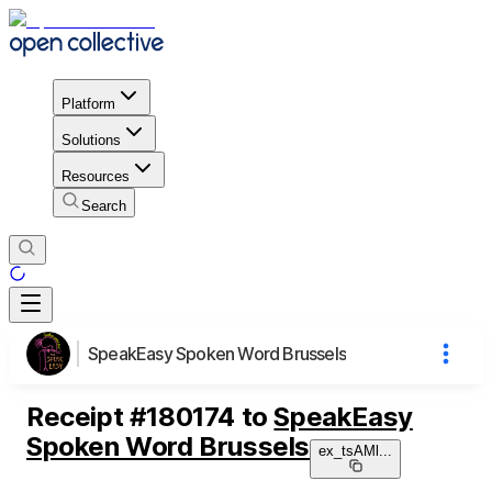
Platform
Solutions
Resources
Search
SpeakEasy Spoken Word Brussels
Receipt
#
180174
to
SpeakEasy
Spoken Word Brussels
ex_tsAMl
...