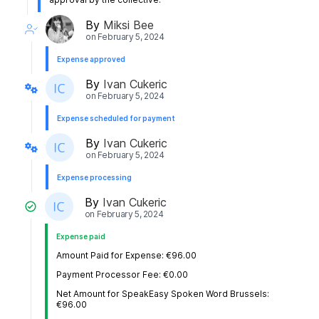
By
Miksi Bee
on
February 5, 2024
Expense approved
By
Ivan Cukeric
on
February 5, 2024
Expense scheduled for payment
By
Ivan Cukeric
on
February 5, 2024
Expense processing
By
Ivan Cukeric
on
February 5, 2024
Expense paid
Amount Paid for Expense: €96.00
Payment Processor Fee: €0.00
Net Amount for SpeakEasy Spoken Word Brussels:
€96.00