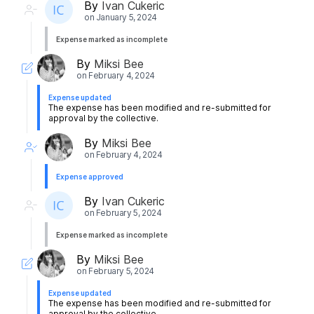
By
Ivan Cukeric
on
January 5, 2024
Expense marked as incomplete
By
Miksi Bee
on
February 4, 2024
Expense updated
The expense has been modified and re-submitted for
approval by the collective.
By
Miksi Bee
on
February 4, 2024
Expense approved
By
Ivan Cukeric
on
February 5, 2024
Expense marked as incomplete
By
Miksi Bee
on
February 5, 2024
Expense updated
The expense has been modified and re-submitted for
approval by the collective.