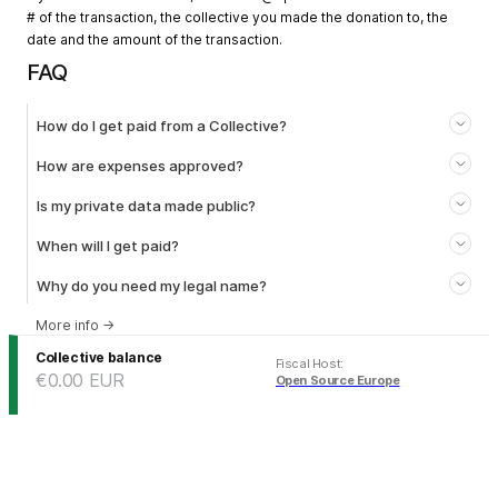
# of the transaction, the collective you made the donation to, the
date and the amount of the transaction.
FAQ
How do I get paid from a Collective?
How are expenses approved?
Is my private data made public?
When will I get paid?
Why do you need my legal name?
More info
→
Collective balance
Fiscal Host
:
€0.00
EUR
Open Source Europe