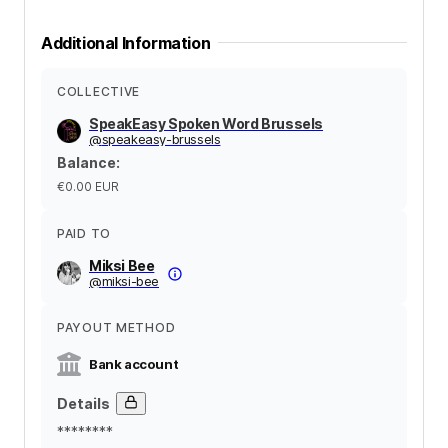
Additional Information
COLLECTIVE
SpeakEasy Spoken Word Brussels
@
speakeasy-brussels
Balance
:
€0.00
EUR
PAID TO
Miksi Bee
@
miksi-bee
PAYOUT METHOD
Bank account
Details
********