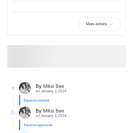
More actions
By
Miksi Bee
on
January 2, 2024
Expense created
By
Miksi Bee
on
January 2, 2024
Expense approved