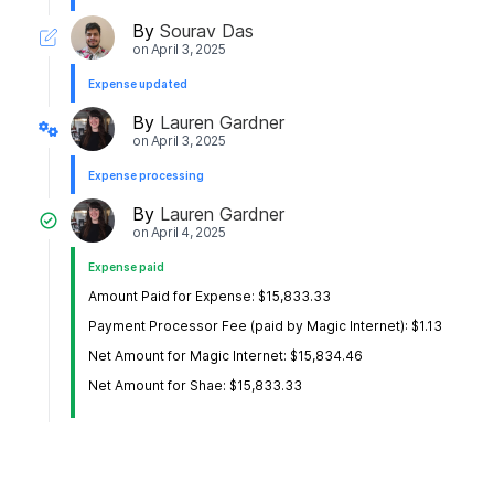
By
Sourav Das
on
April 3, 2025
Expense updated
By
Lauren Gardner
on
April 3, 2025
Expense processing
By
Lauren Gardner
on
April 4, 2025
Expense paid
Amount Paid for Expense: $15,833.33
Payment Processor Fee (paid by Magic Internet): $1.13
Net Amount for Magic Internet: $15,834.46
Net Amount for Shae: $15,833.33