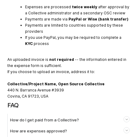
Expenses are processed
twice weekly
after approval by
a Collective administrator and a secondary OSC review
Payments are made via
PayPal or Wise (bank transfer)
Payments are limited to countries supported by these
providers
If you use PayPal, you may be required to complete a
KYC
process
An uploaded invoice is
not required
-- the information entered in
the expense form is sufficient.
If you choose to upload an invoice, address it to:
Collective/Project Name, Open Source Collective
440 N. Barranca Avenue #3939
Covina, CA 91723, USA
FAQ
How do I get paid from a Collective?
How are expenses approved?