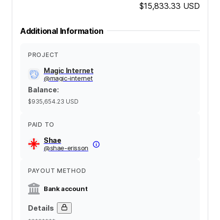
$15,833.33
USD
Additional Information
PROJECT
Magic Internet
@
magic-internet
Balance
:
$935,654.23
USD
PAID TO
Shae
@
shae-erisson
PAYOUT METHOD
Bank account
Details