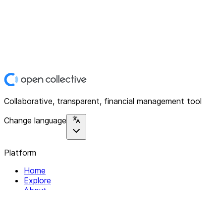
Collaborative, transparent, financial management tool
Change language
Platform
Home
Explore
About
Contact
Solutions