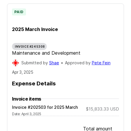
PAID
2025 March Invoice
INVOICE #245308
Maintenance and Development
Submitted by
Shae
•
Approved by
Pete Fein
Apr 3, 2025
Expense Details
Invoice items
Invoice #202503 for 2025 March
$15,833.33
USD
Date
:
April 3, 2025
Total amount