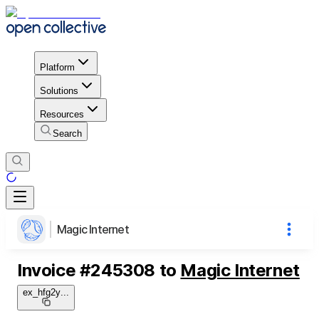
Platform
Solutions
Resources
Search
Magic Internet
Invoice
#
245308
to
Magic Internet
ex_hfg2y
...