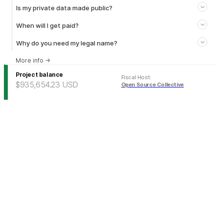
Is my private data made public?
When will I get paid?
Why do you need my legal name?
More info
→
Project balance
Fiscal Host
:
$935,654.23
USD
Open Source Collective