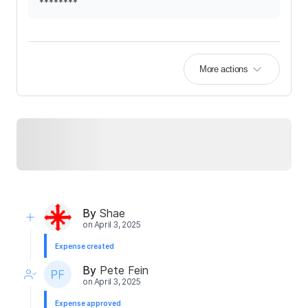
********
More actions
By
Shae
on
April 3, 2025
Expense created
By
Pete Fein
on
April 3, 2025
Expense approved