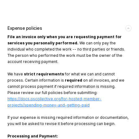
Expense policies
File an invoice only when you are requesting payment for
services you personally performed.
We can only pay the
individual who completed the work -- no third parties or friends.
The person who performed the work must be the owner of the
account receiving payment.
We have
strict requirements
for what we can and cannot
process. Certain information is
required
on all invoices, and we
cannot process payment if required information is missing.
Please review our full policies before submitting:
https://docs.oscollective.org/for-hosted-member-
projects/spending-money-and-getting-paid
If your expense is missing required information or documentation,
you will be asked to revise it before processing can begin.
Processing and Payment: