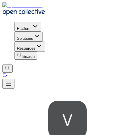
Platform
Solutions
Resources
Search