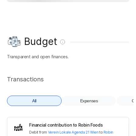
Budget
Transparent and open finances.
Transactions
All
Expenses
Co
Financial contribution to Robin Foods
Debit
from
Verein Lokale Agenda 21 Wien
to
Robin