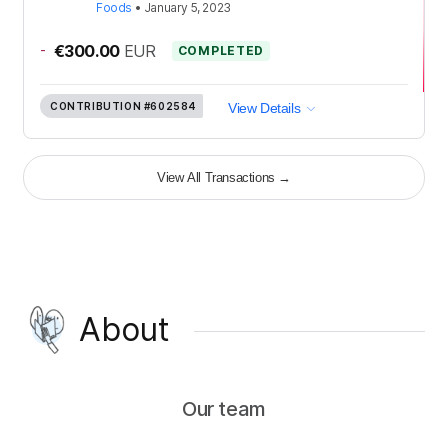
Foods
•
January 5, 2023
-
€300.00
EUR
COMPLETED
CONTRIBUTION
#602584
View Details
View All Transactions
→
About
Our team