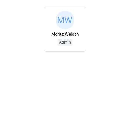
Moritz Welsch
Admin