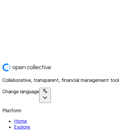
Collaborative, transparent, financial management tool
Change language
Platform
Home
Explore