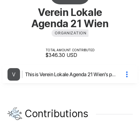
Verein Lokale
Agenda 21 Wien
ORGANIZATION
TOTAL AMOUNT CONTRIBUTED
$346.30
USD
This is Verein Lokale Agenda 21 Wien's page
Contributions