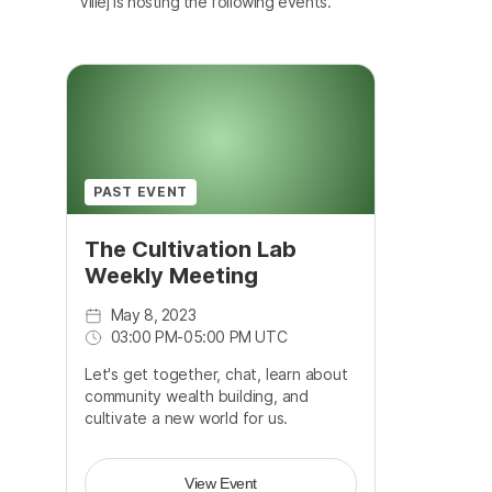
Villej is hosting the following events.
PAST EVENT
The Cultivation Lab
Weekly Meeting
May 8, 2023
03:00 PM
-
05:00 PM UTC
Let's get together, chat, learn about
community wealth building, and
cultivate a new world for us.
View Event