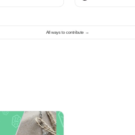
All ways to contribute
→