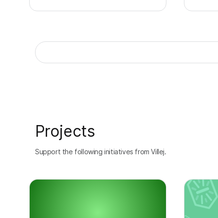
Projects
Support the following initiatives from Villej.