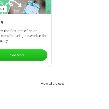
ECT
ry
e the first arm of an on-
manufacturing network in the
ustry
See More
View all projects
→