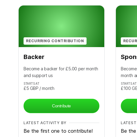
RECURRING CONTRIBUTION
RECUR
Backer
Spon
Become a backer for £5.00 per month
Become 
and support us
month a
STARTS AT
STARTS AT
£5
GBP
/ month
£100
G
Contribute
LATEST ACTIVITY BY
LATEST
Be the first one to contribute!
Be the 