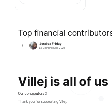
Top financial contributor
Jessica Friday
1
£
5
GBP
since
Apr 2023
Villej is all of us
Our contributors
2
Thank you for supporting Villej.