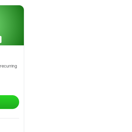
recurring