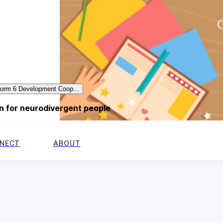
form 6 Development Coop...
 for neurodivergent people
NECT
ABOUT