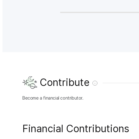
Contribute
Become a financial contributor.
Financial Contributions