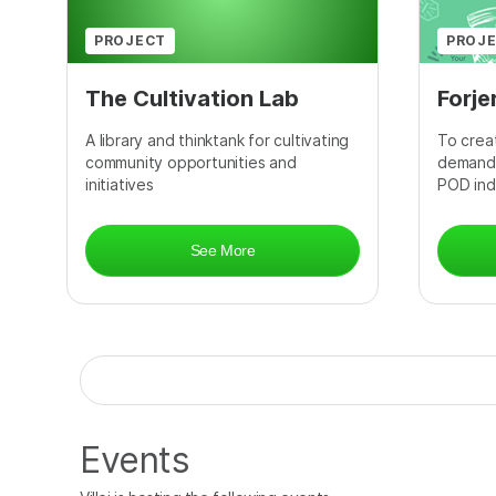
PROJECT
PROJ
The Cultivation Lab
Forje
A library and thinktank for cultivating
To creat
community opportunities and
demand 
initiatives
POD ind
See More
Events