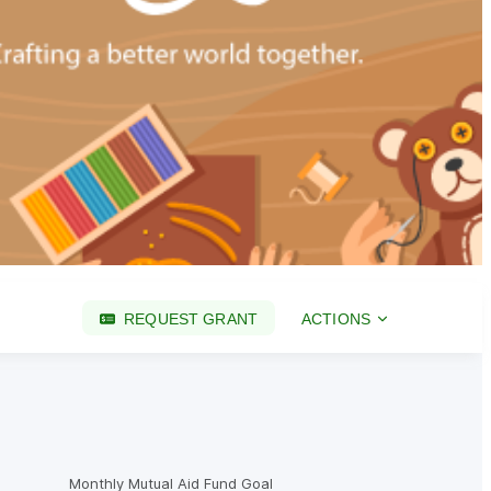
REQUEST GRANT
ACTIONS
Monthly Mutual Aid Fund Goal