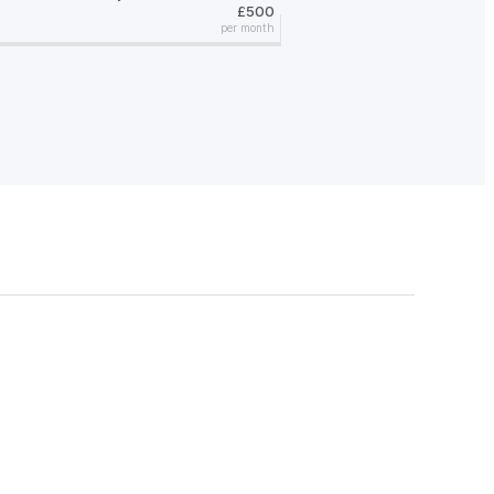
£500
per month