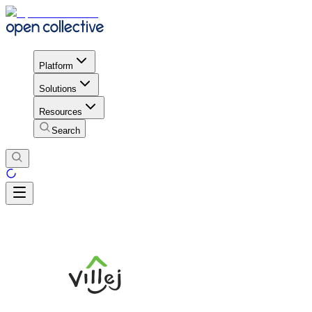
Platform
Solutions
Resources
Search