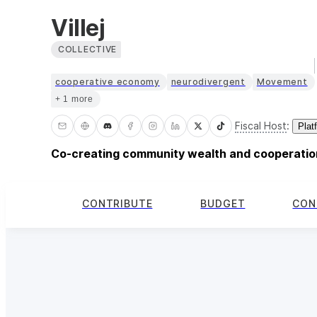
Villej
COLLECTIVE
cooperative economy
neurodivergent
Movement
+ 1 more
Fiscal Host
:
Plat
Co-creating community wealth and cooperation
CONTRIBUTE
BUDGET
CON