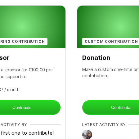
RING CONTRIBUTION
CUSTOM CONTRIBUTION
sor
Donation
Make a custom one-time or 
a sponsor for £100.00 per
contribution.
nd support us
BP
/ month
Contribute
Contribute
 ACTIVITY BY
LATEST ACTIVITY BY
first one to contribute!