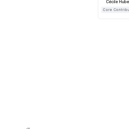
Cécile Hube
Core Contrib