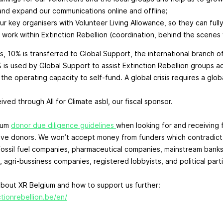
nd expand our communications online and offline;
ur key organisers with Volunteer Living Allowance, so they can full
 work within Extinction Rebellion (coordination, behind the scenes 
s, 10% is transferred to Global Support, the international branch o
% is used by Global Support to assist Extinction Rebellion groups a
he operating capacity to self-fund. A global crisis requires a globa
ved through All for Climate asbl, our fiscal sponsor.
ium
donor due diligence guidelines
when looking for and receiving 
ive donors. We won’t accept money from funders which contradict
fossil fuel companies, pharmaceutical companies, mainstream banks
, agri-bussiness companies, registered lobbyists, and political part
bout XR Belgium and how to support us further:
tionrebellion.be/en/