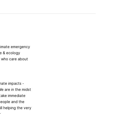
climate emergency
te & ecology
e who care about
imate impacts -
We are in the midst
 take immediate
 people and the
ll helping the very
e.