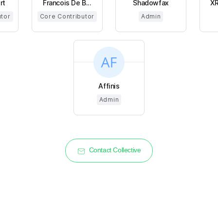
rt
Francois De B...
Shadowfax
XR
utor
Core Contributor
Admin
Affinis
Admin
Contact Collective