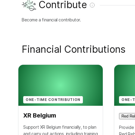
Contribute
Become a financial contributor.
Financial Contributions
ONE-TIME CONTRIBUTION
ONE-T
XR Belgium
Red Reb
Support XR Belgium financially, to plan
Provide 
and carry out actions, including training
Red Reb