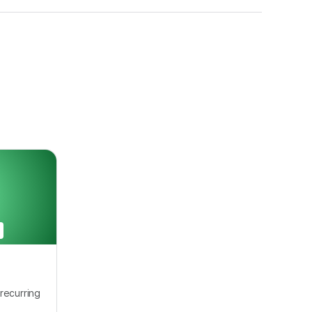
recurring