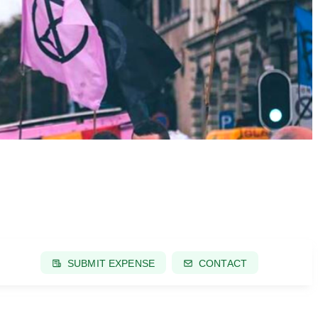
SUBMIT EXPENSE
CONTACT