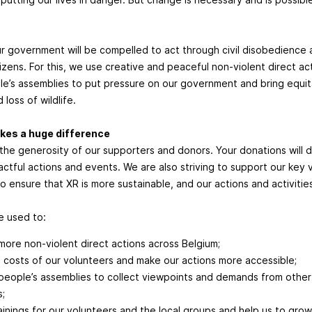
r government will be compelled to act through civil disobedience 
tizens. For this, we use creative and peaceful non-violent direct a
e’s assemblies to put pressure on our government and bring equit
 loss of wildlife.
kes a huge difference
 the generosity of our supporters and donors. Your donations will di
ctful actions and events. We are also striving to support our key 
 to ensure that XR is more sustainable, and our actions and activiti
be used to:
more non-violent direct actions across Belgium;
 costs of our volunteers and make our actions more accessible;
people’s assemblies to collect viewpoints and demands from oth
s;
rainings for our volunteers and the local groups and help us to grow 