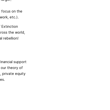
y focus on the
work, etc.).
f Extinction
cross the world,
l rebellion!
financial support
 our theory of
, private equity
ies.