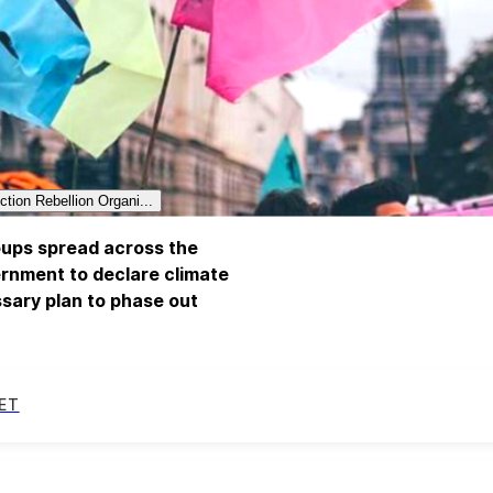
ction Rebellion Organi...
roups spread across the
rnment to declare climate
sary plan to phase out
ET