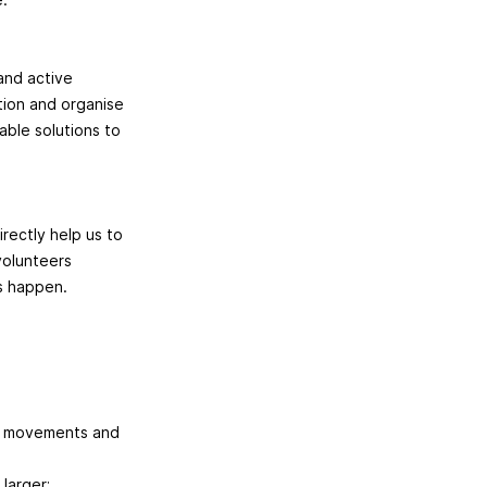
and active
ction and organise
able solutions to
rectly help us to
volunteers
es happen.
er movements and
larger;