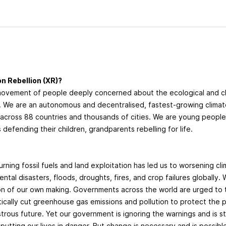
n Rebellion (XR)?
movement of people deeply concerned about the ecological and 
g. We are an autonomous and decentralised, fastest-growing clima
cross 88 countries and thousands of cities. We are young peopl
 defending their children, grandparents rebelling for life.
?
urning fossil fuels and land exploitation has led us to worsening cl
ntal disasters, floods, droughts, fires, and crop failures globally. 
ion of our own making. Governments across the world are urged to
tically cut greenhouse gas emissions and pollution to protect the
trous future. Yet our government is ignoring the warnings and is sti
 putting our lives in danger. But change is necessary and is possibl