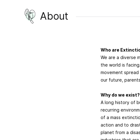
About
Who are Extinctio
We are a diverse 
the world is facin
movement spread a
our future, parents
Why do we exist
A long history of b
recurring environme
of a mass extinct
action and to dras
planet from a disas
industries that are