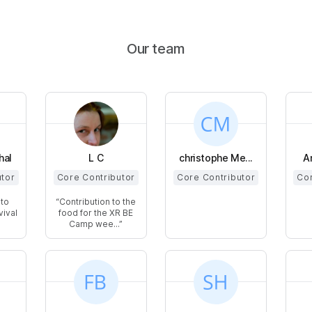
Our team
hal
L C
christophe Me...
A
utor
Core Contributor
Core Contributor
Cor
 to
Contribution to the
vival
food for the XR BE
Camp wee...