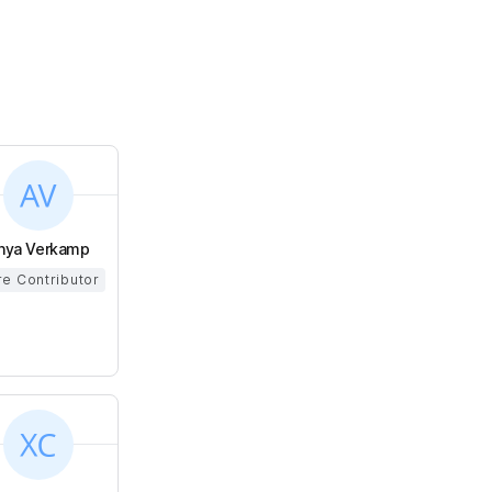
nya Verkamp
e Contributor