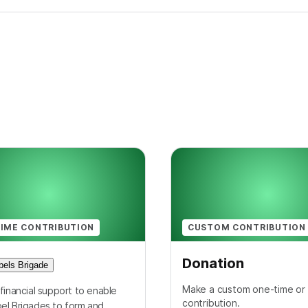
IME CONTRIBUTION
CUSTOM CONTRIBUTION
Donation
els Brigade
Make a custom one-time or 
financial support to enable
contribution.
el Brigades to form and