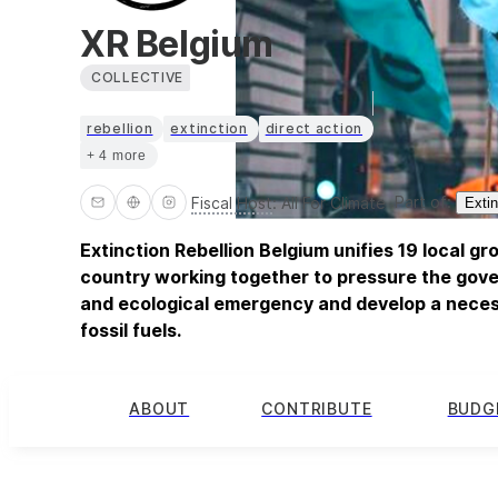
XR Belgium
COLLECTIVE
rebellion
extinction
direct action
+ 4 more
Part of:
Fiscal Host
:
All For Climate
Extin
Extinction Rebellion Belgium unifies 19 local g
country working together to pressure the gove
and ecological emergency and develop a neces
fossil fuels.
ABOUT
CONTRIBUTE
BUDG