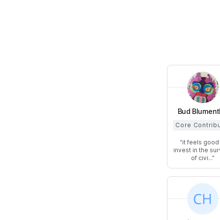
Bud Blument
Core Contrib
it feels good
invest in the sur
of civi...