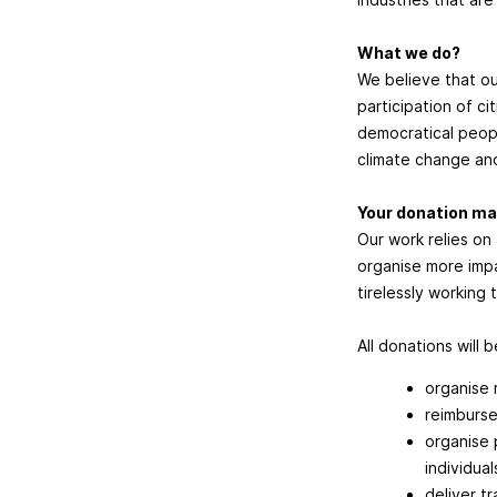
What we do?
We believe that ou
participation of ci
democratical peopl
climate change and
Your donation ma
Our work relies on
organise more impa
tirelessly working
All donations will 
organise 
reimburse
organise 
individual
deliver t