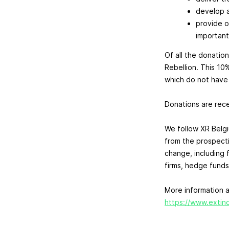
develop a
provide o
important
Of all the donation
Rebellion. This 10
which do not have t
Donations are recei
We follow XR Belg
from the prospect
change, including 
firms, hedge funds
More information a
https://www.extinc