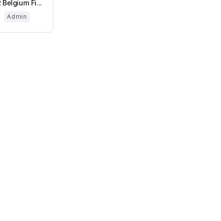
 Belgium Fi...
Admin