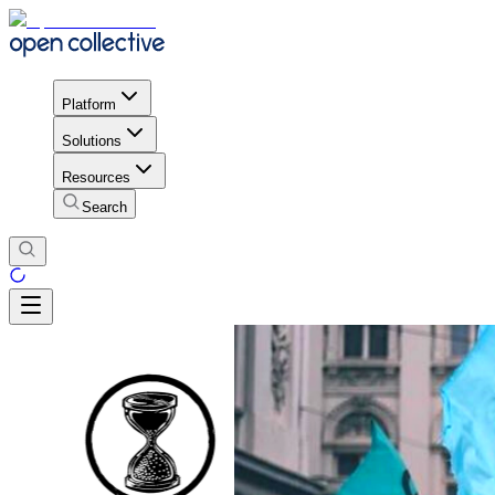
Platform
Solutions
Resources
Search