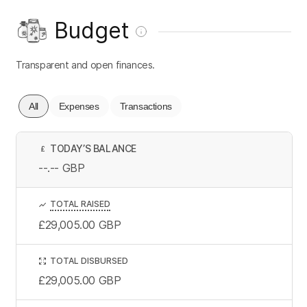
Budget
Transparent and open finances.
All
Expenses
Transactions
TODAY’S BALANCE
£
--.--
GBP
TOTAL RAISED
£29,005.00
GBP
TOTAL DISBURSED
£29,005.00
GBP