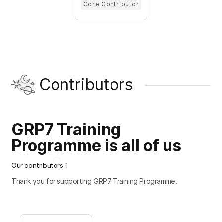
Core Contributor
Contributors
GRP7 Training
Programme is all of us
Our contributors
1
Thank you for supporting GRP7 Training Programme.