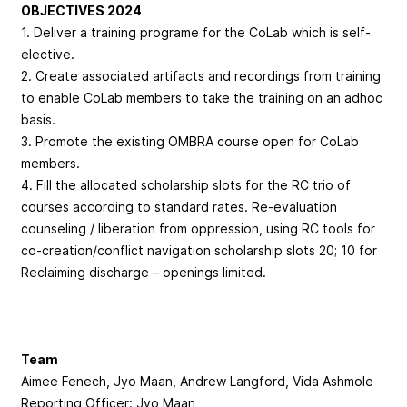
OBJECTIVES 2024
1. Deliver a training programe for the CoLab which is self-
elective.
2. Create associated artifacts and recordings from training
to enable CoLab members to take the training on an adhoc
basis.
3. Promote the existing OMBRA course open for CoLab
members.
4. Fill the allocated scholarship slots for the RC trio of
courses according to standard rates. Re-evaluation
counseling / liberation from oppression, using RC tools for
co-creation/conflict navigation scholarship slots 20; 10 for
Reclaiming discharge – openings limited.
Team
Aimee Fenech, Jyo Maan, Andrew Langford, Vida Ashmole
Reporting Officer: Jyo Maan