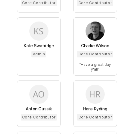
Core Contributor
Core Contributor
Kate Swatridge
Charlie Wilson
Admin
Core Contributor
Have a great day
y'all
Anton Oussik
Hans Ryding
Core Contributor
Core Contributor