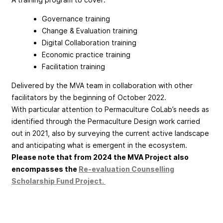
Governance training
Change & Evaluation training
Digital Collaboration training
Economic practice training
Facilitation training
Delivered by the MVA team in collaboration with other
facilitators by the beginning of October 2022.
With particular attention to Permaculture CoLab’s needs as
identified through the Permaculture Design work carried
out in 2021, also by surveying the current active landscape
and anticipating what is emergent in the ecosystem.
Please note that from 2024 the MVA Project also
encompasses the
Re-evaluation Counselling
Scholarship Fund Project.