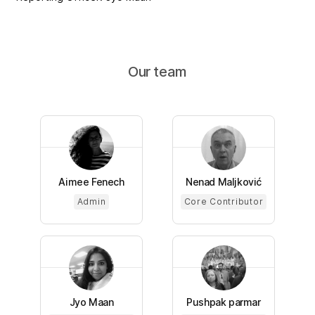
Our team
Aimee Fenech
Nenad Maljković
Admin
Core Contributor
Jyo Maan
Pushpak parmar