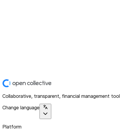
Collaborative, transparent, financial management tool
Change language
Platform