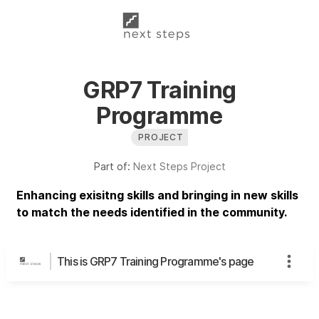
GRP7 Training
Programme
PROJECT
Part of:
Next Steps Project
Enhancing exisitng skills and bringing in new skills
to match the needs identified in the community.
This is GRP7 Training Programme's page