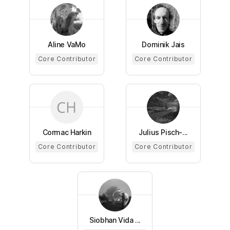
Aline VaMo
Dominik Jais
Core Contributor
Core Contributor
Cormac Harkin
Julius Pisch-...
Core Contributor
Core Contributor
Siobhan Vida ...