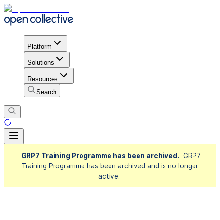
Platform
Solutions
Resources
Search
GRP7 Training Programme has been archived.
GRP7
Training Programme has been archived and is no longer
active.