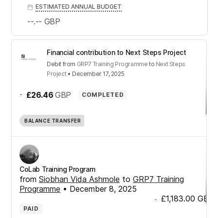
ESTIMATED ANNUAL BUDGET
--.--
GBP
Financial contribution to Next Steps Project
Debit
from
GRP7 Training Programme
to
Next Steps
Project
•
December 17, 2025
-
£26.46
GBP
COMPLETED
BALANCE TRANSFER
CoLab Training Program
from
Siobhan Vida Ashmole
to
GRP7 Training
Programme
•
December 8, 2025
£1,183.00
GBP
-
PAID