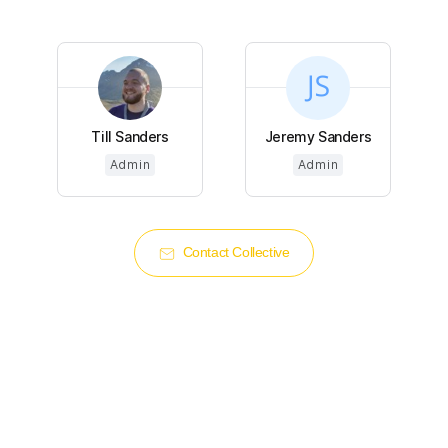
Till Sanders
Jeremy Sanders
Admin
Admin
Contact Collective