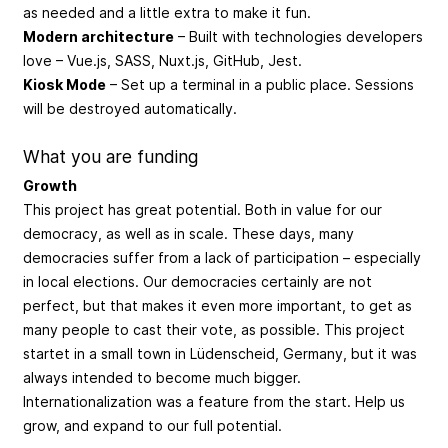
as needed and a little extra to make it fun.
Modern architecture
– Built with technologies developers
love – Vue.js, SASS, Nuxt.js, GitHub, Jest.
Kiosk Mode
– Set up a terminal in a public place. Sessions
will be destroyed automatically.
What you are funding
Growth
This project has great potential. Both in value for our
democracy, as well as in scale. These days, many
democracies suffer from a lack of participation – especially
in local elections. Our democracies certainly are not
perfect, but that makes it even more important, to get as
many people to cast their vote, as possible. This project
startet in a small town in Lüdenscheid, Germany, but it was
always intended to become much bigger.
Internationalization was a feature from the start. Help us
grow, and expand to our full potential.