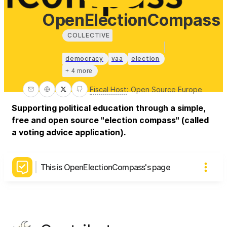
OpenElectionCompass
COLLECTIVE
democracy
vaa
election
+ 4 more
Fiscal Host
:
Open Source Europe
Supporting political education through a simple,
free and open source "election compass" (called
a voting advice application).
This is OpenElectionCompass's page