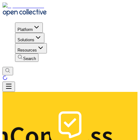
Platform
Solutions
Resources
Search