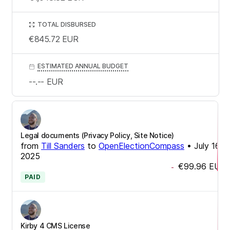
TOTAL DISBURSED
€845.72
EUR
ESTIMATED ANNUAL BUDGET
--.--
EUR
Legal documents (Privacy Policy, Site Notice)
from
Till Sanders
to
OpenElectionCompass
•
July 16,
2025
€99.96
EUR
-
PAID
Kirby 4 CMS License