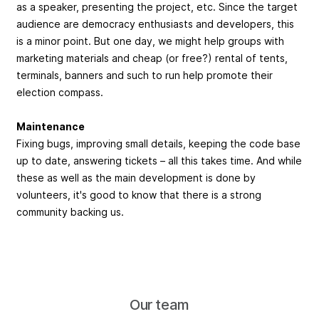
as a speaker, presenting the project, etc. Since the target
audience are democracy enthusiasts and developers, this
is a minor point. But one day, we might help groups with
marketing materials and cheap (or free?) rental of tents,
terminals, banners and such to run help promote their
election compass.
Maintenance
Fixing bugs, improving small details, keeping the code base
up to date, answering tickets – all this takes time. And while
these as well as the main development is done by
volunteers, it's good to know that there is a strong
community backing us.
Our team