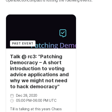
OpenElectionCompass is hosting the following events.
PAST EVENT
Talk @ rc3: "Patching
Democracy – A short
introduction to voting
advice applications and
why we might not need
to hack democracy"
Dec 28, 2020
05:00 PM
-
06:00 PM UTC
Till is talking at this years Chaos