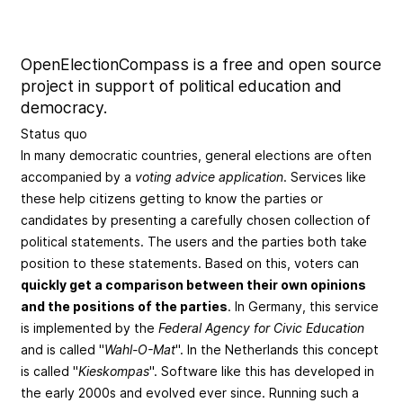
OpenElectionCompass is a free and open source
project in support of political education and
democracy.
Status quo
In many democratic countries, general elections are often
accompanied by a
voting advice application
. Services like
these help citizens getting to know the parties or
candidates by presenting a carefully chosen collection of
political statements. The users and the parties both take
position to these statements. Based on this, voters can
quickly get a comparison between their own opinions
and the positions of the parties
. In Germany, this service
is implemented by the
Federal Agency for Civic Education
and is called "
Wahl-O-Mat
". In the Netherlands this concept
is called "
Kieskompas
". Software like this has developed in
the early 2000s and evolved ever since. Running such a