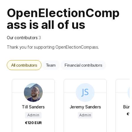
OpenElectionComp
ass is all of us
Our contributors
3
Thank you for supporting OpenElectionCompass.
All contributors
Team
Financial contributors
Till Sanders
Jeremy Sanders
Bündn
€1
Admin
Admin
€120
EUR