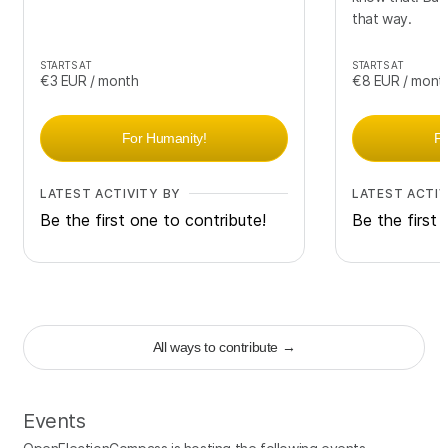
that way.
STARTS AT
STARTS AT
€3
EUR
/ month
€8
EUR
/ mont
For Humanity!
F
LATEST ACTIVITY BY
LATEST ACTIV
Be the first one to contribute!
Be the first 
All ways to contribute
→
Events