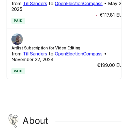
from
Till Sanders
to
OpenElectionCompass
•
May 26,
2025
€117.81
EUR
-
PAID
Artlist Subscription for Video Editing
from
Till Sanders
to
OpenElectionCompass
•
November 22, 2024
€199.00
EUR
-
PAID
About