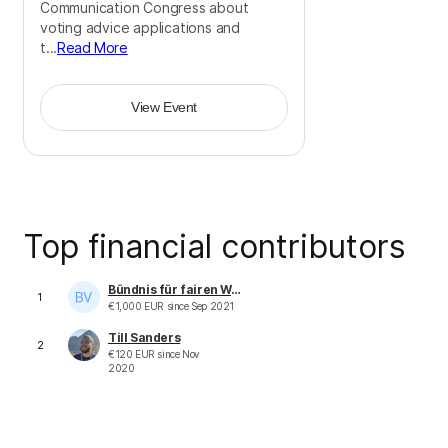
Communication Congress about
voting advice applications and
t...
Read More
View Event
Top financial contributors
Bündnis für fairen Wettbewerb im Schienenpersonenverkehr - mofair e. V.
1
€
1,000
EUR
since
Sep 2021
Till Sanders
2
€
120
EUR
since
Nov
2020