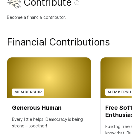
Contribute
Become a financial contributor.
Financial Contributions
MEMBERSHIP
MEMBERSHI
Generous Human
Free Sof
Enthusias
Every little helps. Democracy is being
strong – together!
Funding free so
know that. But 