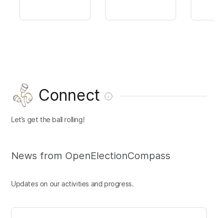
Connect
Let’s get the ball rolling!
News from OpenElectionCompass
Updates on our activities and progress.