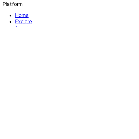
Platform
Home
Explore
About
Contact
Solutions
For Organizations
For Collectives
Resources
Help & Support
Documentation
Legal
Privacy policy
Terms of Service