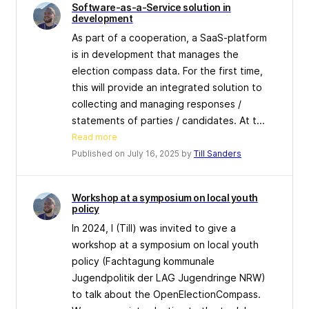
Software-as-a-Service solution in
development
As part of a cooperation, a SaaS-platform
is in development that manages the
election compass data. For the first time,
this will provide an integrated solution to
collecting and managing responses /
statements of parties / candidates. At t...
Read more
Published on July 16, 2025 by
Till Sanders
Workshop at a symposium on local youth
policy
In 2024, I (Till) was invited to give a
workshop at a symposium on local youth
policy (Fachtagung kommunale
Jugendpolitik der LAG Jugendringe NRW)
to talk about the OpenElectionCompass.