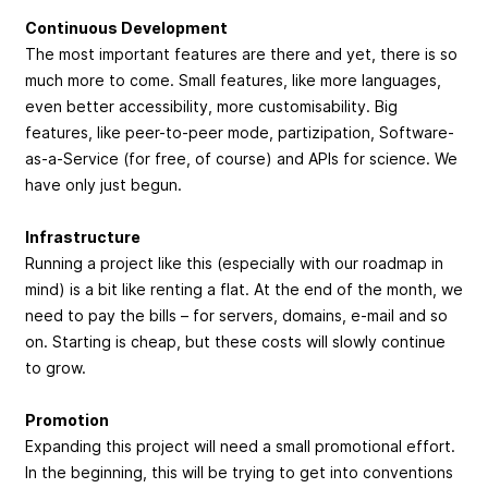
Continuous Development
The most important features are there and yet, there is so
much more to come. Small features, like more languages,
even better accessibility, more customisability. Big
features, like peer-to-peer mode, partizipation, Software-
as-a-Service (for free, of course) and APIs for science. We
have only just begun.
Infrastructure
Running a project like this (especially with our roadmap in
mind) is a bit like renting a flat. At the end of the month, we
need to pay the bills – for servers, domains, e-mail and so
on. Starting is cheap, but these costs will slowly continue
to grow.
Promotion
Expanding this project will need a small promotional effort.
In the beginning, this will be trying to get into conventions