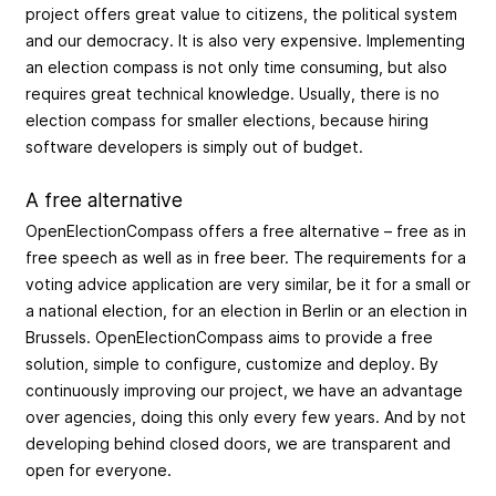
project offers great value to citizens, the political system
and our democracy. It is also very expensive. Implementing
an election compass is not only time consuming, but also
requires great technical knowledge. Usually, there is no
election compass for smaller elections, because hiring
software developers is simply out of budget.
A free alternative
OpenElectionCompass offers a free alternative – free as in
free speech as well as in free beer. The requirements for a
voting advice application are very similar, be it for a small or
a national election, for an election in Berlin or an election in
Brussels. OpenElectionCompass aims to provide a free
solution, simple to configure, customize and deploy. By
continuously improving our project, we have an advantage
over agencies, doing this only every few years. And by not
developing behind closed doors, we are transparent and
open for everyone.