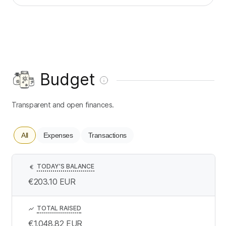
Budget
Transparent and open finances.
All
Expenses
Transactions
TODAY’S BALANCE
€
€203.10
EUR
TOTAL RAISED
€1,048.82
EUR