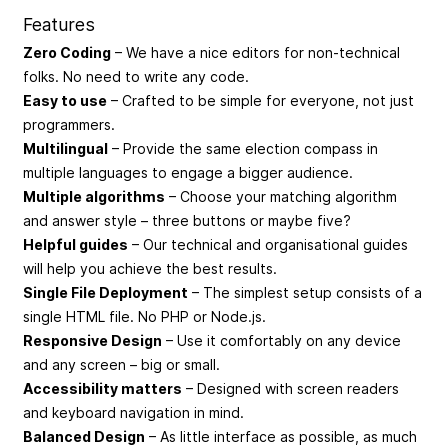
Features
Zero Coding
– We have a nice editors for non-technical
folks. No need to write any code.
Easy to use
– Crafted to be simple for everyone, not just
programmers.
Multilingual
– Provide the same election compass in
multiple languages to engage a bigger audience.
Multiple algorithms
– Choose your matching algorithm
and answer style – three buttons or maybe five?
Helpful guides
– Our technical and organisational guides
will help you achieve the best results.
Single File Deployment
– The simplest setup consists of a
single HTML file. No PHP or Node.js.
Responsive Design
– Use it comfortably on any device
and any screen – big or small.
Accessibility matters
– Designed with screen readers
and keyboard navigation in mind.
Balanced Design
– As little interface as possible, as much