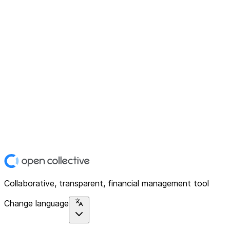
Collaborative, transparent, financial management tool
Change language