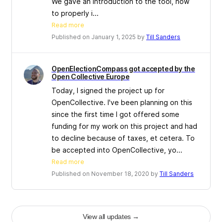
We gave an introduction to the tool, how
to properly i...
Read more
Published on January 1, 2025 by
Till Sanders
OpenElectionCompass got accepted by the
Open Collective Europe
Today, I signed the project up for
OpenCollective. I've been planning on this
since the first time I got offered some
funding for my work on this project and had
to decline because of taxes, et cetera. To
be accepted into OpenCollective, yo...
Read more
Published on November 18, 2020 by
Till Sanders
View all updates
→