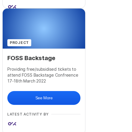
PROJECT
FOSS Backstage
Providing free/subsidised tickets to
attend FOSS Backstage Confreence
17-18th March 2022
See More
LATEST ACTIVITY BY