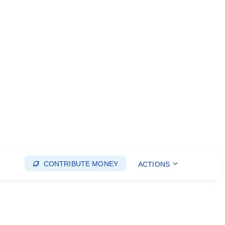
CONTRIBUTE MONEY
ACTIONS