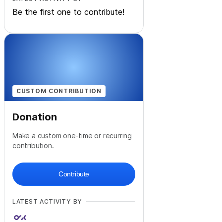
Be the first one to contribute!
CUSTOM CONTRIBUTION
Donation
Make a custom one-time or recurring
contribution.
Contribute
LATEST ACTIVITY BY