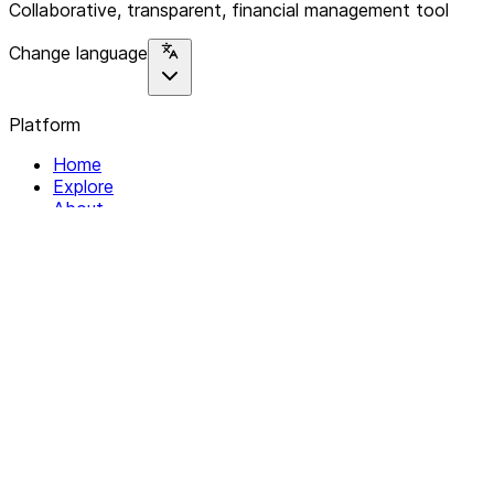
Collaborative, transparent, financial management tool
Change language
Platform
Home
Explore
About
Contact
Solutions
For Organizations
For Collectives
Resources
Help & Support
Documentation
Legal