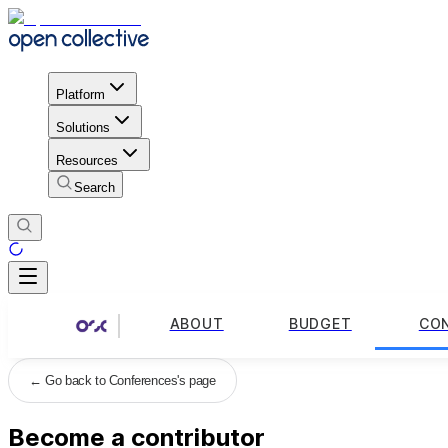
Platform
Solutions
Resources
Search
ABOUT
BUDGET
CO
←
Go back to Conferences's page
Become a contributor