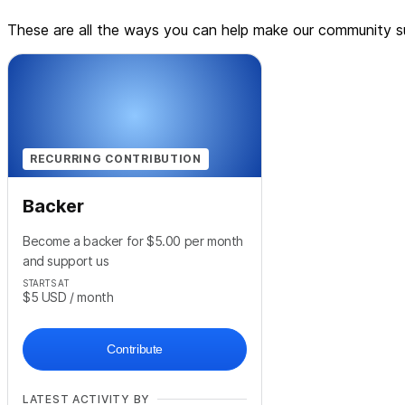
These are all the ways you can help make our community su
RECURRING CONTRIBUTION
Backer
Become a backer for $5.00 per month
and support us
STARTS AT
$5
USD
/ month
Contribute
LATEST ACTIVITY BY