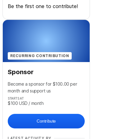
Be the first one to contribute!
RECURRING CONTRIBUTION
Sponsor
Become a sponsor for $100.00 per
month and support us
STARTS AT
$100
USD
/ month
Contribute
LATEST ACTIVITY BY