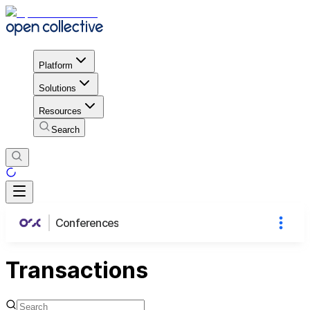
Platform
Solutions
Resources
Search
Conferences
Transactions