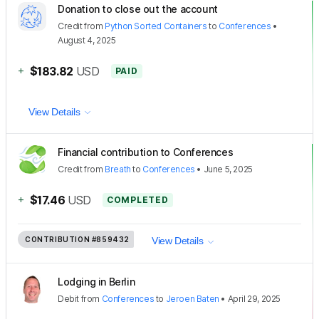
Donation to close out the account
Credit
from
Python Sorted Containers
to
Conferences
•
August 4, 2025
+
$183.82
USD
PAID
View Details
Financial contribution to Conferences
Credit
from
Breath
to
Conferences
•
June 5, 2025
+
$17.46
USD
COMPLETED
CONTRIBUTION
#859432
View Details
Lodging in Berlin
Debit
from
Conferences
to
Jeroen Baten
•
April 29, 2025