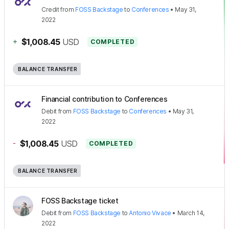
Credit
from
FOSS Backstage
to
Conferences
•
May 31,
2022
+
$1,008.45
USD
COMPLETED
BALANCE TRANSFER
Financial contribution to Conferences
Debit
from
FOSS Backstage
to
Conferences
•
May 31,
2022
-
$1,008.45
USD
COMPLETED
BALANCE TRANSFER
FOSS Backstage ticket
Debit
from
FOSS Backstage
to
Antonio Vivace
•
March 14,
2022