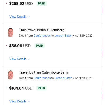
-
$258.92
USD
PAID
View Details
Train travel Berlin-Culemborg
Debit
from
Conferences
to
Jeroen Baten
•
April 29, 2025
-
$56.98
USD
PAID
View Details
Travel by train Culemborg-Berlin
Debit
from
Conferences
to
Jeroen Baten
•
April 29, 2025
-
$104.84
USD
PAID
View Details