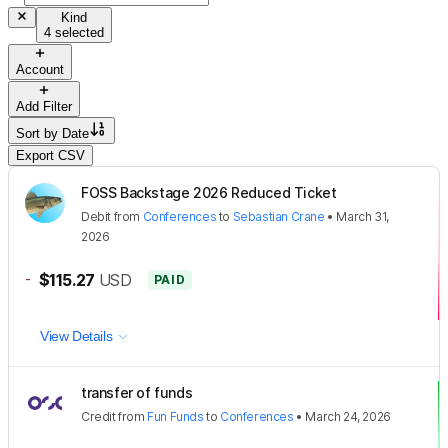
Kind
4 selected
Account
Add Filter
Sort by
Date
Export CSV
FOSS Backstage 2026 Reduced Ticket
Debit
from
Conferences
to
Sebastian Crane
•
March 31,
2026
-
$115.27
USD
PAID
View Details
transfer of funds
Credit
from
Fun Funds
to
Conferences
•
March 24, 2026