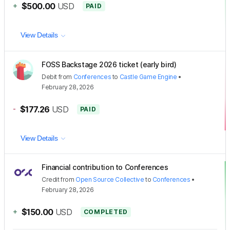
+
$500.00
USD
PAID
View Details
FOSS Backstage 2026 ticket (early bird)
Debit
from
Conferences
to
Castle Game Engine
•
February 28, 2026
-
$177.26
USD
PAID
View Details
Financial contribution to Conferences
Credit
from
Open Source Collective
to
Conferences
•
February 28, 2026
+
$150.00
USD
COMPLETED