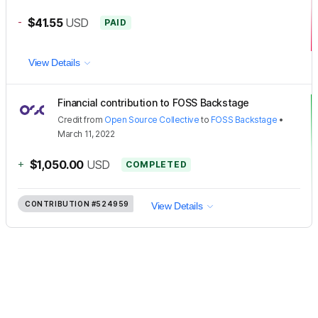
-
$41.55
USD
PAID
View Details
Financial contribution to FOSS Backstage
Credit
from
Open Source Collective
to
FOSS Backstage
•
March 11, 2022
+
$1,050.00
USD
COMPLETED
CONTRIBUTION
#524959
View Details