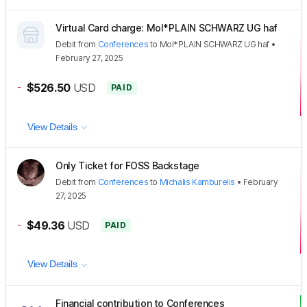
Virtual Card charge: Mol*PLAIN SCHWARZ UG haf
Debit
from
Conferences
to
Mol*PLAIN SCHWARZ UG haf
•
February 27, 2025
-
$526.50
USD
PAID
View Details
Only Ticket for FOSS Backstage
Debit
from
Conferences
to
Michalis Kamburelis
•
February
27, 2025
-
$49.36
USD
PAID
View Details
Financial contribution to Conferences