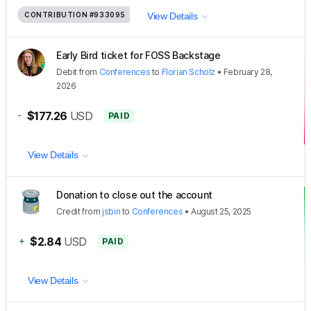
CONTRIBUTION
#933095
View Details
Early Bird ticket for FOSS Backstage
Debit
from
Conferences
to
Florian Scholz
•
February 28,
2026
-
$177.26
USD
PAID
View Details
Donation to close out the account
Credit
from
jsbin
to
Conferences
•
August 25, 2025
+
$2.84
USD
PAID
View Details