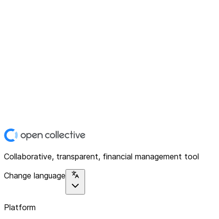
Collaborative, transparent, financial management tool
Change language
Platform