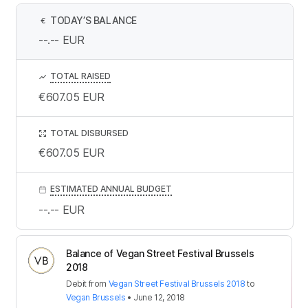
TODAY’S BALANCE
€
--.--
EUR
TOTAL RAISED
€607.05
EUR
TOTAL DISBURSED
€607.05
EUR
ESTIMATED ANNUAL BUDGET
--.--
EUR
Balance of Vegan Street Festival Brussels
2018
Debit
from
Vegan Street Festival Brussels 2018
to
Vegan Brussels
•
June 12, 2018