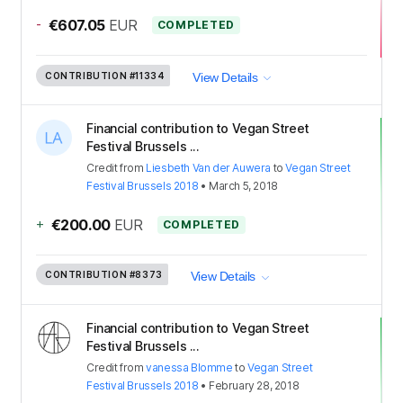
-
€607.05
EUR
COMPLETED
CONTRIBUTION
#11334
View Details
Financial contribution to Vegan Street
Festival Brussels ...
Credit
from
Liesbeth Van der Auwera
to
Vegan Street
Festival Brussels 2018
•
March 5, 2018
+
€200.00
EUR
COMPLETED
CONTRIBUTION
#8373
View Details
Financial contribution to Vegan Street
Festival Brussels ...
Credit
from
vanessa Blomme
to
Vegan Street
Festival Brussels 2018
•
February 28, 2018