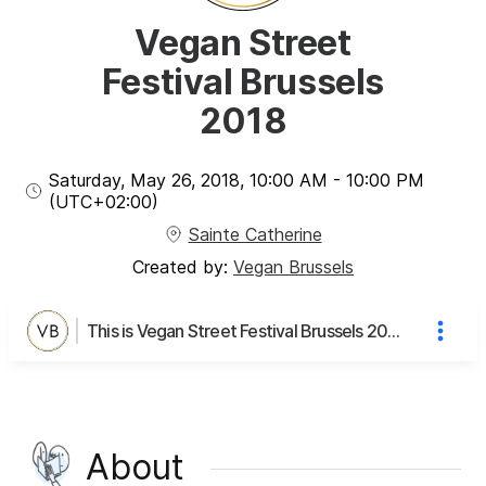
Vegan Street
Festival Brussels
2018
Saturday, May 26, 2018
,
10:00 AM
-
10:00 PM
(UTC
+02:00
)
Sainte Catherine
Created by:
Vegan Brussels
This is Vegan Street Festival Brussels 2018's page
About