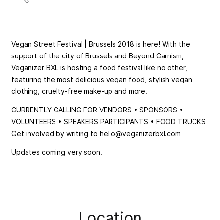
Vegan Street Festival | Brussels 2018 is here! With the
support of the city of Brussels and Beyond Carnism,
Veganizer BXL is hosting a food festival like no other,
featuring the most delicious vegan food, stylish vegan
clothing, cruelty-free make-up and more.
CURRENTLY CALLING FOR VENDORS • SPONSORS •
VOLUNTEERS • SPEAKERS PARTICIPANTS • FOOD TRUCKS
Get involved by writing to
hello@veganizerbxl.com
Updates coming very soon.
Location