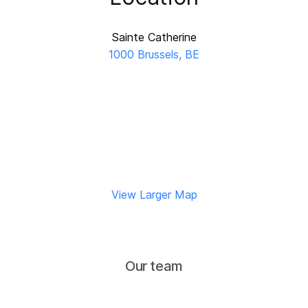
Sainte Catherine
1000 Brussels, BE
View Larger Map
Our team