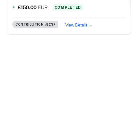
+
€150.00
EUR
COMPLETED
CONTRIBUTION
#8237
View Details