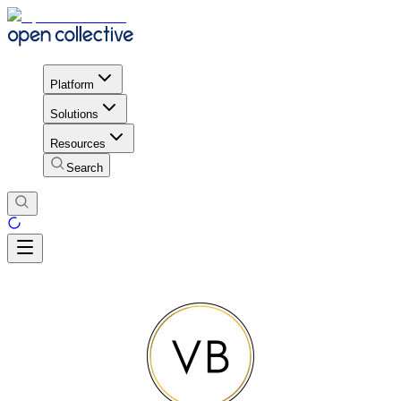
Platform
Solutions
Resources
Search