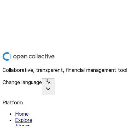
Collaborative, transparent, financial management tool
Change language
Platform
Home
Explore
About
Contact