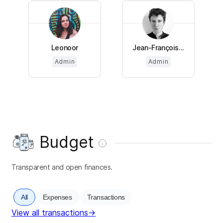
Leonoor
Jean-François...
Admin
Admin
Budget
Transparent and open finances.
All
Expenses
Transactions
View all transactions
→