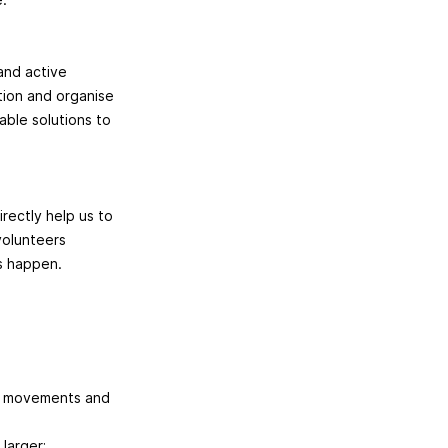
and active
ction and organise
able solutions to
rectly help us to
volunteers
es happen.
er movements and
larger;