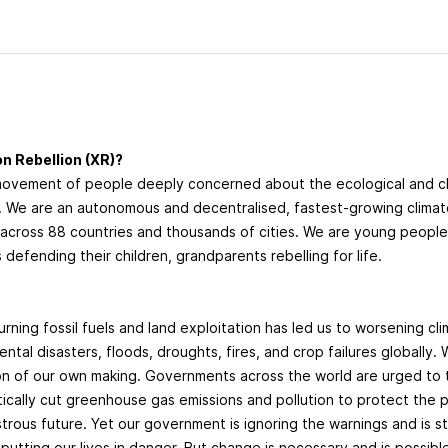
n Rebellion (XR)?
movement of people deeply concerned about the ecological and 
g. We are an autonomous and decentralised, fastest-growing clima
cross 88 countries and thousands of cities. We are young peopl
 defending their children, grandparents rebelling for life.
?
urning fossil fuels and land exploitation has led us to worsening cl
ntal disasters, floods, droughts, fires, and crop failures globally. 
ion of our own making. Governments across the world are urged to
tically cut greenhouse gas emissions and pollution to protect the
trous future. Yet our government is ignoring the warnings and is sti
 putting our lives in danger. But change is necessary and is possibl