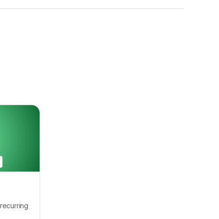
recurring