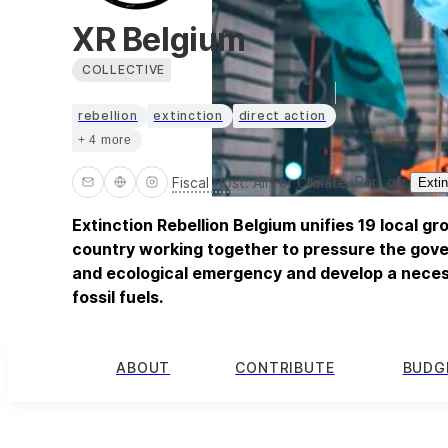
XR Belgium
COLLECTIVE
rebellion
extinction
direct action
+ 4 more
Part of:
Fiscal Host
:
All For Climate
Extin
Extinction Rebellion Belgium unifies 19 local g
country working together to pressure the gove
and ecological emergency and develop a neces
fossil fuels.
ABOUT
CONTRIBUTE
BUDG