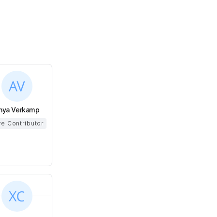
nya Verkamp
e Contributor