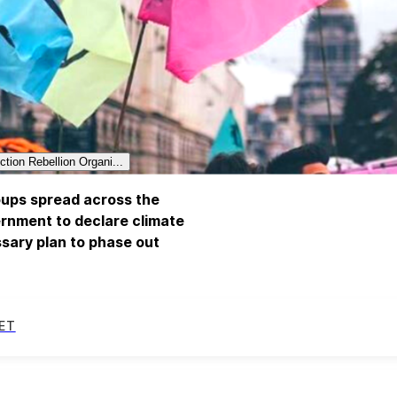
ction Rebellion Organi...
roups spread across the
rnment to declare climate
sary plan to phase out
ET