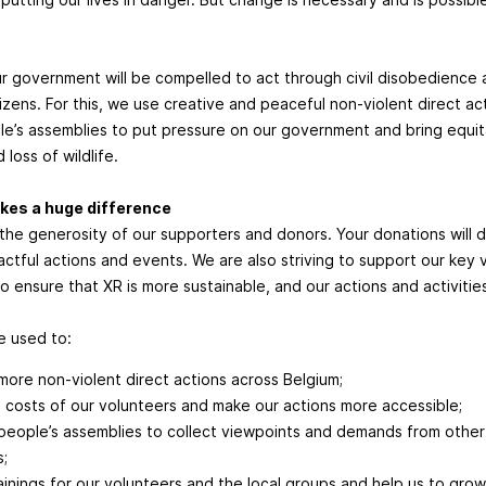
r government will be compelled to act through civil disobedience 
tizens. For this, we use creative and peaceful non-violent direct a
e’s assemblies to put pressure on our government and bring equit
 loss of wildlife.
kes a huge difference
 the generosity of our supporters and donors. Your donations will di
ctful actions and events. We are also striving to support our key 
 to ensure that XR is more sustainable, and our actions and activiti
be used to:
more non-violent direct actions across Belgium;
 costs of our volunteers and make our actions more accessible;
people’s assemblies to collect viewpoints and demands from oth
s;
rainings for our volunteers and the local groups and help us to grow 