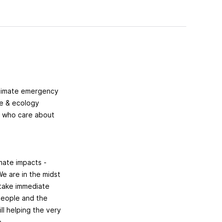
climate emergency
te & ecology
e who care about
imate impacts -
We are in the midst
 take immediate
 people and the
ll helping the very
e.