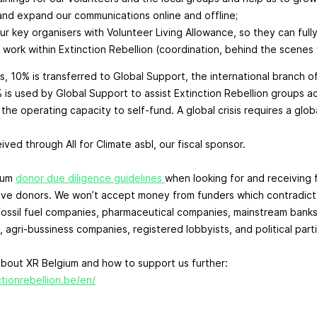
nd expand our communications online and offline;
ur key organisers with Volunteer Living Allowance, so they can full
 work within Extinction Rebellion (coordination, behind the scenes 
s, 10% is transferred to Global Support, the international branch o
% is used by Global Support to assist Extinction Rebellion groups a
he operating capacity to self-fund. A global crisis requires a globa
ved through All for Climate asbl, our fiscal sponsor.
ium
donor due diligence guidelines
when looking for and receiving 
ive donors. We won’t accept money from funders which contradict
fossil fuel companies, pharmaceutical companies, mainstream banks
, agri-bussiness companies, registered lobbyists, and political part
bout XR Belgium and how to support us further:
tionrebellion.be/en/