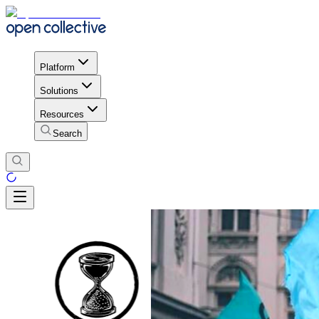
Platform
Solutions
Resources
Search