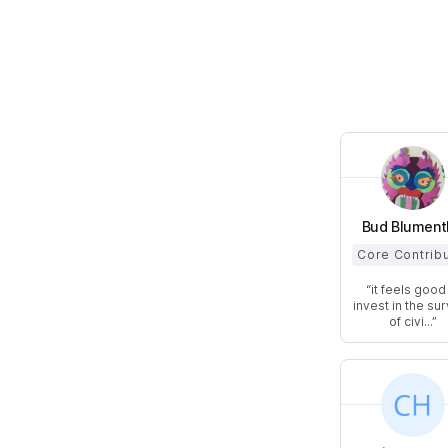
Bud Blument
Core Contrib
it feels good
invest in the sur
of civi...