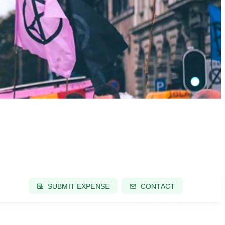
SUBMIT EXPENSE
CONTACT