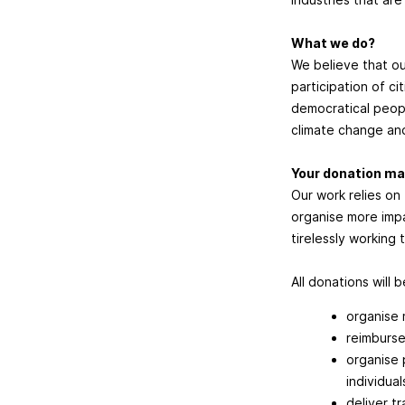
What we do?
We believe that ou
participation of ci
democratical peopl
climate change and
Your donation ma
Our work relies on
organise more impa
tirelessly working
All donations will 
organise 
reimburse
organise 
individual
deliver t