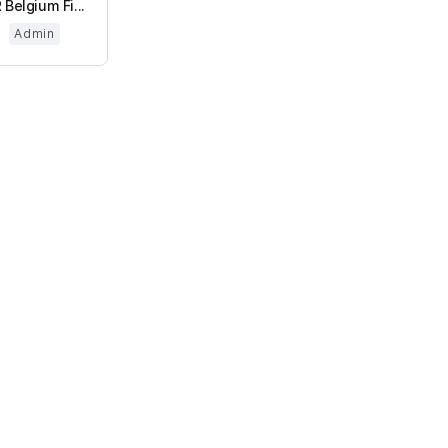
 Belgium Fi...
Admin