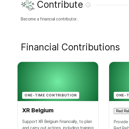
Contribute
Become a financial contributor.
Financial Contributions
ONE-TIME CONTRIBUTION
ONE-T
XR Belgium
Red Reb
Support XR Belgium financially, to plan
Provide 
and carry out actions, including training
Red Reb