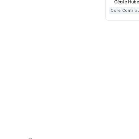
Cécile Hube
Core Contrib