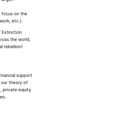
y focus on the
work, etc.).
f Extinction
cross the world,
l rebellion!
financial support
 our theory of
, private equity
ies.