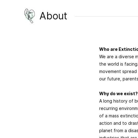
About
Who are Extinctio
We are a diverse 
the world is facin
movement spread a
our future, parents
Why do we exist
A long history of b
recurring environme
of a mass extinct
action and to dras
planet from a disas
industries that are