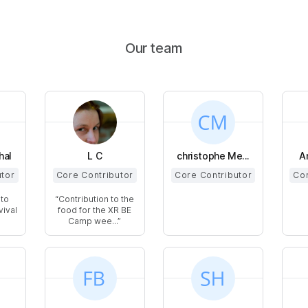
Our team
hal
L C
christophe Me...
A
utor
Core Contributor
Core Contributor
Cor
 to
Contribution to the
vival
food for the XR BE
Camp wee...