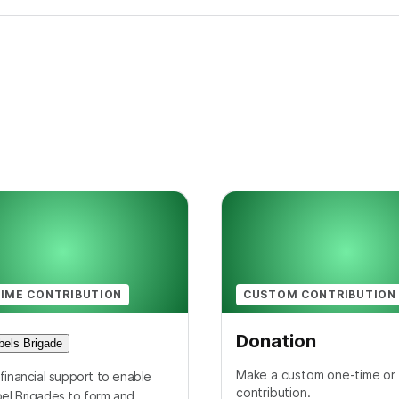
IME CONTRIBUTION
CUSTOM CONTRIBUTION
Donation
els Brigade
Make a custom one-time or 
financial support to enable
contribution.
el Brigades to form and