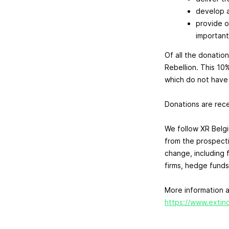
develop a
provide o
important
Of all the donation
Rebellion. This 10
which do not have t
Donations are recei
We follow XR Belg
from the prospect
change, including 
firms, hedge funds
More information a
https://www.extinc