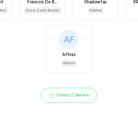
rt
Francois De B...
Shadowfax
XR
utor
Core Contributor
Admin
Affinis
Admin
Contact Collective