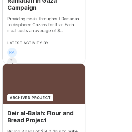
Ramadan in Gaza
Campaign
Providing meals throughout Ramadan
to displaced Gazans for Iftar. Each
meal costs an average of $...
LATEST ACTIVITY BY
+
6
ARCHIVED PROJECT
Deir al-Balah: Flour and
Bread Project
Buying 3 bags of $500 flour to make