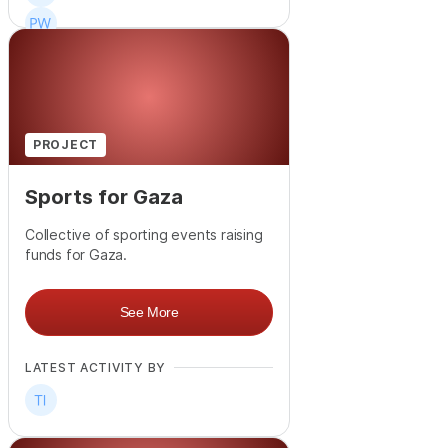
+
106
PROJECT
Sports for Gaza
Collective of sporting events raising
funds for Gaza.
See More
LATEST ACTIVITY BY