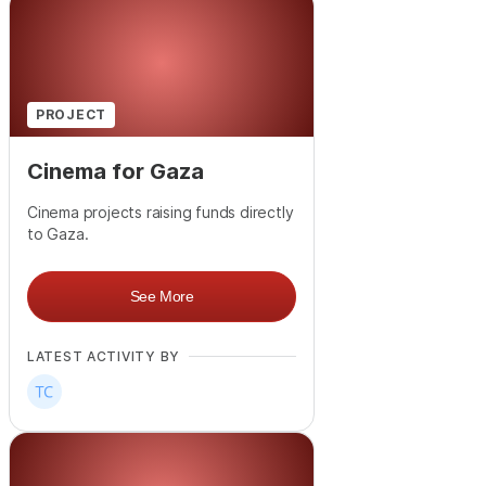
PROJECT
Cinema for Gaza
Cinema projects raising funds directly
to Gaza.
See More
LATEST ACTIVITY BY