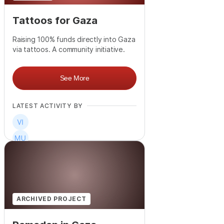
Tattoos for Gaza
Raising 100% funds directly into Gaza
via tattoos. A community initiative.
See More
LATEST ACTIVITY BY
+
1
ARCHIVED PROJECT