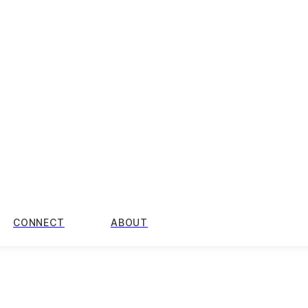
CONNECT
ABOUT