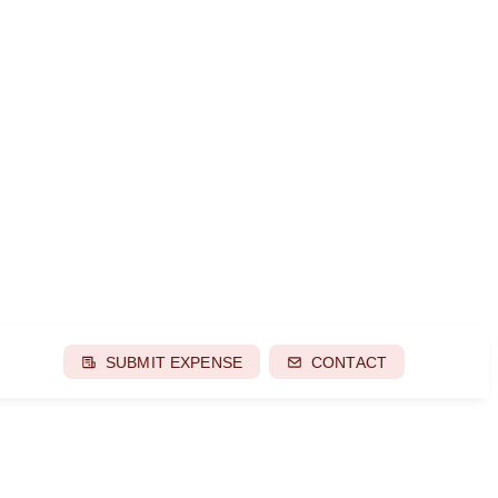
SUBMIT EXPENSE
CONTACT