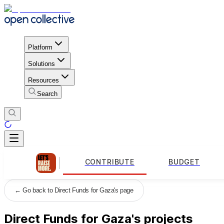
Platform
Solutions
Resources
Search
CONTRIBUTE
BUDGET
←
Go back to Direct Funds for Gaza's page
Direct Funds for Gaza's projects