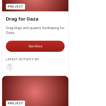
PROJECT
Drag for Gaza
Drag kings and queens fundraising for
Gaza.
See More
LATEST ACTIVITY BY
PROJECT