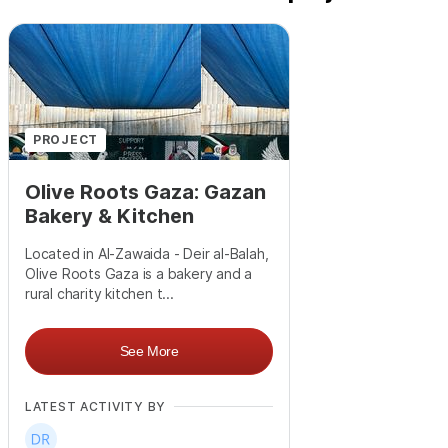
PROJECT
Olive Roots Gaza: Gazan
Bakery & Kitchen
Located in Al-Zawaida - Deir al-Balah,
Olive Roots Gaza is a bakery and a
rural charity kitchen t...
See More
LATEST ACTIVITY BY