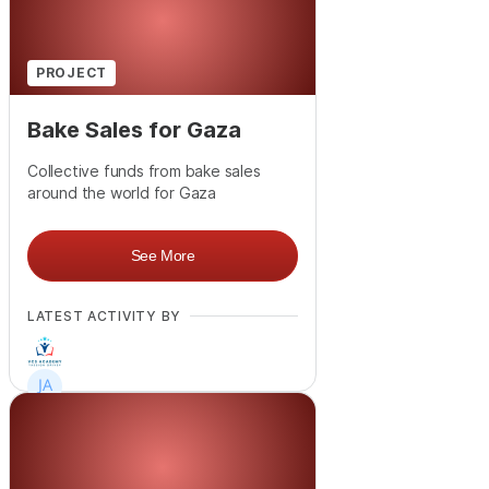
PROJECT
Bake Sales for Gaza
Collective funds from bake sales
around the world for Gaza
See More
LATEST ACTIVITY BY
+
12