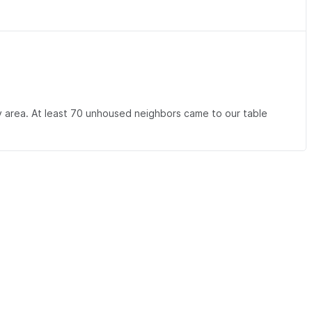
 area. At least 70 unhoused neighbors came to our table