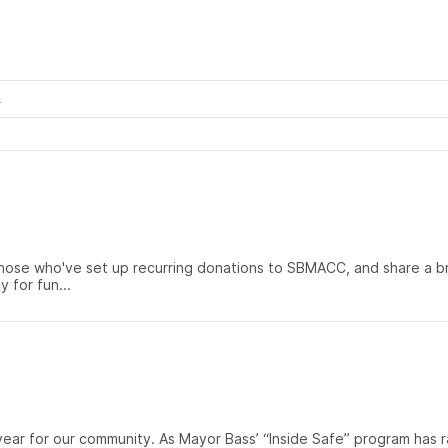
ose who've set up recurring donations to SBMACC, and share a brief
 for fun...
g year for our community. As Mayor Bass’ “Inside Safe” program h