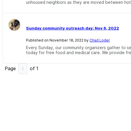
unhoused neighbors as they are moved between hotel
Sunday community outreach day: Nov 6, 2022
Published on November 18, 2022 by
Chad Loder
Every Sunday, our community organizers gather to se
today for free food and medical care. We provide free
Page
of
1