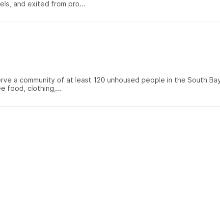
s, and exited from pro...
rve a community of at least 120 unhoused people in the South Bay
 food, clothing,...