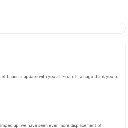
 financial update with you all. First off, a huge thank you to
as ramped up, we have seen even more displacement of