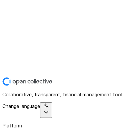
Collaborative, transparent, financial management tool
Change language
Platform