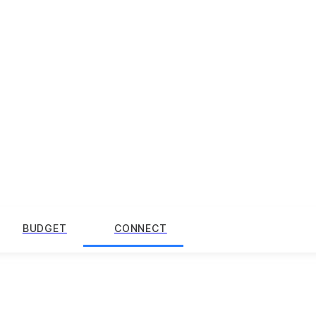
BUDGET
CONNECT