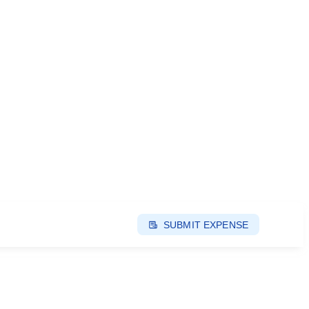
SUBMIT EXPENSE