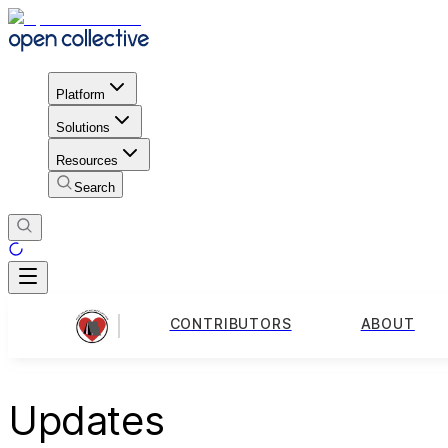
Platform
Solutions
Resources
Search
CONTRIBUTORS
ABOUT
Updates