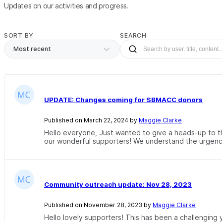
Updates on our activities and progress.
SORT BY
SEARCH
Most recent
UPDATE: Changes coming for SBMACC donors
Published on March 22, 2024 by
Maggie Clarke
Hello everyone, Just wanted to give a heads-up to th
our wonderful supporters! We understand the urgency
Community outreach update: Nov 28, 2023
Published on November 28, 2023 by
Maggie Clarke
Hello lovely supporters! This has been a challengin