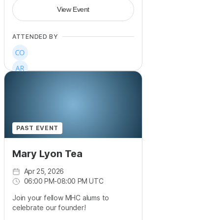
View Event
ATTENDED BY
PAST EVENT
Mary Lyon Tea
Apr 25, 2026
06:00 PM
-
08:00 PM UTC
Join your fellow MHC alums to
celebrate our founder!