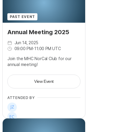
PAST EVENT
Annual Meeting 2025
Jun 14, 2025
09:00 PM
-
11:00 PM UTC
Join the MHC NorCal Club for our
annual meeting!
View Event
ATTENDED BY