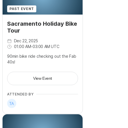
PAST EVENT
Sacramento Holiday Bike
Tour
Dec 22, 2025
01:00 AM
-
03:00 AM UTC
90min bike ride checking out the Fab
40s!
View Event
ATTENDED BY