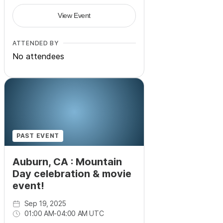
View Event
ATTENDED BY
No attendees
PAST EVENT
Auburn, CA : Mountain
Day celebration & movie
event!
Sep 19, 2025
01:00 AM
-
04:00 AM UTC