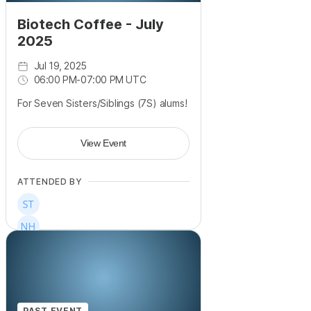
Biotech Coffee - July
2025
Jul 19, 2025
06:00 PM
-
07:00 PM UTC
For Seven Sisters/Siblings (7S) alums!
View Event
ATTENDED BY
PAST EVENT