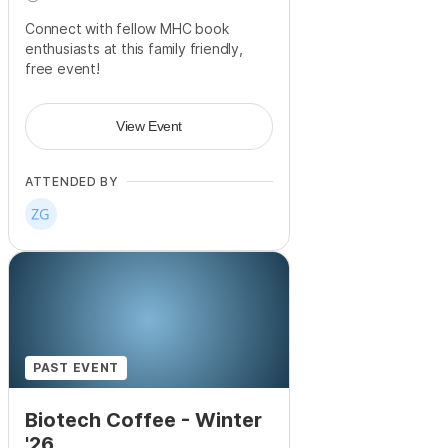
Connect with fellow MHC book
enthusiasts at this family friendly,
free event!
View Event
ATTENDED BY
PAST EVENT
Biotech Coffee - Winter
'26