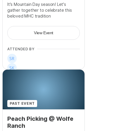
It's Mountain Day season! Let's
gather together to celebrate this
beloved MHC tradition
View Event
ATTENDED BY
PAST EVENT
Peach Picking @ Wolfe
Ranch