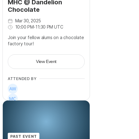
MHC @ Dandelion
Chocolate
Mar 30, 2025
10:00 PM
-
11:30 PM UTC
Join your fellow alums on a chocolate
factory tour!
View Event
ATTENDED BY
PAST EVENT