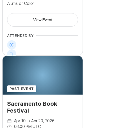
Alums of Color
View Event
ATTENDED BY
PAST EVENT
Sacramento Book
Festival
Apr 19
→
Apr 20, 2026
06:00 PM UTC