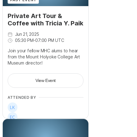
Private Art Tour &
Coffee with Tricia Y. Paik
Jun 21, 2025
05:30 PM
-
07:00 PM UTC
Join your fellow MHC alums to hear
from the Mount Holyoke College Art
Museum director!
View Event
ATTENDED BY