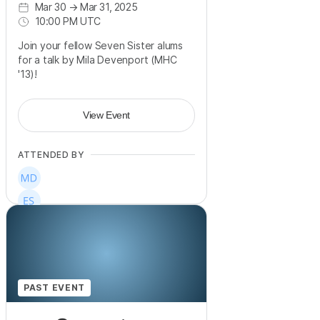
Mar 30
→
Mar 31, 2025
10:00 PM UTC
Join your fellow Seven Sister alums
for a talk by Mila Devenport (MHC
'13)!
View Event
ATTENDED BY
PAST EVENT