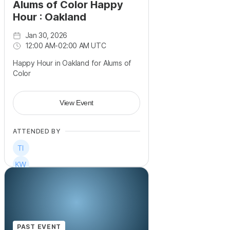
Alums of Color Happy
Hour : Oakland
Jan 30, 2026
12:00 AM
-
02:00 AM UTC
Happy Hour in Oakland for Alums of
Color
View Event
ATTENDED BY
PAST EVENT