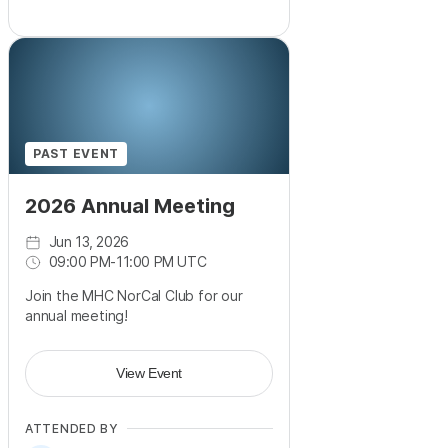
PAST EVENT
2026 Annual Meeting
Jun 13, 2026
09:00 PM
-
11:00 PM UTC
Join the MHC NorCal Club for our
annual meeting!
View Event
ATTENDED BY