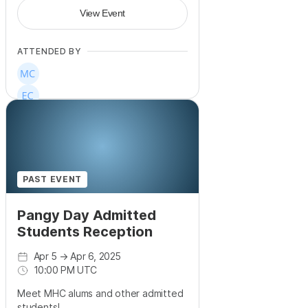
View Event
ATTENDED BY
PAST EVENT
Pangy Day Admitted
Students Reception
Apr 5
→
Apr 6, 2025
10:00 PM UTC
Meet MHC alums and other admitted
students!