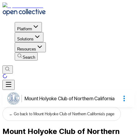
Platform
Solutions
Resources
Search
Mount Holyoke Club of Northern California
←
Go back to Mount Holyoke Club of Northern California's page
Mount Holyoke Club of Northern