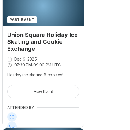
PAST EVENT
Union Square Holiday Ice
Skating and Cookie
Exchange
Dec 6, 2025
07:30 PM
-
09:00 PM UTC
Holiday ice skating & cookies!
View Event
ATTENDED BY