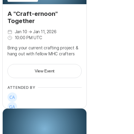
A "Craft-ernoon"
Together
Jan 10
→
Jan 11, 2026
10:00 PM UTC
Bring your current crafting project &
hang out with fellow MHC crafters
View Event
ATTENDED BY