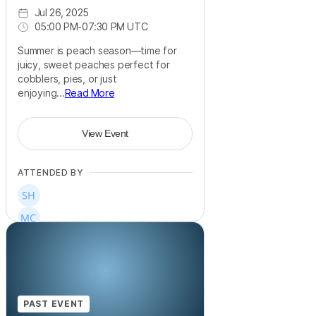
Jul 26, 2025
05:00 PM
-
07:30 PM UTC
Summer is peach season—time for
juicy, sweet peaches perfect for
cobblers, pies, or just
enjoying...
Read More
View Event
ATTENDED BY
PAST EVENT