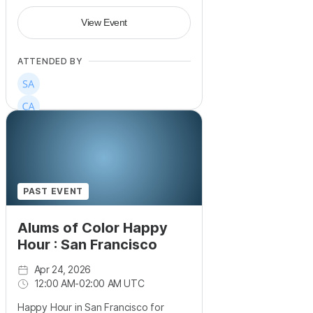
View Event
ATTENDED BY
PAST EVENT
Alums of Color Happy
Hour : San Francisco
Apr 24, 2026
12:00 AM
-
02:00 AM UTC
Happy Hour in San Francisco for