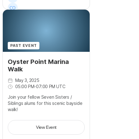
PAST EVENT
Oyster Point Marina
Walk
May 3, 2025
05:00 PM
-
07:00 PM UTC
Join your fellow Seven Sisters /
Siblings alums for this scenic bayside
walk!
View Event