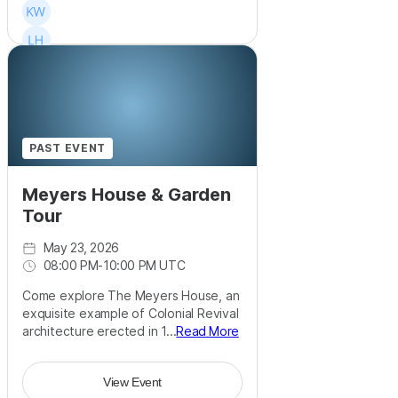
PAST EVENT
Meyers House & Garden
Tour
May 23, 2026
08:00 PM
-
10:00 PM UTC
Come explore The Meyers House, an
exquisite example of Colonial Revival
architecture erected in 1...
Read More
View Event