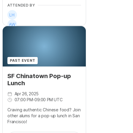
ATTENDED BY
PAST EVENT
SF Chinatown Pop-up
Lunch
Apr 26, 2025
07:00 PM
-
09:00 PM UTC
Craving authentic Chinese food? Join
other alums for a pop-up lunch in San
Francisco!