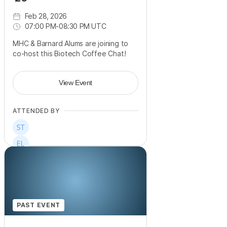
Feb 28, 2026
07:00 PM
-
08:30 PM UTC
MHC & Barnard Alums are joining to
co-host this Biotech Coffee Chat!
View Event
ATTENDED BY
PAST EVENT