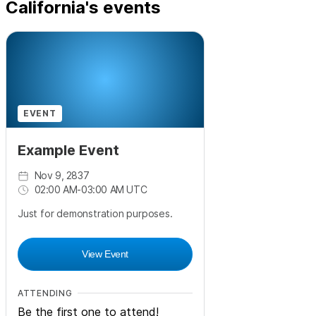
California's events
EVENT
Example Event
Nov 9, 2837
02:00 AM
-
03:00 AM UTC
Just for demonstration purposes.
View Event
ATTENDING
Be the first one to attend!