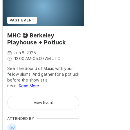
PAST EVENT
MHC @ Berkeley
Playhouse + Potluck
Jun 8, 2025
12:00 AM
-
05:00 AM UTC
See The Sound of Music with your
fellow alums! And gather for a potluck
before the show at a
near...
Read More
View Event
ATTENDED BY