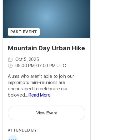
PAST EVENT
Mountain Day Urban Hike
Oct 5, 2025
05:00 PM
-
07:00 PM UTC
Alums who aren’t able to join our
impromptu mini-reunions are
encouraged to celebrate our
beloved...
Read More
View Event
ATTENDED BY