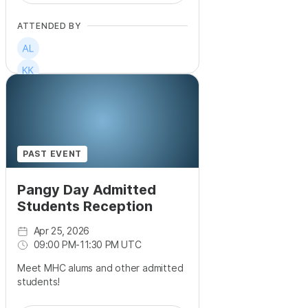
ATTENDED BY
PAST EVENT
Pangy Day Admitted
Students Reception
Apr 25, 2026
09:00 PM
-
11:30 PM UTC
Meet MHC alums and other admitted
students!