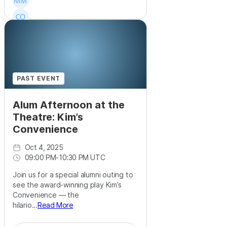
PAST EVENT
Alum Afternoon at the
Theatre: Kim’s
Convenience
Oct 4, 2025
09:00 PM
-
10:30 PM UTC
Join us for a special alumni outing to
see the award-winning play Kim’s
Convenience — the
hilario...
Read More