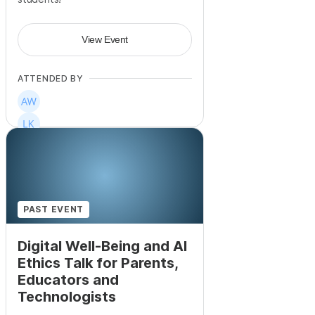
View Event
ATTENDED BY
PAST EVENT
Digital Well-Being and AI
Ethics Talk for Parents,
Educators and
Technologists