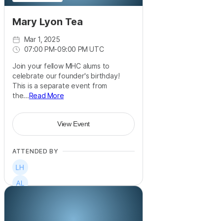
Mary Lyon Tea
Mar 1, 2025
07:00 PM
-
09:00 PM UTC
Join your fellow MHC alums to
celebrate our founder's birthday!
This is a separate event from
the...
Read More
View Event
ATTENDED BY