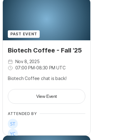
PAST EVENT
Biotech Coffee - Fall '25
Nov 8, 2025
07:00 PM
-
08:30 PM UTC
Biotech Coffee chat is back!
View Event
ATTENDED BY