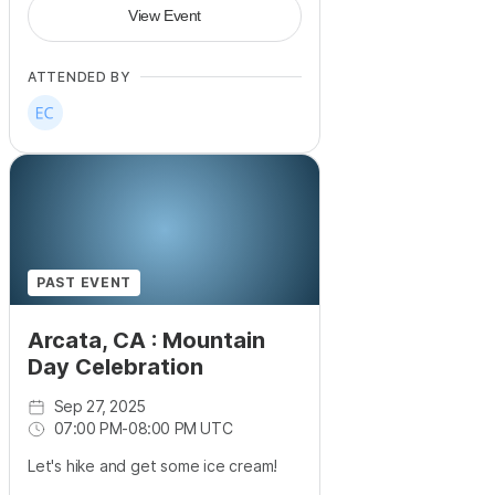
View Event
ATTENDED BY
PAST EVENT
Arcata, CA : Mountain
Day Celebration
Sep 27, 2025
07:00 PM
-
08:00 PM UTC
Let's hike and get some ice cream!