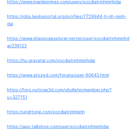
https://www.mapleprimes.com/users/xocdiatrinhminhdai
https://jobs.lajobsportal.org/profiles/7729944-tr-nh-minh-
dai
https://www.shippingexplorer.net/en/user/xocdiatrinhminhd
ai/239123
https://hu.gravatar.com/xocdiatrinhminhdai
https://www.atozed.com/forums/user-60643.html
https://foro.noticias3d.com/vbulletin/member.php?
u=327151
https://undrtone.com/xocdiatrinhminh
https://app.talkshoe.com/user/xocdiatrinhminhdai