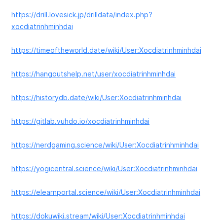
https://drill.lovesick.jp/drilldata/index.php?
xocdiatrinhminhdai
https://timeoftheworld.date/wiki/User:Xocdiatrinhminhdai
https://hangoutshelp.net/user/xocdiatrinhminhdai
https://historydb.date/wiki/User:Xocdiatrinhminhdai
https://gitlab.vuhdo.io/xocdiatrinhminhdai
https://nerdgaming.science/wiki/User:Xocdiatrinhminhdai
https://yogicentral.science/wiki/User:Xocdiatrinhminhdai
https://elearnportal.science/wiki/User:Xocdiatrinhminhdai
https://dokuwiki.stream/wiki/User:Xocdiatrinhminhdai