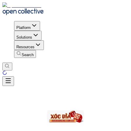
Platform
Solutions
Resources
Search