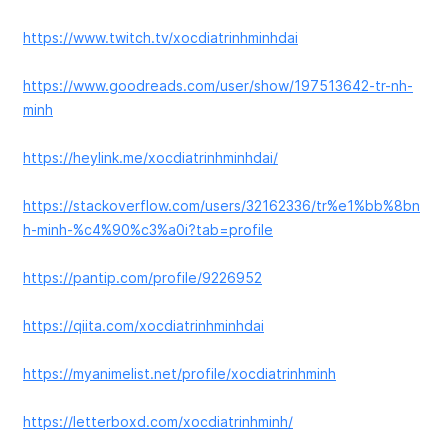
https://www.twitch.tv/xocdiatrinhminhdai
https://www.goodreads.com/user/show/197513642-tr-nh-
minh
https://heylink.me/xocdiatrinhminhdai/
https://stackoverflow.com/users/32162336/tr%e1%bb%8bn
h-minh-%c4%90%c3%a0i?tab=profile
https://pantip.com/profile/9226952
https://qiita.com/xocdiatrinhminhdai
https://myanimelist.net/profile/xocdiatrinhminh
https://letterboxd.com/xocdiatrinhminh/