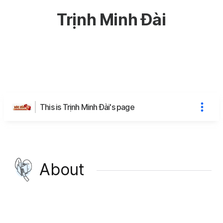
Trịnh Minh Đài
This is Trịnh Minh Đài's page
About