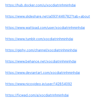
https://hub.docker.com/u/xocdiatrinhminhdai
https://www.slideshare.net/a0931446782?tab=about
https://www.wattpad.com/user/xocdiatrinhminhdai
https://www.tumblr.com/xocdiatrinhminhdai
https://giphy.com/channel/xocdiatrinhminhdai
https://www.behance.net/xocdiatrinhminhdai
https://www.deviantart.com/xocdiatrinhminhdai
https://www.nicovideo.jp/user/142854092
https://ficwad.com/a/xocdiatrinhminhdai