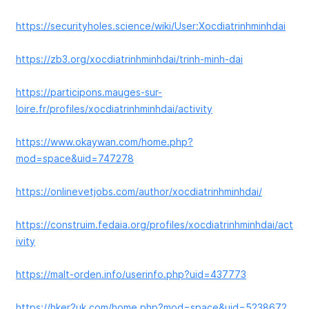
https://securityholes.science/wiki/User:Xocdiatrinhminhdai
https://zb3.org/xocdiatrinhminhdai/trinh-minh-dai
https://participons.mauges-sur-
loire.fr/profiles/xocdiatrinhminhdai/activity
https://www.okaywan.com/home.php?
mod=space&uid=747278
https://onlinevetjobs.com/author/xocdiatrinhminhdai/
https://construim.fedaia.org/profiles/xocdiatrinhminhdai/act
ivity
https://malt-orden.info/userinfo.php?uid=437773
https://hker2uk.com/home.php?mod=space&uid=5238672