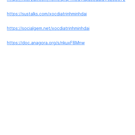
https://sustalks.com/xocdiatrinhminhdai
https://socialgem.net/xocdiatrinhminhdai
https://doc.anagora.org/s/nkuxF8Mnw