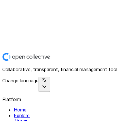
Collaborative, transparent, financial management tool
Change language
Platform
Home
Explore
About
Contact