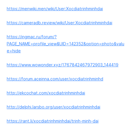
https://menwiki.men/wiki/User:Xocdiatrinhminhdai
https://cameradb.review/wiki/User:Xocdiatrinhminhdai
https://ingmac.ru/forum/?
PAGE_NAME=profile_view&UID=142352&option=photo&valu
e=hide
https://www.wowonder.xyz/1767842467972903_144419
https://forum.aceinna.com/user/xocdiatrinhminhd
http://ekcochat.com/xocdiatrinhminhdai
http://delphi.larsbo.org/user/xocdiatrinhminhdai
https://rant.li/xocdiatrinhminhdai/trinh-minh-dai