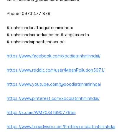
Phone: 0973 477 879
#trinhminhdai #tacgiatrinhminhdai
#trinhminhdaixocdiacomco #tacgiaxocdia
#trinhminhdaiphantichcacuoc
https://www.facebook.com/xocdiatrinhminhdai/
https://www.reddit.com/user/MeanPollution5071/
https://www.youtube.com/@xocdiatrinhminhdai
https://www.pinterest.com/xocdiatrinhminhdai/
https://x.com/WM7034169077655
https://www.tripadvisor.com/Profile/xocdiatrinhminhdai