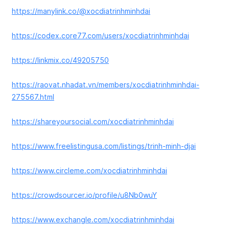
https://manylink.co/@xocdiatrinhminhdai
https://codex.core77.com/users/xocdiatrinhminhdai
https://linkmix.co/49205750
https://raovat.nhadat.vn/members/xocdiatrinhminhdai-
275567.html
https://shareyoursocial.com/xocdiatrinhminhdai
https://www.freelistingusa.com/listings/trinh-minh-djai
https://www.circleme.com/xocdiatrinhminhdai
https://crowdsourcer.io/profile/u8Nb0wuY
https://www.exchangle.com/xocdiatrinhminhdai