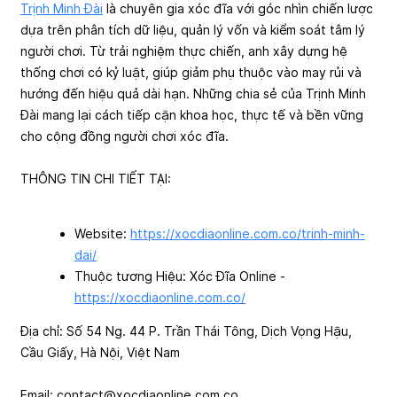
Trịnh Minh Đài
là chuyên gia xóc đĩa với góc nhìn chiến lược
dựa trên phân tích dữ liệu, quản lý vốn và kiểm soát tâm lý
người chơi. Từ trải nghiệm thực chiến, anh xây dựng hệ
thống chơi có kỷ luật, giúp giảm phụ thuộc vào may rủi và
hướng đến hiệu quả dài hạn. Những chia sẻ của Trịnh Minh
Đài mang lại cách tiếp cận khoa học, thực tế và bền vững
cho cộng đồng người chơi xóc đĩa.
THÔNG TIN CHI TIẾT TẠI:
Website:
https://xocdiaonline.com.co/trinh-minh-
dai/
Thuộc tương Hiệu: Xóc Đĩa Online -
https://xocdiaonline.com.co/
Địa chỉ: Số 54 Ng. 44 P. Trần Thái Tông, Dịch Vọng Hậu,
Cầu Giấy, Hà Nội, Việt Nam
Email:
contact@xocdiaonline.com.co