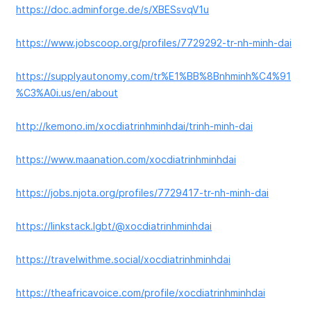
https://doc.adminforge.de/s/XBESsvqV1u
https://www.jobscoop.org/profiles/7729292-tr-nh-minh-dai
https://supplyautonomy.com/tr%E1%BB%8Bnhminh%C4%91
%C3%A0i.us/en/about
http://kemono.im/xocdiatrinhminhdai/trinh-minh-dai
https://www.maanation.com/xocdiatrinhminhdai
https://jobs.njota.org/profiles/7729417-tr-nh-minh-dai
https://linkstack.lgbt/@xocdiatrinhminhdai
https://travelwithme.social/xocdiatrinhminhdai
https://theafricavoice.com/profile/xocdiatrinhminhdai