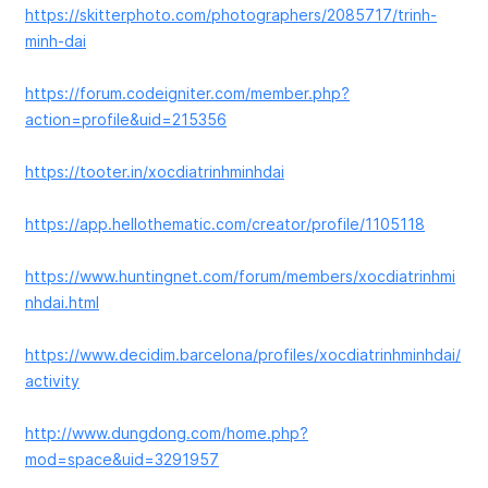
https://skitterphoto.com/photographers/2085717/trinh-
minh-dai
https://forum.codeigniter.com/member.php?
action=profile&uid=215356
https://tooter.in/xocdiatrinhminhdai
https://app.hellothematic.com/creator/profile/1105118
https://www.huntingnet.com/forum/members/xocdiatrinhmi
nhdai.html
https://www.decidim.barcelona/profiles/xocdiatrinhminhdai/
activity
http://www.dungdong.com/home.php?
mod=space&uid=3291957