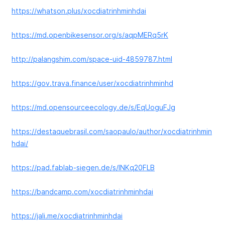
https://whatson.plus/xocdiatrinhminhdai
https://md.openbikesensor.org/s/aqpMERq5rK
http://palangshim.com/space-uid-4859787.html
https://gov.trava.finance/user/xocdiatrinhminhd
https://md.opensourceecology.de/s/EqUoguFJg
https://destaquebrasil.com/saopaulo/author/xocdiatrinhmin
hdai/
https://pad.fablab-siegen.de/s/lNKq20FLB
https://bandcamp.com/xocdiatrinhminhdai
https://jali.me/xocdiatrinhminhdai