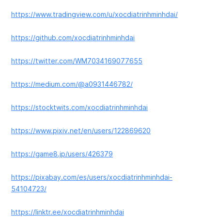
https://www.tradingview.com/u/xocdiatrinhminhdai/
https://github.com/xocdiatrinhminhdai
https://twitter.com/WM7034169077655
https://medium.com/@a0931446782/
https://stocktwits.com/xocdiatrinhminhdai
https://www.pixiv.net/en/users/122869620
https://game8.jp/users/426379
https://pixabay.com/es/users/xocdiatrinhminhdai-
54104723/
https://linktr.ee/xocdiatrinhminhdai